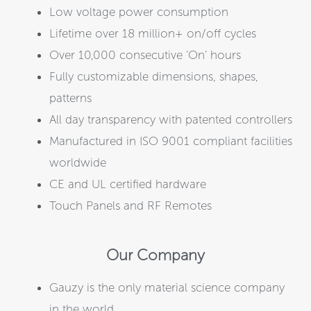
Low voltage power consumption
Lifetime over 18 million+ on/off cycles
Over 10,000 consecutive ‘On’ hours
Fully customizable dimensions, shapes,
patterns
All day transparency with patented controllers
Manufactured in ISO 9001 compliant facilities
worldwide
CE and UL certified hardware
Touch Panels and RF Remotes
Our Company
Gauzy is the only material science company
in the world