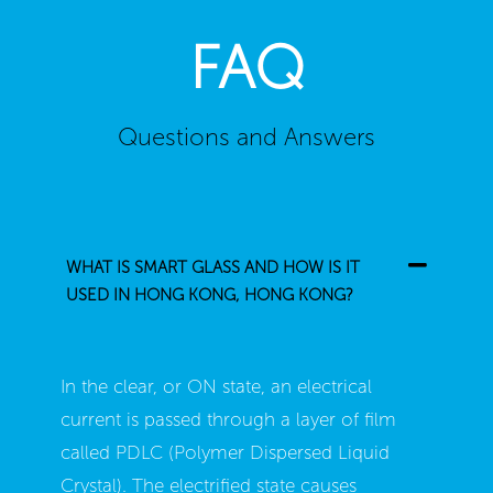
FAQ
Questions and Answers
WHAT IS SMART GLASS AND HOW IS IT
USED IN HONG KONG, HONG KONG?
In the clear, or ON state, an electrical
current is passed through a layer of film
called PDLC (Polymer Dispersed Liquid
Crystal). The electrified state causes