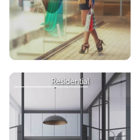
Residential