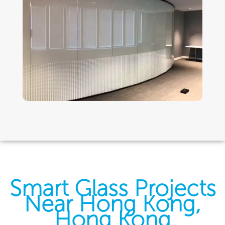
Smart Glass Projects
Near Hong Kong,
Hong Kong