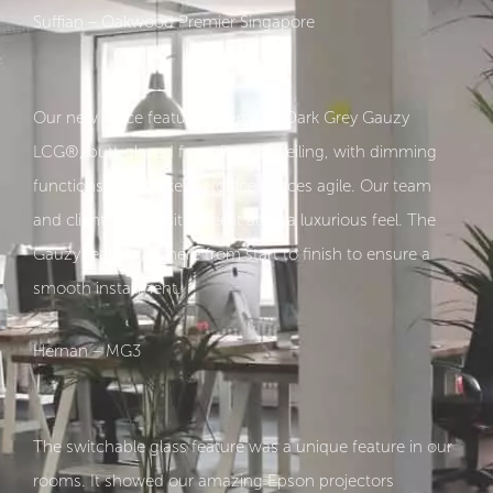
Suffian – Oakwood Premier Singapore
Our new office featurse Premium Dark Grey Gauzy
LCG®, butt-glazed from floor to ceiling, with dimming
functions that make the office spaces agile. Our team
and clients who visit agree it adds a luxurious feel. The
Gauzy team was there from start to finish to ensure a
smooth installment.
Hernan – MG3
The switchable glass feature was a unique feature in our
rooms. It showed our amazing Epson projectors