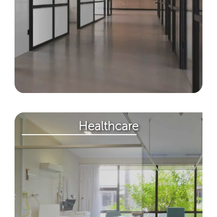
Healthcare​