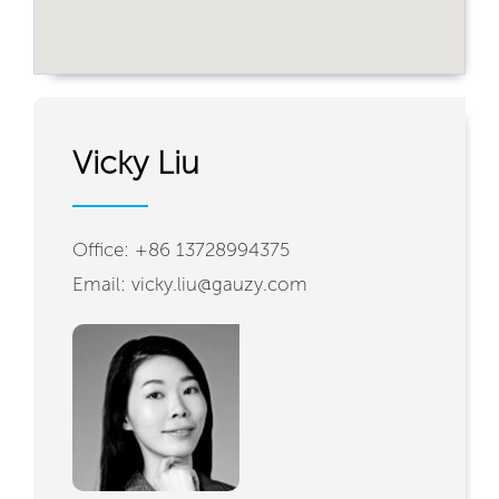
Vicky Liu
Office: +86 13728994375
Email: vicky.liu@gauzy.com