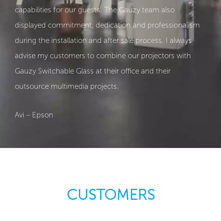
capabilities for our guests. The Gauzy team also
displayed commitment, dedication and professionalism
during the installation and after sale process. I always
advise my customers to combine our projectors with
Gauzy Switchable Glass at their office and their
outsource multimedia projects.
Avi – Epson
CUSTOMERS