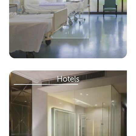
Hotels