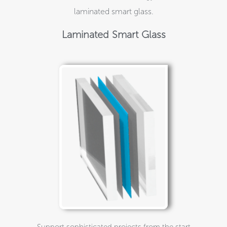
laminated smart glass.
Laminated Smart Glass
Support sophisticated projects from the start