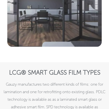
LCG® SMART GLASS FILM TYPES
Gauzy manufactures two different kinds of films: one for
lamination and one for retrofitting onto existing glass. PDLC
technology is available as as a laminated smart glass or
adhesive smart film. SPD technology is available as