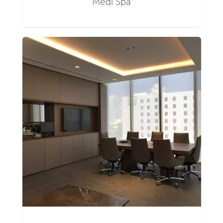
Medi Spa