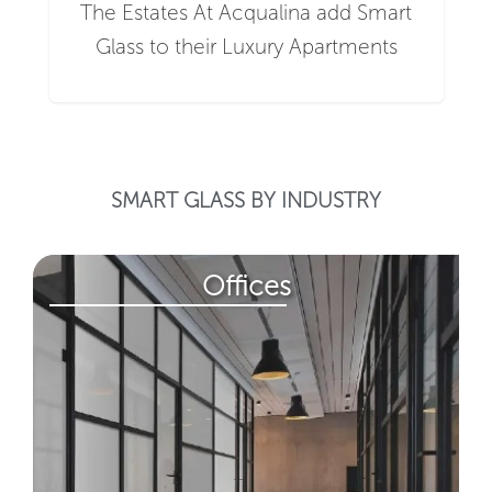
The Estates At Acqualina add Smart
Glass to their Luxury Apartments
SMART GLASS BY INDUSTRY
Offices