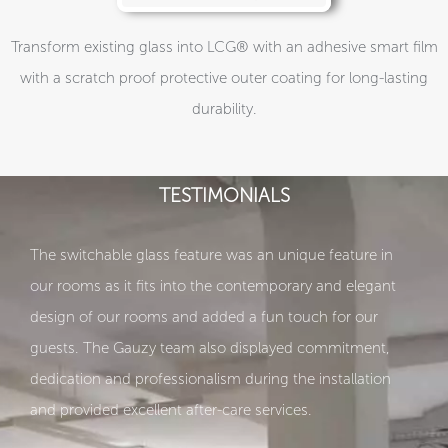
Transform existing glass into LCG® with an adhesive smart film
with a scratch proof protective outer coating for long-lasting
durability.
TESTIMONIALS
The switchable glass feature was an unique feature in
our rooms as it fits into the contemporary and elegant
design of our rooms and added a fun touch for our
guests. The Gauzy team also displayed commitment,
dedication and professionalism during the installation
and provided excellent after-care services.