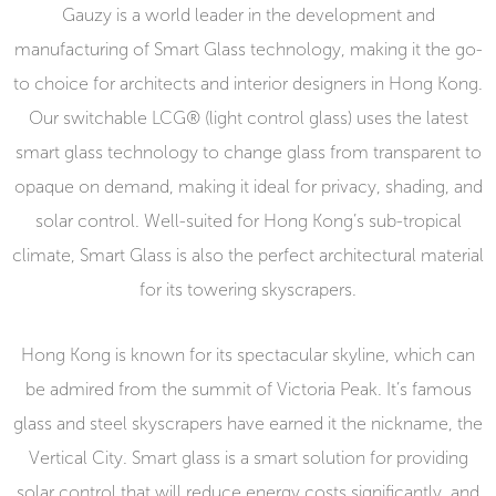
Gauzy is a world leader in the development and
manufacturing of Smart Glass technology, making it the go-
to choice for architects and interior designers in Hong Kong.
Our switchable LCG® (light control glass) uses the latest
smart glass technology to change glass from transparent to
opaque on demand, making it ideal for privacy, shading, and
solar control. Well-suited for Hong Kong’s sub-tropical
climate, Smart Glass is also the perfect architectural material
for its towering skyscrapers.
Hong Kong is known for its spectacular skyline, which can
be admired from the summit of Victoria Peak. It’s famous
glass and steel skyscrapers have earned it the nickname, the
Vertical City. Smart glass is a smart solution for providing
solar control that will reduce energy costs significantly, and