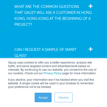
WHAT ARE THE COMMON QUESTIONS
THAT GAUZY WILL ASK A CUSTOMER IN HONG
KONG, HONG KONG AT THE BEGINNING OF A
PROJECT?
CAN I REQUEST A SAMPLE OF SMART
GLASS?
Gauzy uses cookies to offer you a better experience, analyze site
traffic, and serve targeted content and advertisements based on
interests. By continuing to use our website, you consent to the use of
our cookies. Check out our
Privacy Policy
page for more information
If you decline, your information won’t be tracked when you visit this
website. A single cookie will be used in your browser to remember
your preference not to be tracked.
Company
Accept
Decline