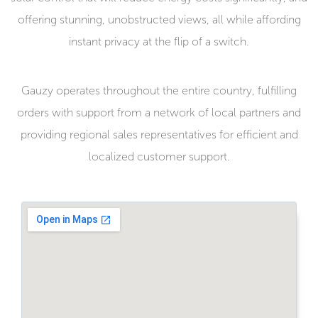
offering stunning, unobstructed views, all while affording
instant privacy at the flip of a switch.
Gauzy operates throughout the entire country, fulfilling
orders with support from a network of local partners and
providing regional sales representatives for efficient and
localized customer support.