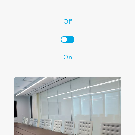
Off
On