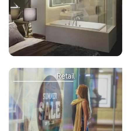
Retail​