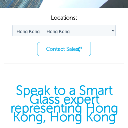
Locations:
Contact Sales
Speak to a Smart
Glass expert
representing Hong
Kong, Hong Kong