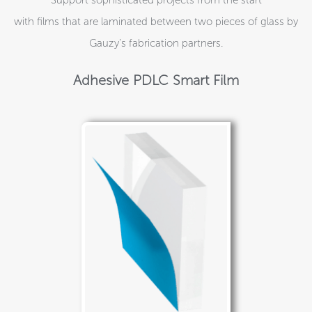
with films that are laminated between two pieces of glass by
Gauzy’s fabrication partners.
Adhesive PDLC Smart Film