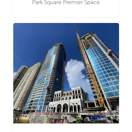
Park Square Premier Space