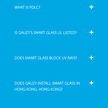
WHAT IS PDLC?
IS GAUZY'S SMART GLASS UL LISTED?
DOES SMART GLASS BLOCK UV RAYS?
DOES GAUZY INSTALL SMART GLASS IN
HONG KONG, HONG KONG?