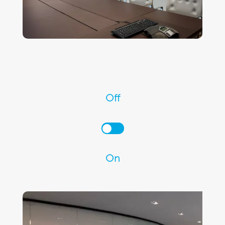
Off
On