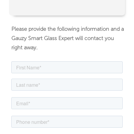
Please provide the following information and a
Gauzy Smart Glass Expert will contact you
right away.