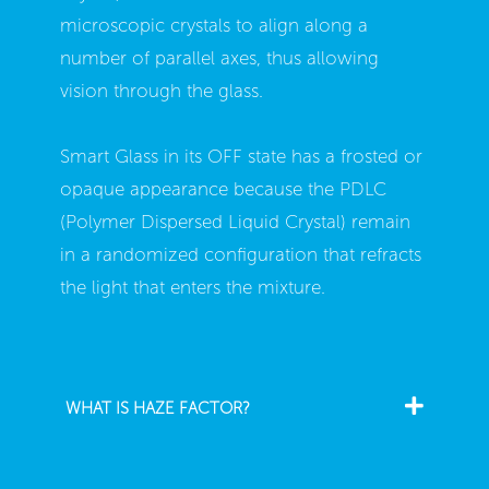
microscopic crystals to align along a
number of parallel axes, thus allowing
vision through the glass.
Smart Glass in its OFF state has a frosted or
opaque appearance because the PDLC
(Polymer Dispersed Liquid Crystal) remain
in a randomized configuration that refracts
the light that enters the mixture.
WHAT IS HAZE FACTOR?