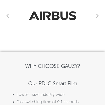
WHY CHOOSE GAUZY?
Our PDLC Smart Film
Lowest haze industry wide
Fast switching time of 0.1 seconds