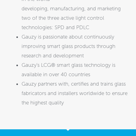
developing, manufacturing, and marketing
two of the three active light control
technologies: SPD and PDLC
Gauzy is passionate about continuously
improving smart glass products through
research and development
Gauzy’s LCG® smart glass technology is
available in over 40 countries
Gauzy partners with, certifies and trains glass
fabricators and installers worldwide to ensure
the highest quality