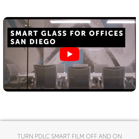
TURN PDLC SMART FILM OFF AND ON