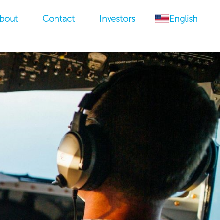
bout
Contact
Investors
English