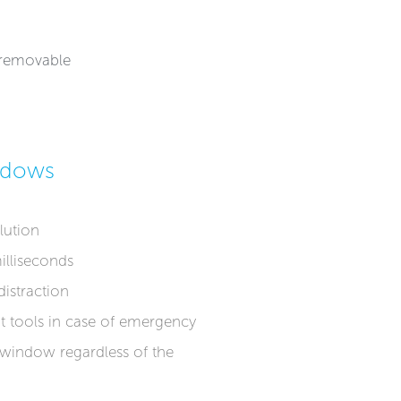
r removable
ndows
lution
illiseconds
istraction
t tools in case of emergency
 window regardless of the