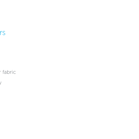
rs
fabric​​
w