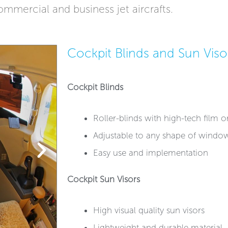
ommercial and business jet aircrafts. ​
Cockpit Blinds and Sun Viso
Cockpit Blinds
Roller-blinds with high-tech film or 
Adjustable to any shape of windo
Easy use and implementation
Cockpit Sun Visors
High visual quality sun visors
Lightweight and durable material