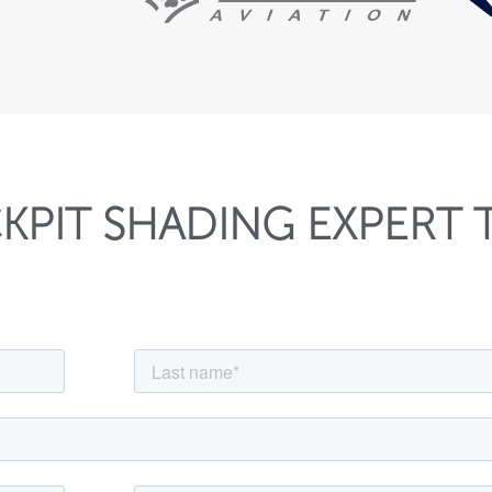
KPIT SHADING EXPERT 