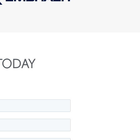
TODAY