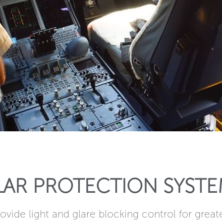
LAR PROTECTION SYSTE
ovide light and glare blocking control for great