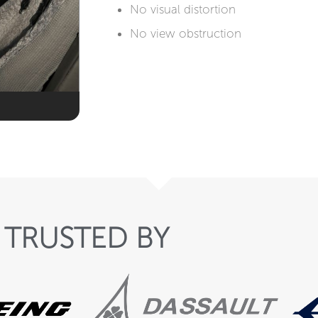
No visual distortion​​
No view obstruction
TRUSTED BY