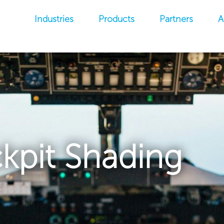
Industries
Products
Partners
A
kpit Shading