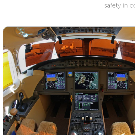
safety in c