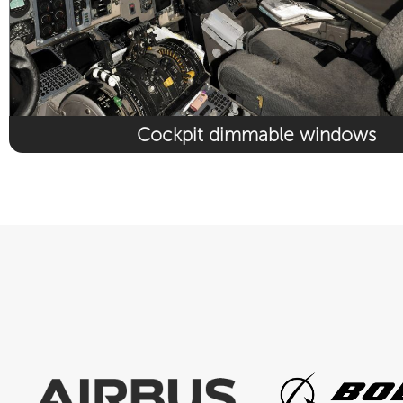
Cockpit dimmable windows