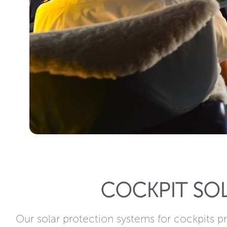
COCKPIT SO
Our solar protection systems for cockpits pr