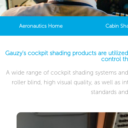
Aeronautics Home
Cabin Sh
Gauzy's cockpit shading products are utilized
control th
A wide range of cockpit shading systems and 
roller blind, high visual quality, as well as
standards and