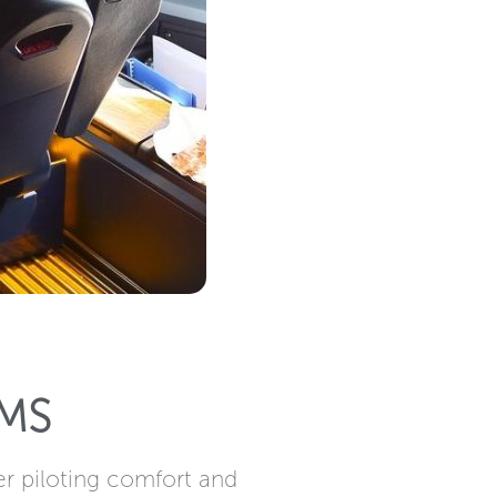
MS
er piloting comfort and