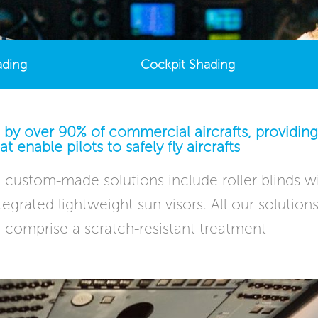
ading
Cockpit Shading
 by over 90% of commercial aircrafts, providing 
at enable pilots to safely fly aircrafts
custom-made solutions include roller blinds wi
 integrated lightweight sun visors. All our soluti
 comprise a scratch-resistant treatment​