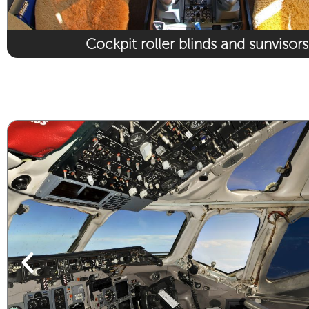
Cockpit roller blinds and sunvisors