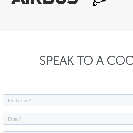
SPEAK TO A COC