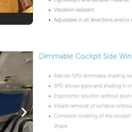
Vibration resistant
Adjustable in all directions and/o
Dimmable Cockpit Side Wi
Add-on SPD dimmable shading so
SPD allows glare and shading in m
Ergonomic solution without pilot d
Instant removal of window withou
Complete covering of the cockpit
shape​​