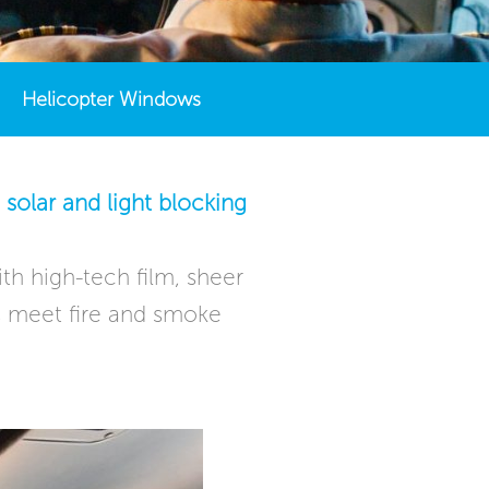
Helicopter Windows
solar and light blocking
th high-tech film, sheer
ons meet fire and smoke