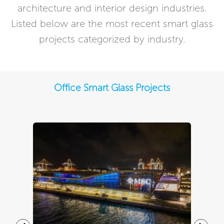
architecture and interior design industries.
Listed below are the most recent smart glass
projects categorized by industry.
Office Smart Glass Projects