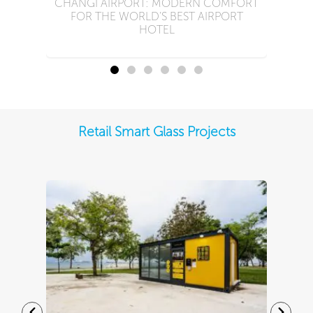
CHANGI AIRPORT: MODERN COMFORT
FOR THE WORLD’S BEST AIRPORT
HOTEL
Retail Smart Glass Projects