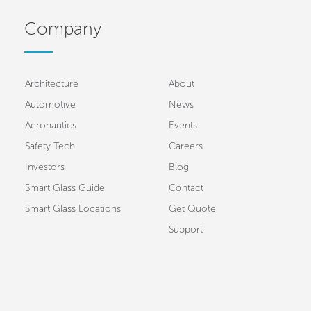
Company
Architecture
About
Automotive
News
Aeronautics
Events
Safety Tech
Careers
Investors
Blog
Smart Glass Guide
Contact
Smart Glass Locations
Get Quote
Support