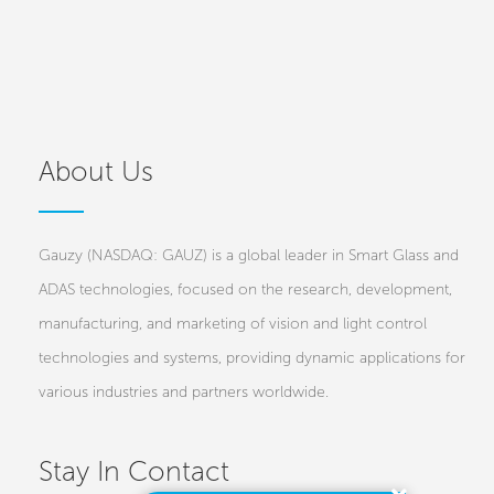
About Us
Gauzy (NASDAQ: GAUZ) is a global leader in Smart Glass and
ADAS technologies, focused on the research, development,
manufacturing, and marketing of vision and light control
technologies and systems, providing dynamic applications for
various industries and partners worldwide.
Stay In Contact