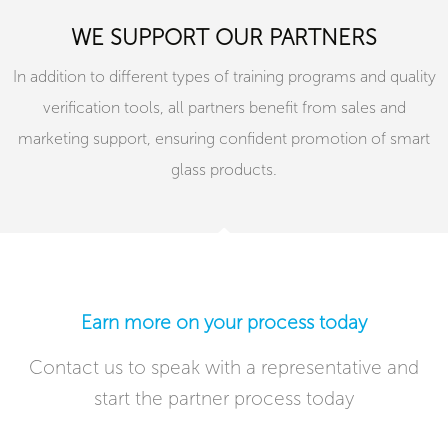
WE SUPPORT OUR PARTNERS
In addition to different types of training programs and quality
verification tools, all partners benefit from sales and
marketing support, ensuring confident promotion of smart
glass products.
Earn more on your process today​
Contact us to speak with a representative and
start the partner process today​