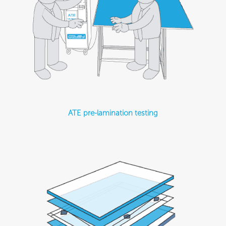
ATE pre-lamination testing