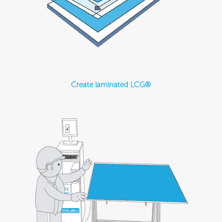
Create laminated LCG®