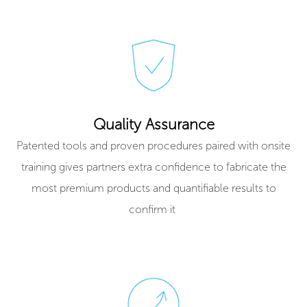
Quality Assurance
Patented tools and proven procedures paired with onsite
training gives partners extra confidence to fabricate the
most premium products and quantifiable results to
confirm it ​