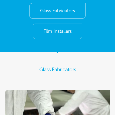
Glass Fabricators
Film Installers
Glass Fabricators