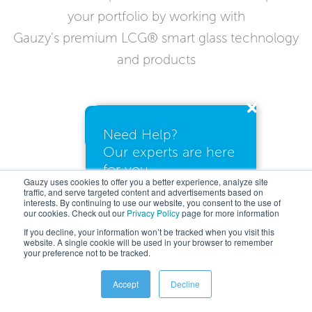
your portfolio by working with
Gauzy’s premium LCG® smart glass technology
and products
Contact Us Today
Need Help?
Our experts are here
for you.
Gauzy uses cookies to offer you a better experience, analyze site
traffic, and serve targeted content and advertisements based on
interests. By continuing to use our website, you consent to the use of
our cookies. Check out our
Privacy Policy
I need a quote
page for more information
If you decline, your information won’t be tracked when you visit this
website. A single cookie will be used in your browser to remember
your preference not to be tracked.
I have questions
Accept
Decline