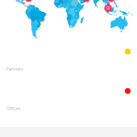
Partners
Offices