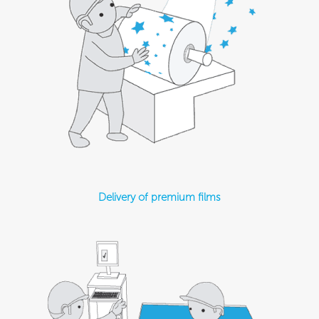
Delivery of premium films