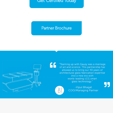
Get Certified Today
Partner Brochure