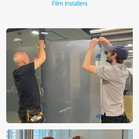
Film Installers