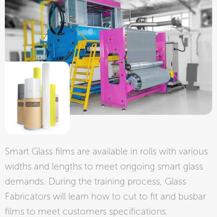
Smart Glass films are available in rolls with various
widths and lengths to meet ongoing smart glass
demands. During the training process, Glass
Fabricators will learn how to cut to fit and busbar
films to meet customers specifications.​