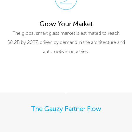
Grow Your Market
The global smart glass market is estimated to reach
$8.2B by 2027, driven by demand in the architecture and
automotive industries ​
The Gauzy Partner Flow