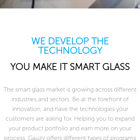
WE DEVELOP THE
TECHNOLOGY
YOU MAKE IT SMART GLASS
The smart glass market is growing across different
industries and sectors. Be at the forefront of
innovation, and have the technologies your
customers are asking for. Helping you to expand
your product portfolio and earn more on your
process, Gauzy offers different types of programs