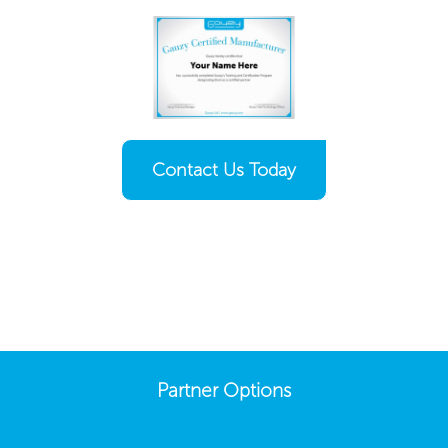
Contact Us Today
Partner Options