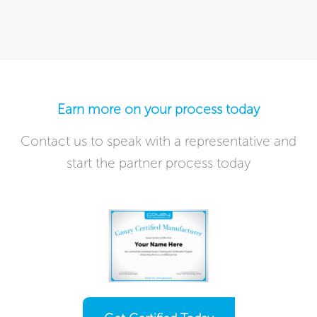
Earn more on your process today​
Contact us to speak with a representative and
start the partner process today​