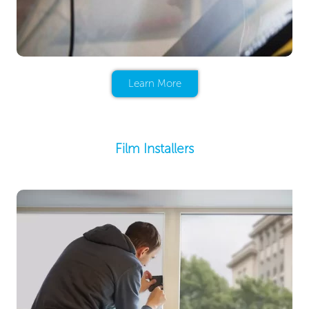
Learn More
Film Installers