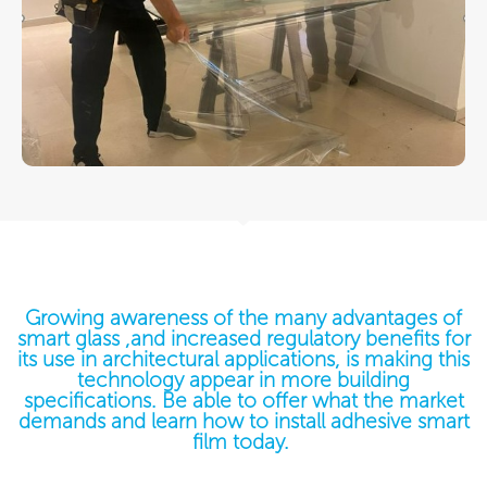
Growing awareness of the many advantages of
smart glass ,and increased regulatory benefits for
its use in architectural applications, is making this
technology appear in more building
specifications. Be able to offer what the market
demands and learn how to install adhesive smart
film today. ​