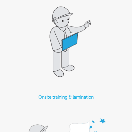
Onsite training & lamination