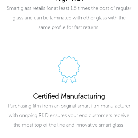
Smart glass retails for at least 1.5 times the cost of regular
glass and can be laminated with other glass with the
same profile for fast returns ​
Certified Manufacturing
Purchasing film from an original smart film manufacturer
with ongoing R&D ensures your end customers receive
the most top of the line and innovative smart glass ​