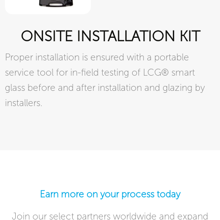
ONSITE INSTALLATION KIT
Proper installation is ensured with a portable
service tool for in-field testing of LCG® smart
glass before and after installation and glazing by
installers.
Earn more on your process today​
Join our select partners worldwide and expand