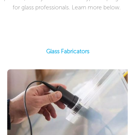
for glass professionals. Learn more below. ​​
Glass Fabricators