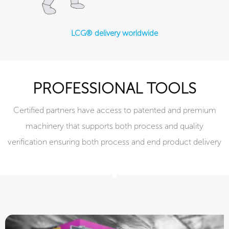
LCG® delivery worldwide
PROFESSIONAL TOOLS
Certified partners have access to patented and premium
machinery that supports both process and quality
verification ensuring both process and end product delivery