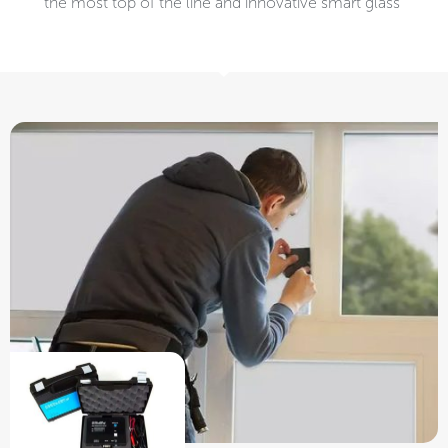
the most top of the line and innovative smart glass ​