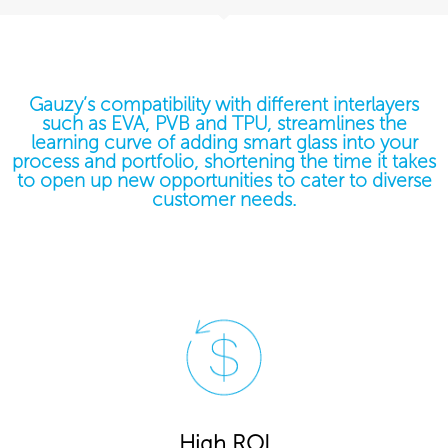
Gauzy’s compatibility with different interlayers
such as EVA, PVB and TPU, streamlines the
learning curve of adding smart glass into your
process and portfolio, shortening the time it takes
to open up new opportunities to cater to diverse
customer needs.
High ROI