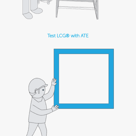
Test LCG® with ATE