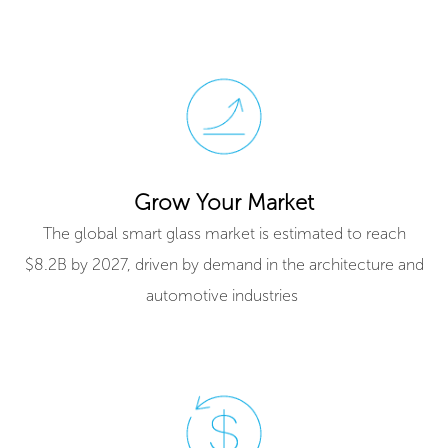
Grow Your Market
The global smart glass market is estimated to reach
$8.2B by 2027, driven by demand in the architecture and
automotive industries ​