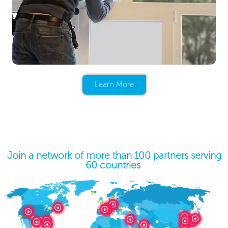
Learn More
Join a network of more than 100 partners serving
60 countries ​