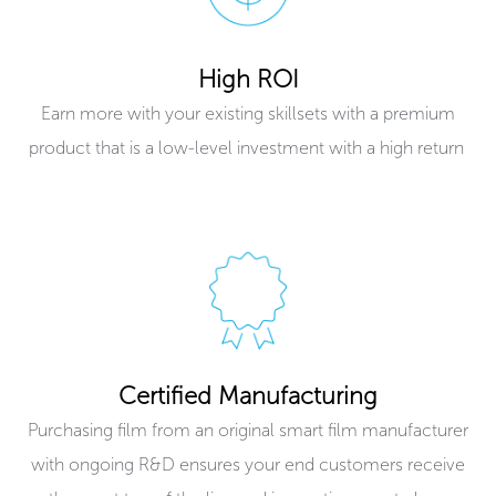
High ROI
Earn more with your existing skillsets with a premium
product that is a low-level investment with a high return ​
Certified Manufacturing
Purchasing film from an original smart film manufacturer
with ongoing R&D ensures your end customers receive