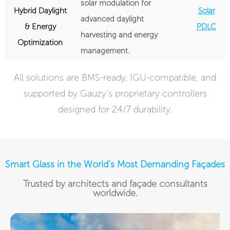
solar modulation for
Hybrid Daylight
Solar
advanced daylight
& Energy
PDLC
harvesting and energy
Optimization
management.
All solutions are BMS-ready, IGU-compatible, and
supported by Gauzy’s proprietary controllers
designed for 24/7 durability.
Smart Glass in the World’s Most Demanding Façades
Trusted by architects and façade consultants
worldwide.