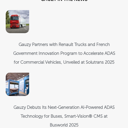
Gauzy Partners with Renault Trucks and French
Government Innovation Program to Accelerate ADAS
for Commercial Vehicles, Unveiled at Solutrans 2025
Gauzy Debuts Its Next-Generation AI-Powered ADAS
Technology for Buses, Smart-Vision® CMS at
Busworld 2025