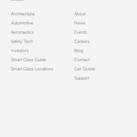
Architecture
About
Automotive
News
Aeronautics
Events
Safety Tech
Careers
Investors
Blog
Smart Glass Guide
Contact
Smart Glass Locations
Get Quote
Support