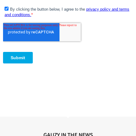
GAUZY IN THE NEWS