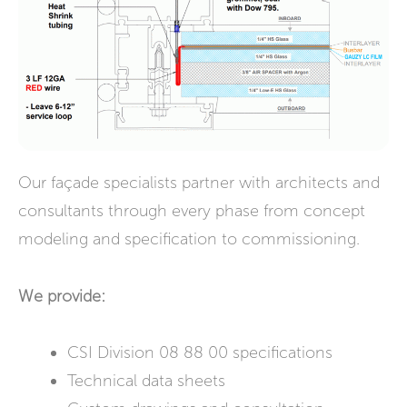
Our façade specialists partner with architects and
consultants through every phase from concept
modeling and specification to commissioning.
We provide:
CSI Division 08 88 00 specifications
Technical data sheets