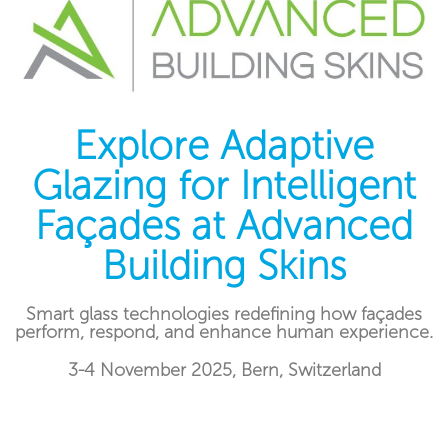
Explore Adaptive
Glazing for Intelligent
Façades at Advanced
Building Skins
Smart glass technologies redefining how façades
perform, respond, and enhance human experience.
3-4 November 2025, Bern, Switzerland