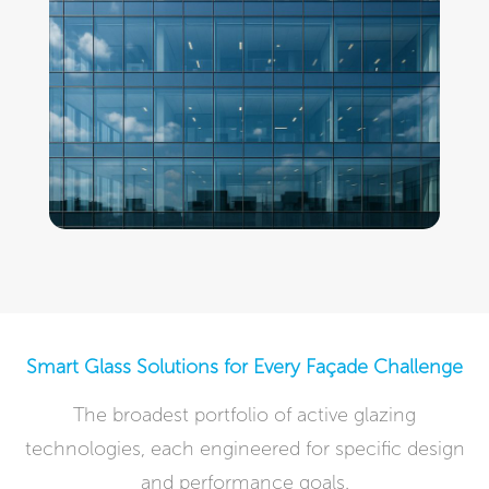
Smart Glass Solutions for Every Façade Challenge
The broadest portfolio of active glazing
technologies, each engineered for specific design
and performance goals.