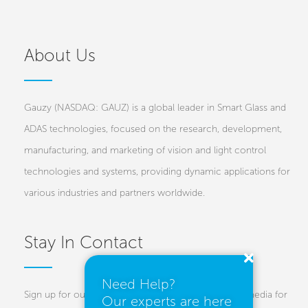
About Us
Gauzy (NASDAQ: GAUZ) is a global leader in Smart Glass and
ADAS technologies, focused on the research, development,
manufacturing, and marketing of vision and light control
technologies and systems, providing dynamic applications for
various industries and partners worldwide.
Stay In Contact
Need Help?
Sign up for our newsletters and follow us on social media for
Our experts are here