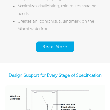
Maximizes daylighting, minimizes shading
needs
Creates an iconic visual landmark on the
Miami waterfront
Read More
Design Support for Every Stage of Specification