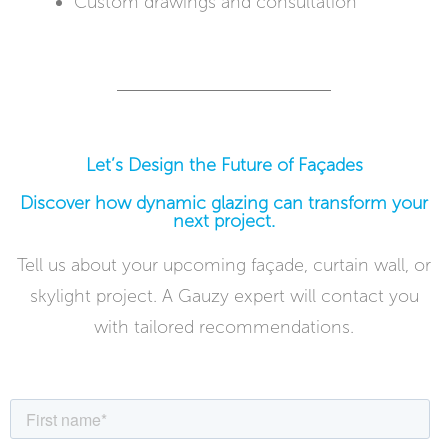
Custom drawings and consultation
Let’s Design the Future of Façades
Discover how dynamic glazing can transform your
next project.
Tell us about your upcoming façade, curtain wall, or
skylight project. A Gauzy expert will contact you
with tailored recommendations.