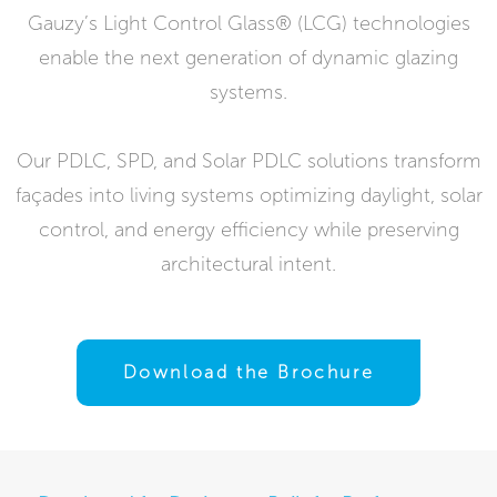
Gauzy’s Light Control Glass® (LCG) technologies
enable the next generation of dynamic glazing
systems.
Our PDLC, SPD, and Solar PDLC solutions transform
façades into living systems optimizing daylight, solar
control, and energy efficiency while preserving
architectural intent.
Download the Brochure