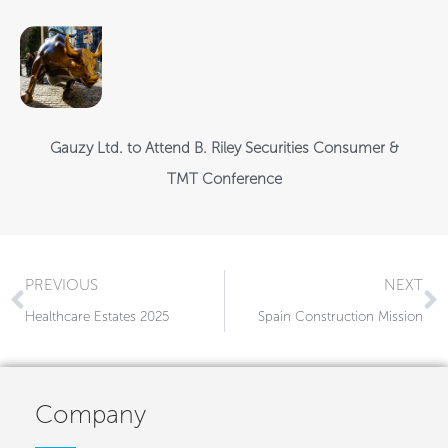
Gauzy Ltd. to Attend B. Riley Securities Consumer &
TMT Conference
Prev
N
PREVIOUS
NEXT
Healthcare Estates 2025
Spain Construction Mission​
Company