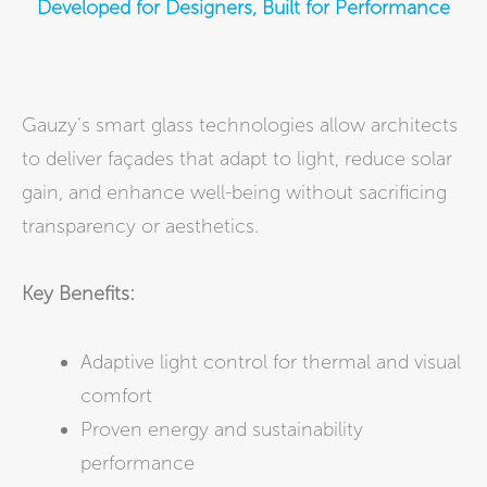
Developed for Designers, Built for Performance
Gauzy’s smart glass technologies allow architects
to deliver façades that adapt to light, reduce solar
gain, and enhance well-being without sacrificing
transparency or aesthetics.
Key Benefits:
Adaptive light control for thermal and visual
comfort
Proven energy and sustainability
performance