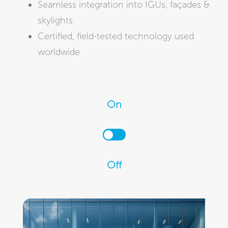
Seamless integration into IGUs, façades &
skylights
Certified, field-tested technology used
worldwide
On
Off