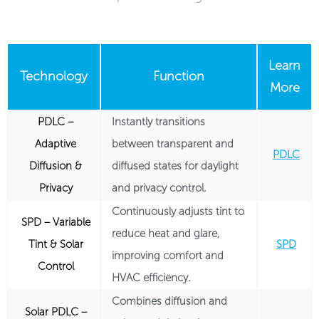
Learn
Technology
Function
More
PDLC –
Instantly transitions
Adaptive
between transparent and
PDLC
Diffusion &
diffused states for daylight
Privacy
and privacy control.
Continuously adjusts tint to
SPD – Variable
reduce heat and glare,
Tint & Solar
SPD
improving comfort and
Control
HVAC efficiency.
Combines diffusion and
Solar PDLC –