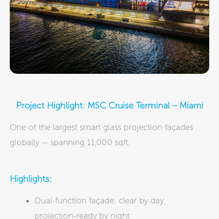
Project Highlight: MSC Cruise Terminal – Miami
One of the largest smart glass projection façades
globally — spanning 11,000 sqft.
Highlights:
Dual-function façade: clear by day,
projection-ready by night