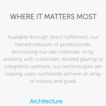
WHERE IT MATTERS MOST
Available through direct fulfillment, our
trained network of professionals
processing our raw materials, or by
working with customers desired glazing or
integration partners, our technologies are
helping users worldwide achieve an array
of visions and goals
Architecture