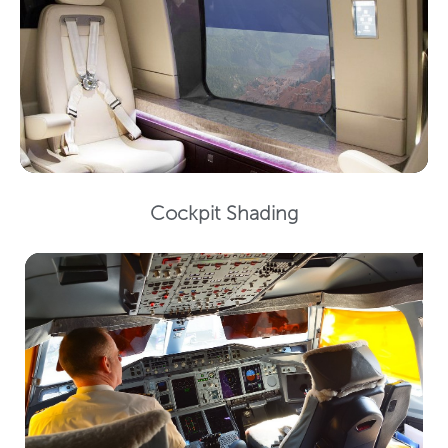
Cockpit Shading