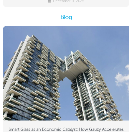
December 11, 2025
Blog
Smart Glass as an Economic Catalyst: How Gauzy Accelerates