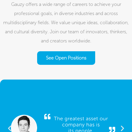
Gauzy offers a wide range of careers to achieve your
professional goals, in diverse industries and across
multidisciplinary fields. We value unique ideas, collaboration,
and cultural diversity. Join our team of innovators, thinkers,
and creators worldwide.​
See Open Positions