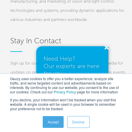
manufacturing, and marketing of vision and light control
technologies and systems, providing dynamic applications for
various industries and partners worldwide.
Stay In Contact
Need Help?
Sign up for our newsletters and follow us on social media for
Our experts are here
for you.
updates on projects, new technologies, and upcoming events.
Gauzy uses cookies to offer you a better experience, analyze site
traffic, and serve targeted content and advertisements based on
Investors
Customers
Press
interests. By continuing to use our website, you consent to the use of
our cookies. Check out our
Privacy Policy
I need a quote
page for more information
If you decline, your information won’t be tracked when you visit this
website. A single cookie will be used in your browser to remember
your preference not to be tracked.
I have questions
Accept
Decline
Copyright © 2025 Gauzy Ltd and Entities –
Privacy policy