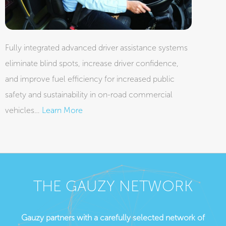
Fully integrated advanced driver assistance systems
eliminate blind spots, increase driver confidence,
and improve fuel efficiency for increased public
safety and sustainability in on-road commercial
vehicles…
Learn More
THE GAUZY NETWORK
Gauzy partners with a carefully selected network of