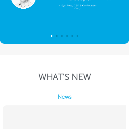
WHAT'S NEW
News