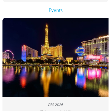
Events
CES 2026