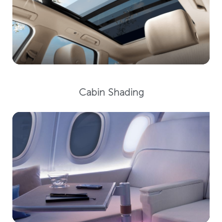
Cabin Shading