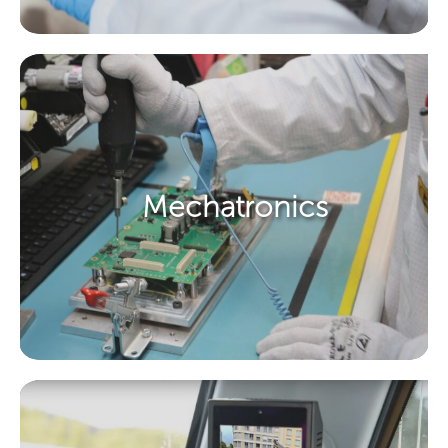
Mechatronics ​