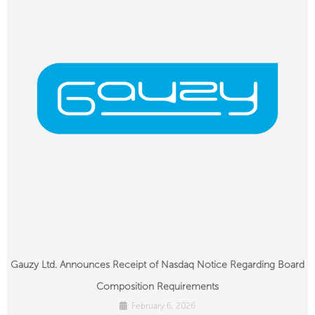
Gauzy Ltd. Announces Receipt of Nasdaq Notice Regarding Board
Composition Requirements
February 6, 2026