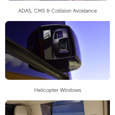
ADAS, CMS & Collision Avoidance
Helicopter Windows