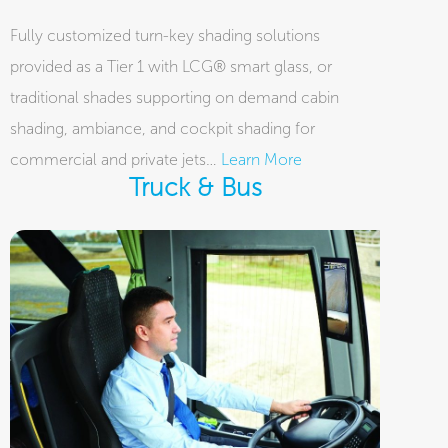
Fully customized turn-key shading solutions
provided as a Tier 1 with LCG® smart glass, or
traditional shades supporting on demand cabin
shading, ambiance, and cockpit shading for
commercial and private jets…
Learn More
Truck & Bus