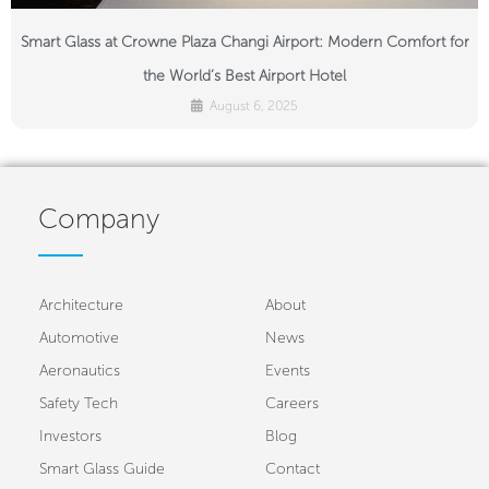
Smart Glass at Crowne Plaza Changi Airport: Modern Comfort for
the World’s Best Airport Hotel
August 6, 2025
Company
Architecture
About
Automotive
News
Aeronautics
Events
Safety Tech
Careers
Investors
Blog
Smart Glass Guide
Contact