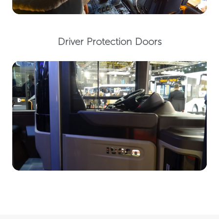
Driver Protection Doors