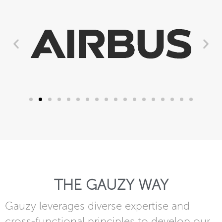
THE GAUZY WAY
Gauzy leverages diverse expertise and
cross-functional principles to develop our