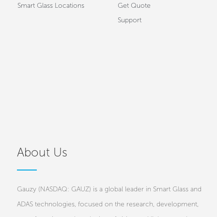
Smart Glass Locations
Get Quote
Support
About Us
Gauzy (NASDAQ: GAUZ) is a global leader in Smart Glass and
ADAS technologies, focused on the research, development,