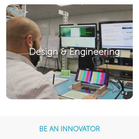
Design & Engineering​
BE AN INNOVATOR