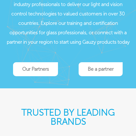
industry professionals to deliver our light and vision
control technologies to valued customers in over 30
countries. Explore our training and certification
opportunities for glass professionals, or connect with a
partner in your region to start using Gauzy products today
Our Partners
Be a partner
TRUSTED BY LEADING
BRANDS