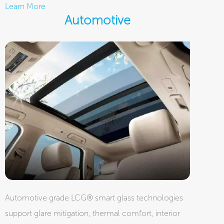
Learn More
Automotive
Automotive grade LCG® smart glass technologies
support glare mitigation, thermal comfort, interior