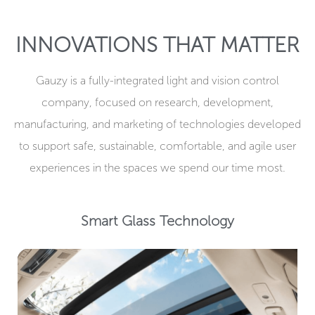
INNOVATIONS THAT MATTER
Gauzy is a fully-integrated light and vision control
company, focused on research, development,
manufacturing, and marketing of technologies developed
to support safe, sustainable, comfortable, and agile user
experiences in the spaces we spend our time most.​
Smart Glass Technology