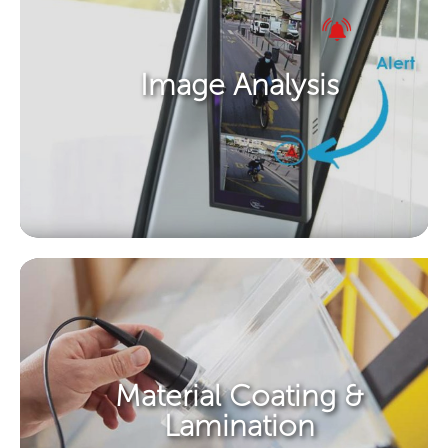
Image Analysis​
Material Coating &
Lamination​