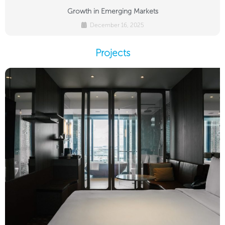
Growth in Emerging Markets
December 16, 2025
Projects