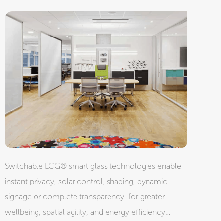
Switchable LCG® smart glass technologies enable
instant privacy, solar control, shading, dynamic
signage or complete transparency for greater
wellbeing, spatial agility, and energy efficiency…