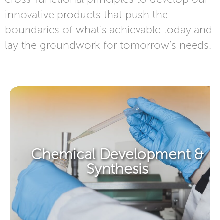
innovative products that push the
boundaries of what’s achievable today and
lay the groundwork for tomorrow’s needs.​​
Chemical Development &
Synthesis​