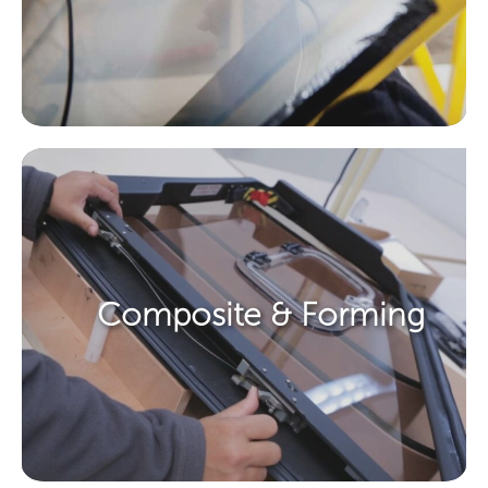
Composite & Forming