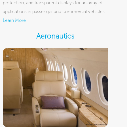
protection, and transparent displays for an array of
applications in passenger and commercial vehicles…
Learn More
Aeronautics