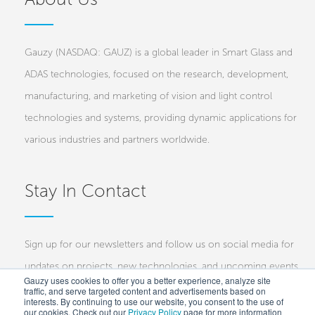
Gauzy (NASDAQ: GAUZ) is a global leader in Smart Glass and
ADAS technologies, focused on the research, development,
manufacturing, and marketing of vision and light control
technologies and systems, providing dynamic applications for
various industries and partners worldwide.
Stay In Contact
Sign up for our newsletters and follow us on social media for
updates on projects, new technologies, and upcoming events.
Gauzy uses cookies to offer you a better experience, analyze site
traffic, and serve targeted content and advertisements based on
Investors
Customers
Press
interests. By continuing to use our website, you consent to the use of
our cookies. Check out our
Privacy Policy
page for more information