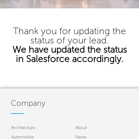
Thank you for updating the
status of your lead.
We have updated the status
in Salesforce accordingly.
Company
Architecture
About
Automotive
News