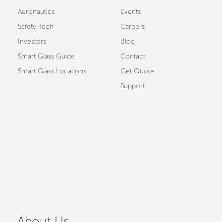
Aeronautics
Events
Safety Tech
Careers
Investors
Blog
Smart Glass Guide
Contact
Smart Glass Locations
Get Quote
Support
About Us