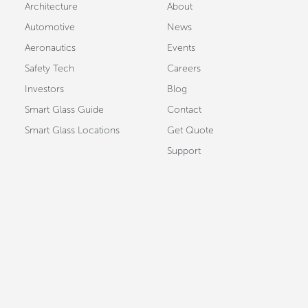
Architecture
About
Automotive
News
Aeronautics
Events
Safety Tech
Careers
Investors
Blog
Smart Glass Guide
Contact
Smart Glass Locations
Get Quote
Support