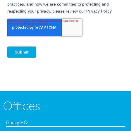
Offices
Gauzy HQ