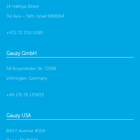
14 Hathiya Street
Tel Aviv – Yafo, Israel 6816914
+972 72 250 0385
Gauzy GmbH
58 Rosenfelder Str. 72189
Vöhringen, Germany
+49 176 76 133433
Gauzy USA
840 F Avenue #104