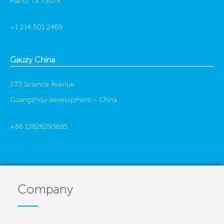
Plano, TX 75074
+1 214 501 2469
Gauzy China
233 Science Avenue
Guangzhou development –
China
+86 13826293685
Company