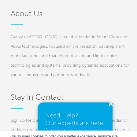
About Us
Gauzy (NASDAQ: GAUZ) is a global leader in Smart Glass and
ADAS technologies, focused on the research, development,
manufacturing, and marketing of vision and light control
technologies and systems, providing dynamic applications for
various industries and partners worldwide.
Stay In Contact
Need Help?
Sign up for our newsletters and follow us on social media for
Our experts are here
for you.
updates on projects, new technologies, and upcoming events.
Gauzy uses cookies to offer you a better experience, analyze site