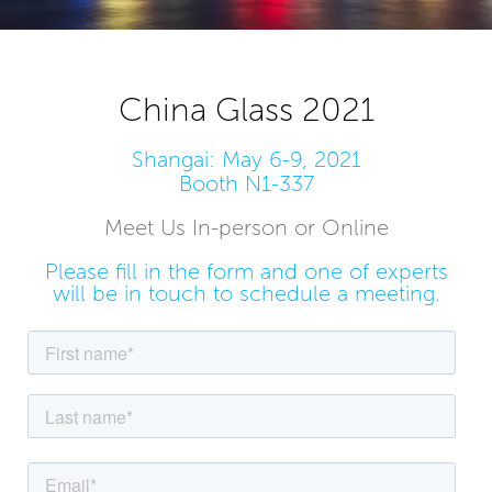
China Glass 2021
Shangai: May 6-9, 2021
Booth N1-337
Meet Us In-person or Online
Please fill in the form and one of experts
will be in touch to schedule a meeting.