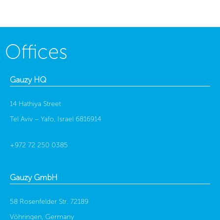
Offices
Gauzy HQ
14 Hathiya Street
Tel Aviv – Yafo, Israel 6816914
+972 72 250 0385
Gauzy GmbH
58 Rosenfelder Str. 72189
Vöhringen, Germany