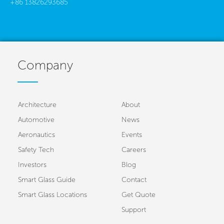
+86 13826293685
Company
Architecture
About
Automotive
News
Aeronautics
Events
Safety Tech
Careers
Investors
Blog
Smart Glass Guide
Contact
Smart Glass Locations
Get Quote
Support