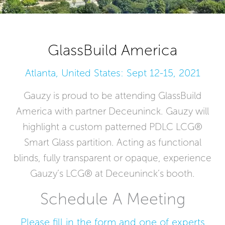
GlassBuild America
Atlanta, United States: Sept 12-15, 2021
Gauzy is proud to be attending GlassBuild
America with partner Deceuninck. Gauzy will
highlight a custom patterned PDLC LCG®
Smart Glass partition. Acting as functional
blinds, fully transparent or opaque, experience
Gauzy’s LCG® at Deceuninck’s booth.
Schedule A Meeting
Please fill in the form and one of experts