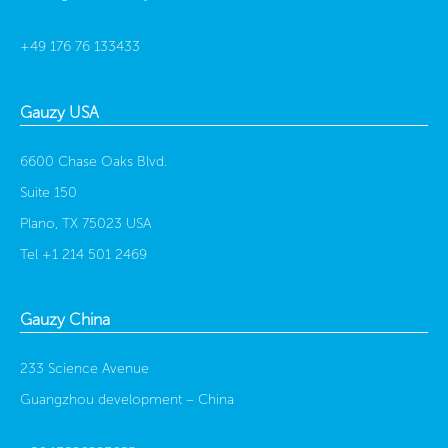
+49 176 76 133433
Gauzy USA
6600 Chase Oaks Blvd.
Suite 150
Plano, TX 75023 USA
Tel
+1 214 501 2469
Gauzy China
233 Science Avenue
Guangzhou development –
China