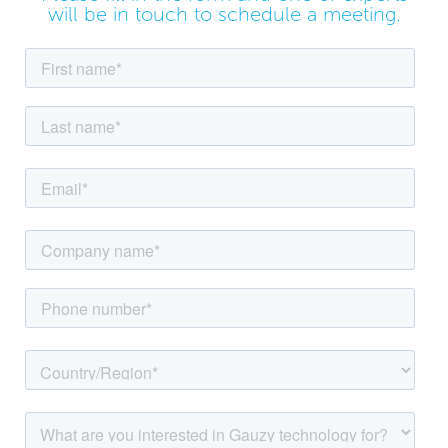
will be in touch to schedule a meeting.