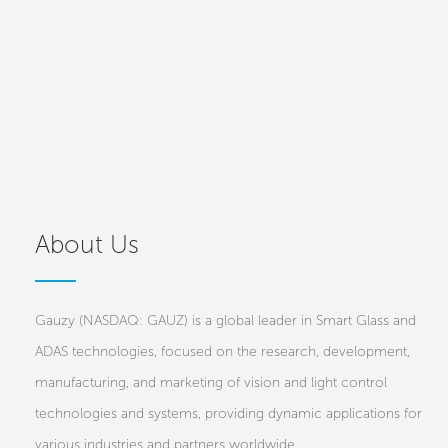
About Us
Gauzy (NASDAQ: GAUZ) is a global leader in Smart Glass and
ADAS technologies, focused on the research, development,
manufacturing, and marketing of vision and light control
technologies and systems, providing dynamic applications for
various industries and partners worldwide.