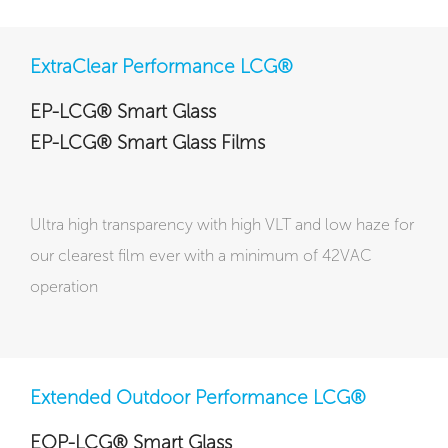
ExtraClear Performance LCG®
EP-LCG® Smart Glass
EP-LCG® Smart Glass Films
Ultra high transparency with high VLT and low haze for
our clearest film ever with a minimum of 42VAC
operation
Extended Outdoor Performance LCG®
EOP-LCG® Smart Glass