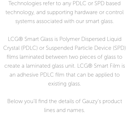
Technologies refer to any PDLC or SPD based
technology, and supporting hardware or control
systems associated with our smart glass.
LCG® Smart Glass is Polymer Dispersed Liquid
Crystal (PDLC) or Suspended Particle Device (SPD)
films laminated between two pieces of glass to
create a laminated glass unit. LCG® Smart Film is
an adhesive PDLC film that can be applied to
existing glass.
Below you’ll find the details of Gauzy’s product
lines and names.