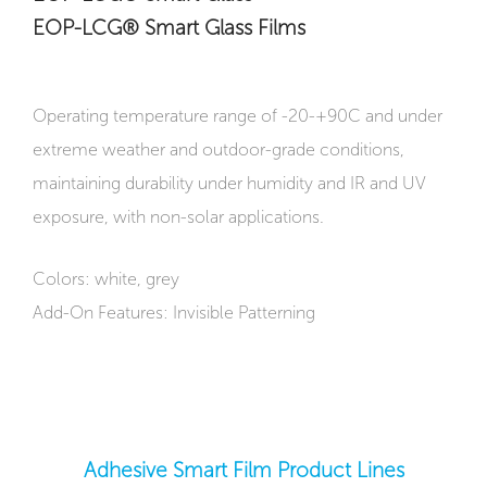
EOP-LCG® Smart Glass Films
Operating temperature range of -20-+90C and under
extreme weather and outdoor-grade conditions,
maintaining durability under humidity and IR and UV
exposure, with non-solar applications.
Colors: white, grey
Add-On Features: Invisible Patterning
Adhesive Smart Film Product Lines