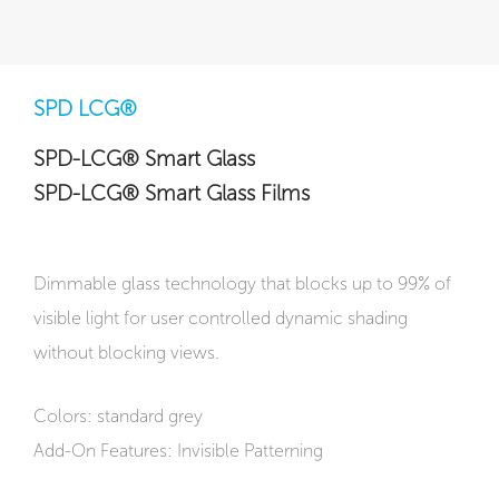
SPD LCG®
SPD-LCG® Smart Glass
SPD-LCG® Smart Glass Films
Dimmable glass technology that blocks up to 99% of
visible light for user controlled dynamic shading
without blocking views.
Colors: standard grey
Add-On Features: Invisible Patterning