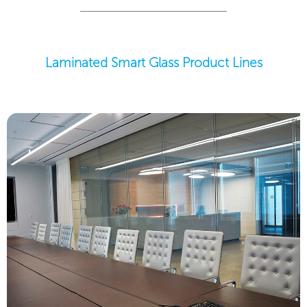
Laminated Smart Glass Product Lines