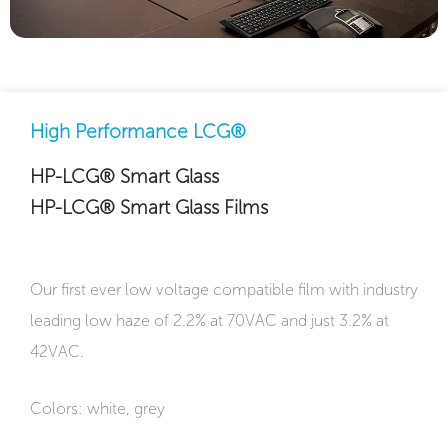
High Performance LCG®
HP-LCG® Smart Glass
HP-LCG® Smart Glass Films
Our first ever low voltage compatible film with industry
leading low haze of 2.2% at 70VAC and just 3.2% at
42VAC.
Colors: white, grey