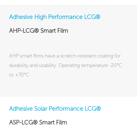
Adhesive High Performance LCG®
AHP-LCG® Smart Film
AHP smart films have a scratch-resistant coating for
durability and usability. Operating temperature -20°C
to +70°C
Adhesive Solar Performance LCG®
ASP-LCG® Smart Film