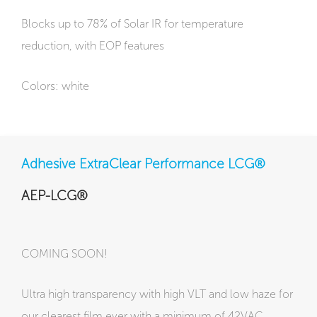
Blocks up to 78% of Solar IR for temperature
reduction, with EOP features
Colors: white
Adhesive ExtraClear Performance LCG®
AEP-LCG®
COMING SOON!
Ultra high transparency with high VLT and low haze for
our clearest film ever with a minimum of 42VAC