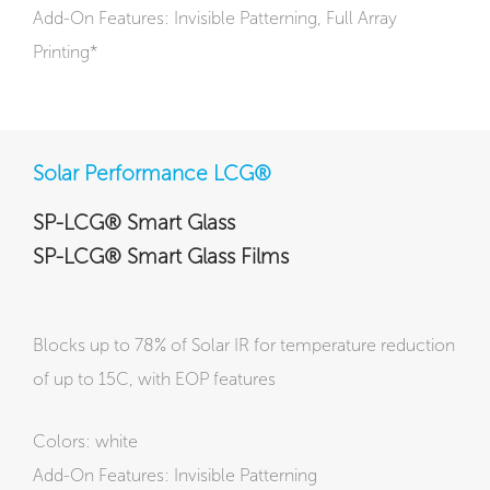
Add-On Features: Invisible Patterning, Full Array
Printing*
Solar Performance LCG®
SP-LCG® Smart Glass
SP-LCG® Smart Glass Films
Blocks up to 78% of Solar IR for temperature reduction
of up to 15C, with EOP features
Colors: white
Add-On Features: Invisible Patterning