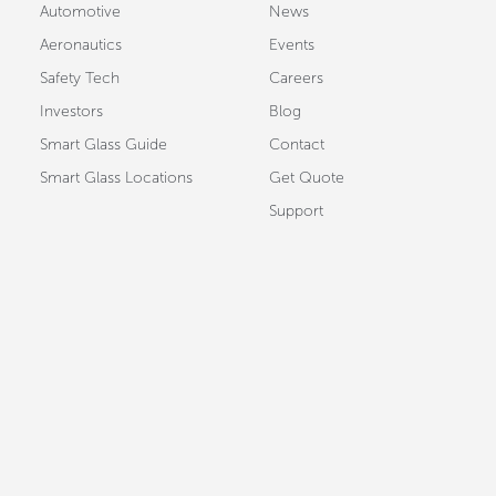
Automotive
News
Aeronautics
Events
Safety Tech
Careers
Investors
Blog
Smart Glass Guide
Contact
Smart Glass Locations
Get Quote
Support