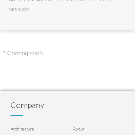
operation
* Coming soon
Company
Architecture
About