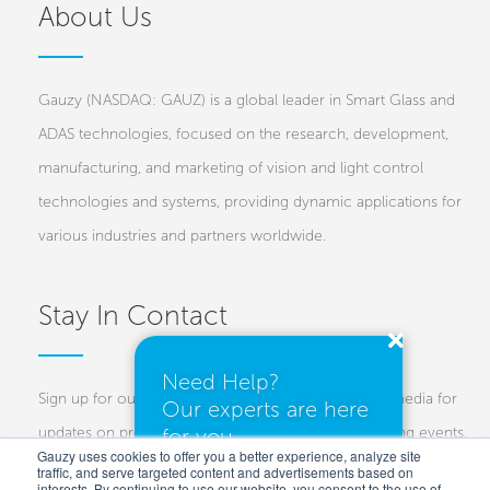
About Us
Gauzy (NASDAQ: GAUZ) is a global leader in Smart Glass and
ADAS technologies, focused on the research, development,
manufacturing, and marketing of vision and light control
technologies and systems, providing dynamic applications for
various industries and partners worldwide.
Stay In Contact
Need Help?
Sign up for our newsletters and follow us on social media for
Our experts are here
updates on projects, new technologies, and upcoming events.
for you.
Gauzy uses cookies to offer you a better experience, analyze site
traffic, and serve targeted content and advertisements based on
Investors
Customers
Press
interests. By continuing to use our website, you consent to the use of