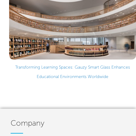
Transforming Learning Spaces: Gauzy Smart Glass Enhances
Educational Environments Worldwide
Company