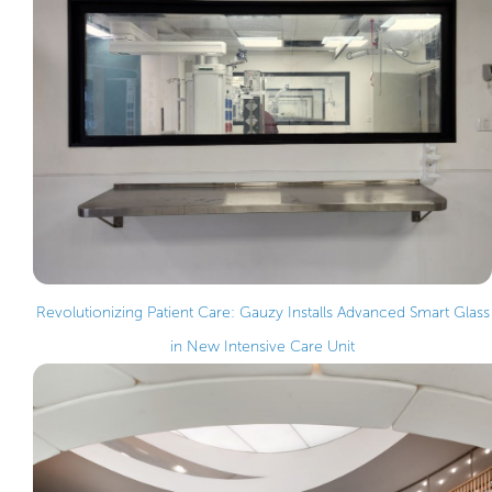
Revolutionizing Patient Care: Gauzy Installs Advanced Smart Glass
in New Intensive Care Unit