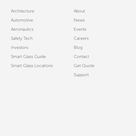
Architecture
About
Automotive
News
Aeronautics
Events
Safety Tech
Careers
Investors
Blog
Smart Glass Guide
Contact
Smart Glass Locations
Get Quote
Support