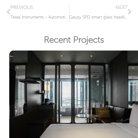
PREVIOUS
NEXT
Texas Instruments – Automotive Rear Windshield LCG®
Gauzy SPD smart glass headlights for BMWi Vision Circular Showcar
Recent Projects