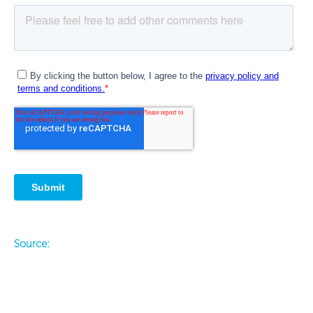
Source:
Prev
Ne