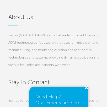
About Us
Gauzy (NASDAQ: GAUZ) is a global leader in Smart Glass and
ADAS technologies, focused on the research, development,
manufacturing, and marketing of vision and light control
technologies and systems, providing dynamic applications for
various industries and partners worldwide.
Stay In Contact
Need Help?
Sign up for our newsletters and follow us on social media for
Our experts are here