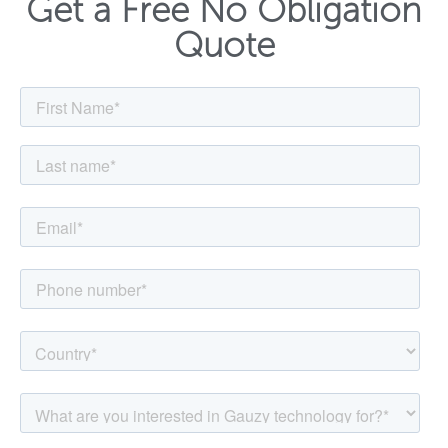
Get a Free No Obligation
Quote