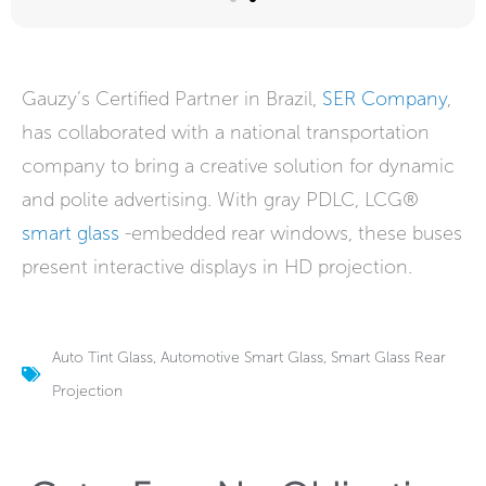
Gauzy’s Certified Partner in Brazil,
SER Company
,
has collaborated with a national transportation
company to bring a creative solution for dynamic
and polite advertising. With gray PDLC, LCG®
smart glass
-embedded rear windows, these buses
present interactive displays in HD projection.
Auto Tint Glass
,
Automotive Smart Glass
,
Smart Glass Rear
Projection