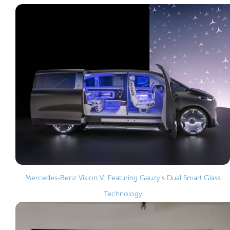
Mercedes-Benz Vision V: Featuring Gauzy’s Dual Smart Glass
Technology