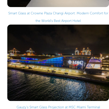
Smart Glass at Crowne Plaza Changi Airport: Modern Comfort for
the World’s Best Airport Hotel
Gauzy’s Smart Glass Projection at MSC Miami Terminal