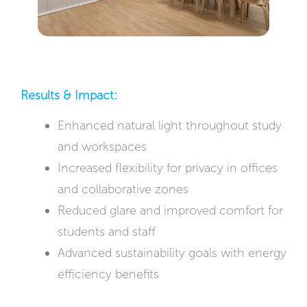
Results & Impact:
Enhanced natural light throughout study
and workspaces
Increased flexibility for privacy in offices
and collaborative zones
Reduced glare and improved comfort for
students and staff
Advanced sustainability goals with energy
efficiency benefits