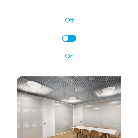
Off
On