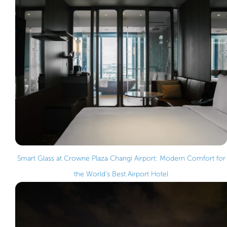
Smart Glass at Crowne Plaza Changi Airport: Modern Comfort for
the World’s Best Airport Hotel