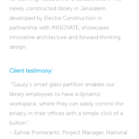
newly constructed library in Jerusalem,
developed by Electra Construction in
partnership with INNOVATE, showcases
innovative architecture and forward-thinking
design.
Client testimony:
“Gauzy’s smart glass partition enables our
library employees to have a dynamic
workspace, where they can easily control the
privacy in their offices with a simple click of a
button.”
– Ephrat Pomerantz, Project Manager, National