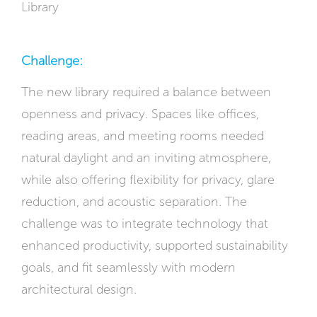
Library
Challenge:
The new library required a balance between
openness and privacy. Spaces like offices,
reading areas, and meeting rooms needed
natural daylight and an inviting atmosphere,
while also offering flexibility for privacy, glare
reduction, and acoustic separation. The
challenge was to integrate technology that
enhanced productivity, supported sustainability
goals, and fit seamlessly with modern
architectural design.