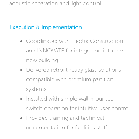
acoustic separation and light control.
Execution & Implementation:
Coordinated with Electra Construction
and INNOVATE for integration into the
new building
Delivered retrofit-ready glass solutions
compatible with premium partition
systems
Installed with simple wall-mounted
switch operation for intuitive user control
Provided training and technical
documentation for facilities staff