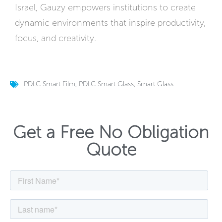
Israel, Gauzy empowers institutions to create
dynamic environments that inspire productivity,
focus, and creativity.
PDLC Smart Film
,
PDLC Smart Glass
,
Smart Glass
Get a Free No Obligation
Quote