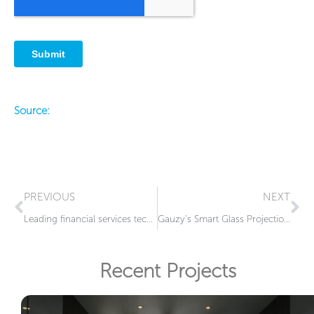
Source:
Prev
Ne
PREVIOUS
NEXT
Leading financial services technology firm elevates their headquarters in Jacksonville, Florida, by integrating cutting-edge smart glass technology
Gauzy’s Smart Glass Projection at MSC Miami Terminal
Recent Projects