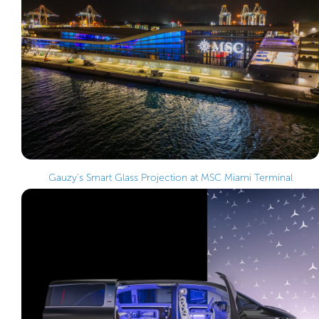
Gauzy’s Smart Glass Projection at MSC Miami Terminal