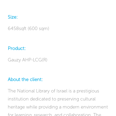
Size:
6458sqft (600 sqm)
Product:
Gauzy AHP-LCG(R)
About the client:
The National Library of Israel is a prestigious
institution dedicated to preserving cultural
heritage while providing a modern environment
for learning, research, and collaboration. The