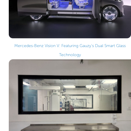
Mercedes-Benz Vision V: Featuring Gauzy’s Dual Smart Glass
Technology