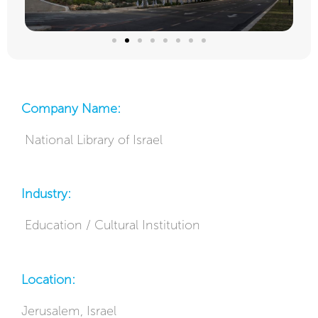
Company Name:
National Library of Israel
Industry:
Education / Cultural Institution
Location:
Jerusalem, Israel