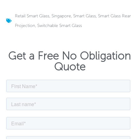
Retail Smart Glass
,
Singapore
,
Smart Glass
,
Smart Glass Rear
Projection
,
Switchable Smart Glass
Get a Free No Obligation
Quote