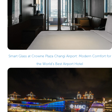
Smart Glass at Crowne Plaza Changi Airport: Modern Comfort for
the World’s Best Airport Hotel