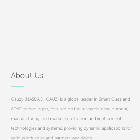
About Us
Gauzy (NASDAQ: GAUZ) is a global leader in Smart Glass and
ADAS technologies, focused on the research, development,
manufacturing, and marketing of vision and light control
technologies and systems, providing dynamic applications for
various industries and partners worldwide.