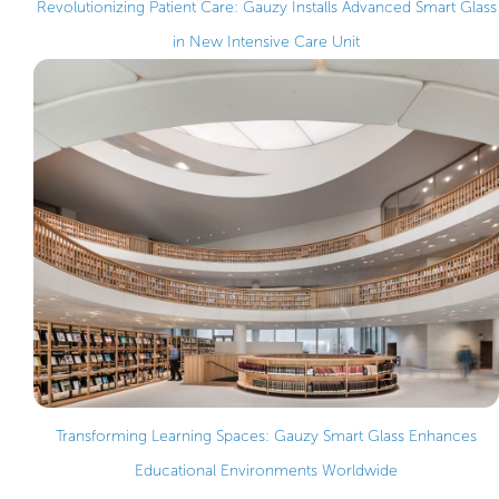
Revolutionizing Patient Care: Gauzy Installs Advanced Smart Glass
in New Intensive Care Unit
Transforming Learning Spaces: Gauzy Smart Glass Enhances
Educational Environments Worldwide