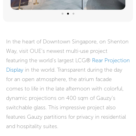
In the heart of Downtown Singapore, on Shenton
Way, visit OUE’s newest multi-use project
featuring the world’s largest LCG®
Rear Projection
Display
in the world. Transparent during the day
for an open atmosphere, the atrium facade
comes to life in the late afternoon with colorful,
dynamic projections on 400 sqm of Gauzy’s
switchable glass. This impressive project also
features Gauzy partitions for privacy in residential
and hospitality suites.