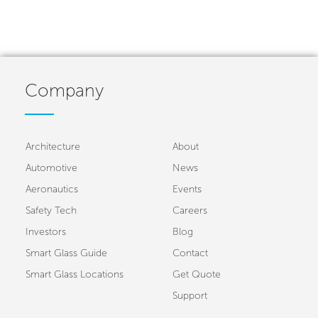
Company
Architecture
About
Automotive
News
Aeronautics
Events
Safety Tech
Careers
Investors
Blog
Smart Glass Guide
Contact
Smart Glass Locations
Get Quote
Support