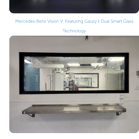
Mercedes-Benz Vision V: Featuring Gauzy’s Dual Smart Glass
Technology