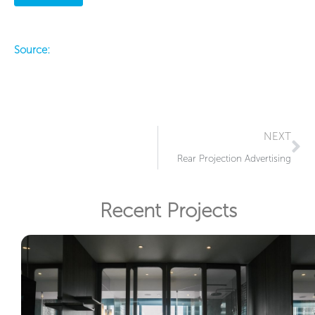
Source:
Ne
NEXT
Rear Projection Advertising
Recent Projects