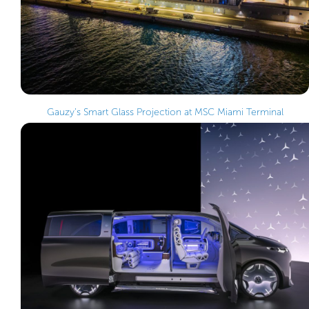
Gauzy’s Smart Glass Projection at MSC Miami Terminal