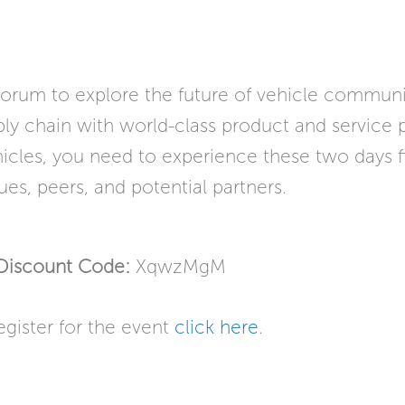
 forum to explore the future of vehicle communi
y chain with world-class product and service pr
ehicles, you need to experience these two days fi
ues, peers, and potential partners.
Discount Code:
XqwzMgM
egister for the event
click here
.