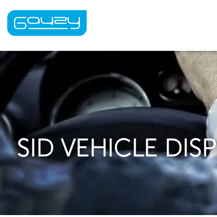
Skip
to
content
SID VEHICLE DIS