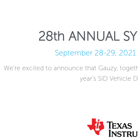
28th ANNUAL S
September 28-29, 2021 
We’re excited to announce that Gauzy, togethe
year’s SID Vehicle D