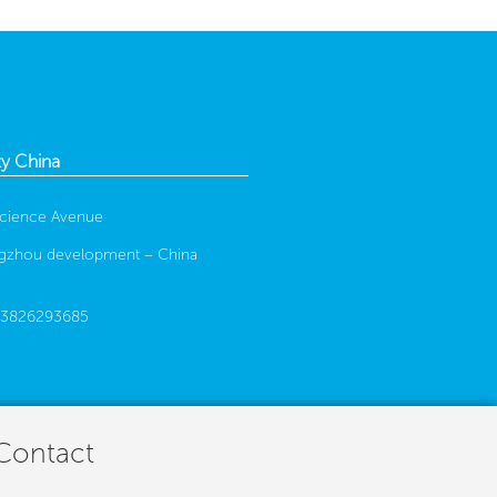
y China
cience Avenue
gzhou development –
China
13826293685
 Contact