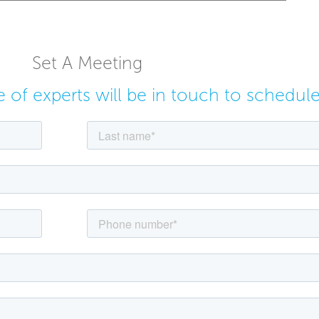
Set A Meeting
ne of experts will be in touch to schedul