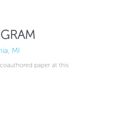
OGRAM
ia, MI
 coauthored paper at this