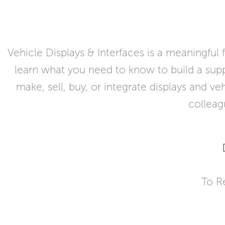
Vehicle Displays & Interfaces is a meaningful
learn what you need to know to build a suppl
make, sell, buy, or integrate displays and v
colleag
To R