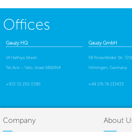
Offices
Gauzy HQ
Gauzy GmbH
14 Hathiya Street
58 Rosenfelder Str. 721
Tel Aviv – Yafo, Israel 6816914
Vöhringen, Germany
+972 72 250 0385
+49 176 76 133433
Company
About U