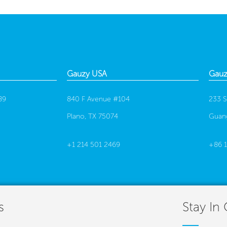
Gauzy USA
Gauz
89
840 F Avenue #104
233 S
Plano, TX 75074
Guan
+1 214 501 2469
+86 
s
Stay In