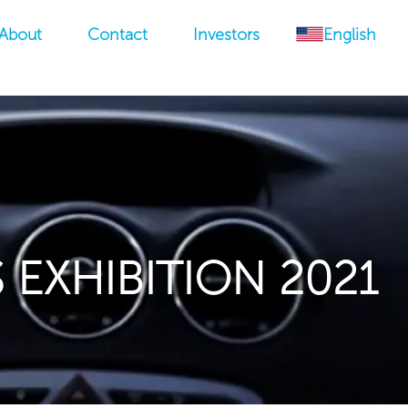
About
Contact
Investors
English
 EXHIBITION 2021