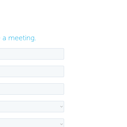
e a meeting.