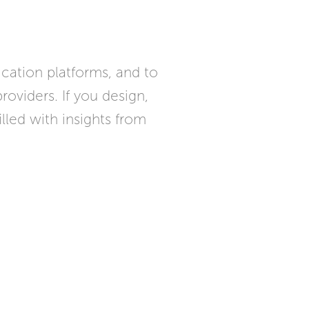
cation platforms, and to
oviders. If you design,
lled with insights from