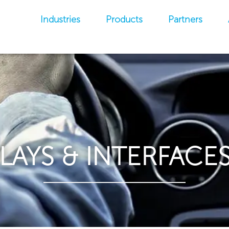
Industries
Products
Partners
PLAYS & INTERFACES