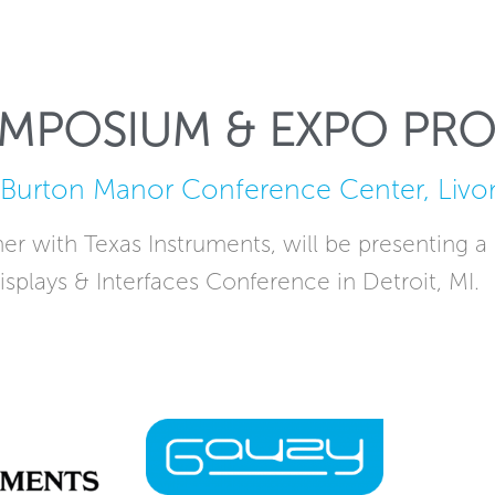
YMPOSIUM & EXPO PR
Burton Manor Conference Center, Livon
r with Texas Instruments, will be presenting a
isplays & Interfaces Conference in Detroit, MI.