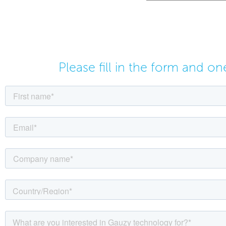
Please fill in the form and o