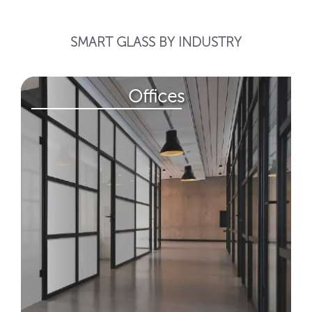
SMART GLASS BY INDUSTRY
Offices