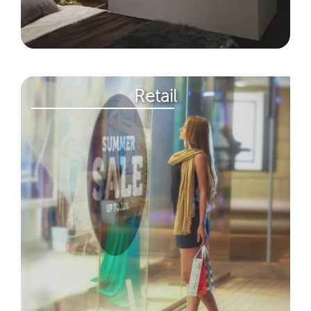
Retail​