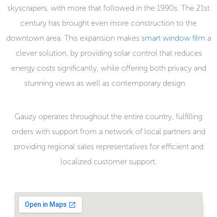
skyscrapers, with more that followed in the 1990s. The 21
st
century has brought even more construction to the
downtown area. This expansion makes
smart window film
a
clever solution, by providing solar control that reduces
energy costs significantly, while offering both privacy and
stunning views as well as contemporary design.
Gauzy operates throughout the entire country, fulfilling
orders with support from a network of local partners and
providing regional sales representatives for efficient and
localized customer support.