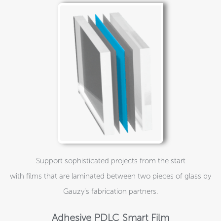
Support sophisticated projects from the start
with films that are laminated between two pieces of glass by
Gauzy’s fabrication partners.
Adhesive PDLC Smart Film