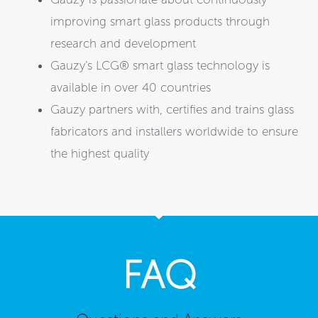
improving smart glass products through
research and development
Gauzy’s LCG® smart glass technology is
available in over 40 countries
Gauzy partners with, certifies and trains glass
fabricators and installers worldwide to ensure
the highest quality
FAQ