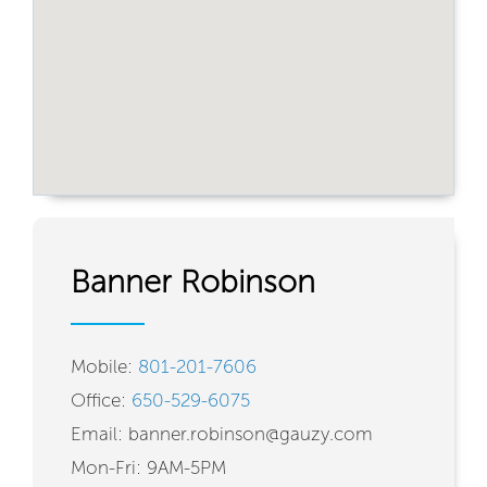
Banner Robinson
Mobile:
801-201-7606
Office:
650-529-6075
Email: banner.robinson@gauzy.com
Mon-Fri: 9AM-5PM