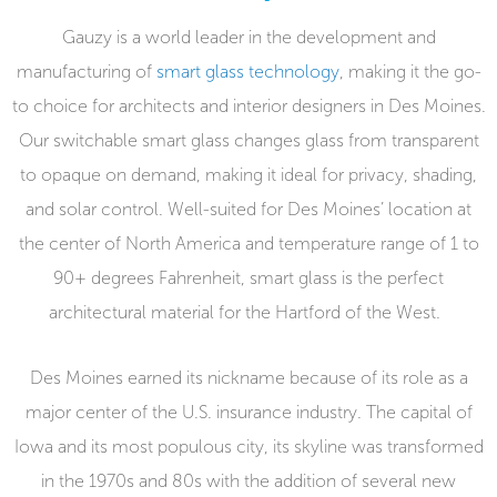
Gauzy is a world leader in the development and
manufacturing of
smart glass technology
, making it the go-
to choice for architects and interior designers in Des Moines.
Our switchable smart glass changes glass from transparent
to opaque on demand, making it ideal for privacy, shading,
and solar control. Well-suited for Des Moines’ location at
the center of North America and temperature range of 1 to
90+ degrees Fahrenheit, smart glass is the perfect
architectural material for the Hartford of the West.
Des Moines earned its nickname because of its role as a
major center of the U.S. insurance industry. The capital of
Iowa and its most populous city, its skyline was transformed
in the 1970s and 80s with the addition of several new