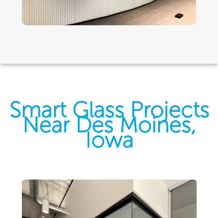
Smart Glass Projects
Near Des Moines,
Iowa