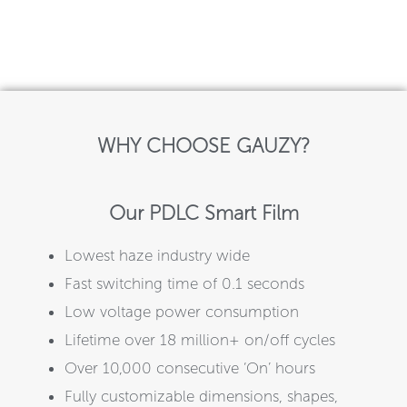
WHY CHOOSE GAUZY?
Our PDLC Smart Film
Lowest haze industry wide
Fast switching time of 0.1 seconds
Low voltage power consumption
Lifetime over 18 million+ on/off cycles
Over 10,000 consecutive ‘On’ hours
Fully customizable dimensions, shapes,