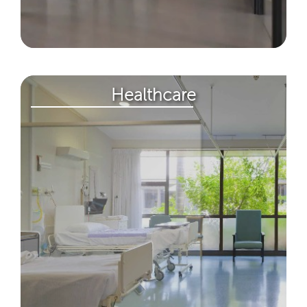
Healthcare​