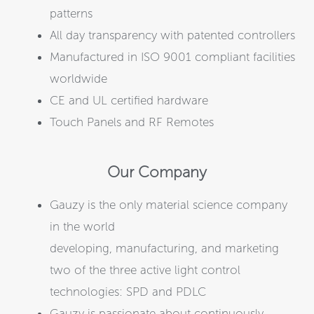
patterns
All day transparency with patented controllers
Manufactured in ISO 9001 compliant facilities
worldwide
CE and UL certified hardware
Touch Panels and RF Remotes
Our Company
Gauzy is the only material science company
in the world
developing, manufacturing, and marketing
two of the three active light control
technologies: SPD and PDLC
Gauzy is passionate about continuously