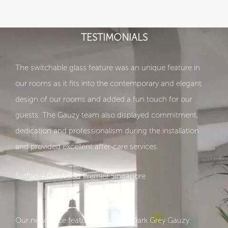
TESTIMONIALS
The switchable glass feature was an unique feature in
our rooms as it fits into the contemporary and elegant
design of our rooms and added a fun touch for our
guests. The Gauzy team also displayed commitment,
dedication and professionalism during the installation
and provided excellent after-care services.
Suffian – Oakwood Premier Singapore
Our new office featurse Premium Dark Grey Gauzy