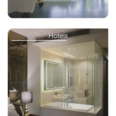
Hotels