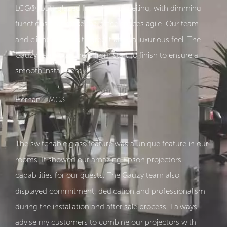
LCG®, butt-glazed from floor to ceiling, with dimming
functions that make the office spaces agile. Our team
and clients who visit agree it adds a luxurious feel. The
Gauzy team was there from start to finish to ensure a
smooth installment.
Hernan – MG3
The switchable glass feature was a unique feature in our
rooms. It showed our amazing Epson projectors
capabilities for our guests. The Gauzy team also
displayed commitment, dedication and professionalism
during the installation and after sale process. I always
advise my customers to combine our projectors with