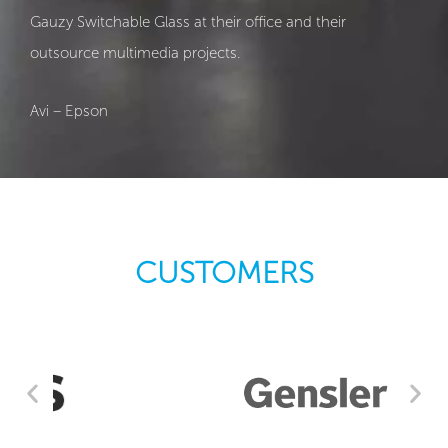
Gauzy Switchable Glass at their office and their
outsource multimedia projects.
Avi – Epson
CUSTOMERS