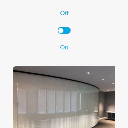
Off
On