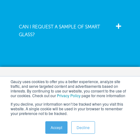
CAN I REQUEST A SAMPLE OF SMART
GLASS?
Company
Gauzy uses cookies to offer you a better experience, analyze site
traffic, and serve targeted content and advertisements based on
interests. By continuing to use our website, you consent to the use of
our cookies. Check out our
Privacy Policy
page for more information
If you decline, your information won’t be tracked when you visit this
Architecture
About
website. A single cookie will be used in your browser to remember
your preference not to be tracked.
Automotive
News
Aeronautics
Events
Accept
Decline
Safety Tech
Careers