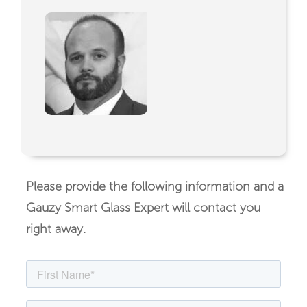
Please provide the following information and a
Gauzy Smart Glass Expert will contact you
right away.