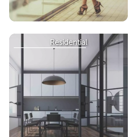
Residential