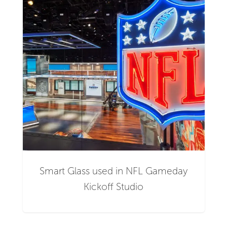
Smart Glass used in NFL Gameday
Kickoff Studio