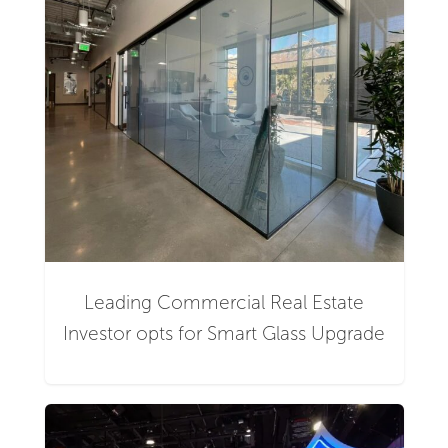
Leading Commercial Real Estate
Investor opts for Smart Glass Upgrade