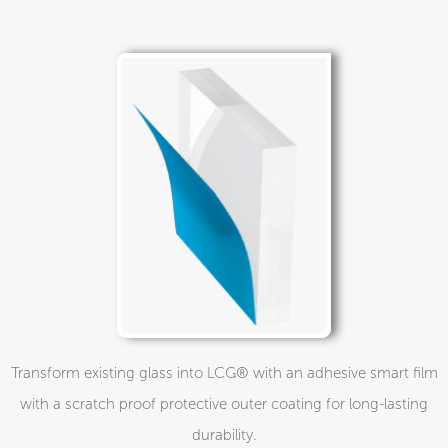
Transform existing glass into LCG® with an adhesive smart film
with a scratch proof protective outer coating for long-lasting
durability.