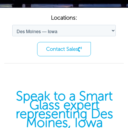
Locations:
Contact Sales
Speak to a Smart
Glass expert
representing Des
Moines, Iowa