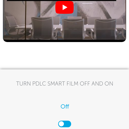
TURN PDLC SMART FILM OFF AND ON
Off