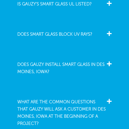
IS GAUZY'S SMART GLASS UL LISTED?
DOES SMART GLASS BLOCK UV RAYS?
DOES GAUZY INSTALL SMART GLASS IN DES
MOINES, IOWA?
WHAT ARE THE COMMON QUESTIONS
THAT GAUZY WILL ASK A CUSTOMER IN DES
MOINES, IOWA AT THE BEGINNING OF A
PROJECT?