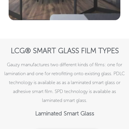
LCG® SMART GLASS FILM TYPES
Gauzy manufactures two different kinds of films: one for
lamination and one for retrofitting onto existing glass. PDLC
technology is available as as a laminated smart glass or
adhesive smart film. SPD technology is available as
laminated smart glass.
Laminated Smart Glass