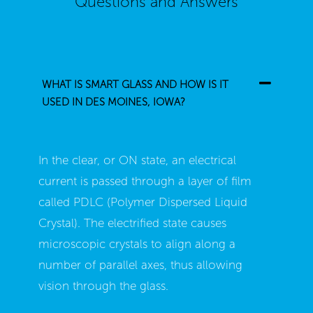
Questions and Answers
WHAT IS SMART GLASS AND HOW IS IT
USED IN DES MOINES, IOWA?
In the clear, or ON state, an electrical
current is passed through a layer of film
called PDLC (Polymer Dispersed Liquid
Crystal). The electrified state causes
microscopic crystals to align along a
number of parallel axes, thus allowing
vision through the glass.