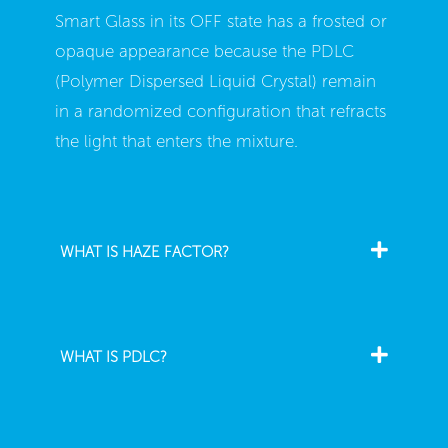
Smart Glass in its OFF state has a frosted or
opaque appearance because the PDLC
(Polymer Dispersed Liquid Crystal) remain
in a randomized configuration that refracts
the light that enters the mixture.
WHAT IS HAZE FACTOR?
WHAT IS PDLC?