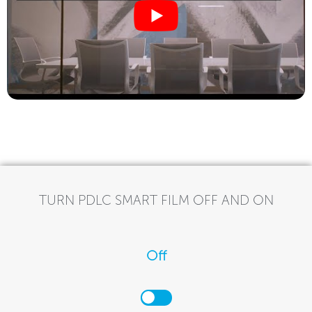
TURN PDLC SMART FILM OFF AND ON
Off