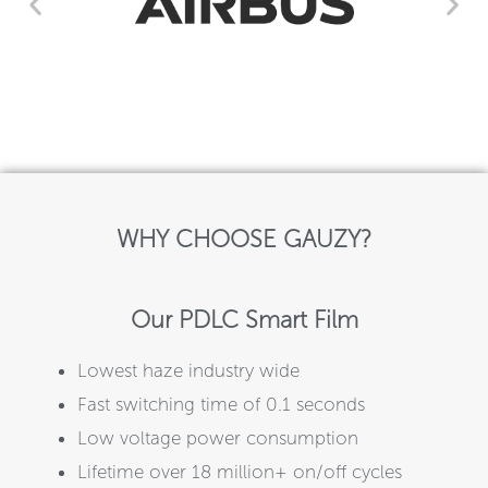
WHY CHOOSE GAUZY?
Our PDLC Smart Film
Lowest haze industry wide
Fast switching time of 0.1 seconds
Low voltage power consumption
Lifetime over 18 million+ on/off cycles