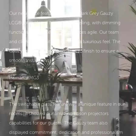
Our new office featurse Premium Dark Grey Gauzy
LCG®, butt-glazed from floor to ceiling, with dimming
functions that make the office spaces agile. Our team
and clients who visit agree it adds a luxurious feel. The
Gauzy team was there from start to finish to ensure a
smooth installment.
Hernan – MG3
The switchable glass feature was a unique feature in our
rooms. It showed our amazing Epson projectors
capabilities for our guests. The Gauzy team also
displayed commitment, dedication and professionalism