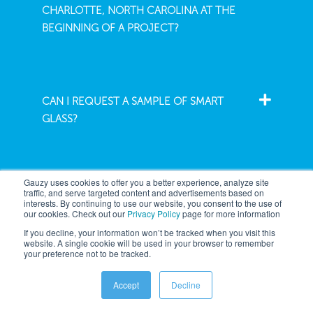
CHARLOTTE, NORTH CAROLINA AT THE
BEGINNING OF A PROJECT?
CAN I REQUEST A SAMPLE OF SMART
GLASS?
Gauzy uses cookies to offer you a better experience, analyze site
traffic, and serve targeted content and advertisements based on
interests. By continuing to use our website, you consent to the use of
our cookies. Check out our
Privacy Policy
page for more information
Company
If you decline, your information won’t be tracked when you visit this
website. A single cookie will be used in your browser to remember
your preference not to be tracked.
Architecture
About
Accept
Decline
Automotive
News