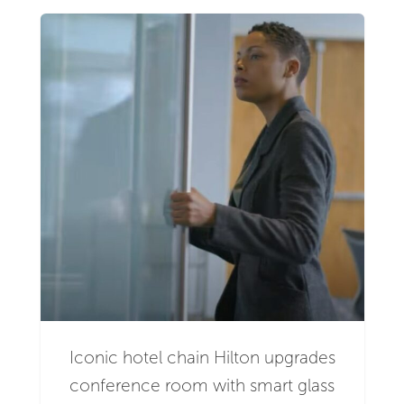
Iconic hotel chain Hilton upgrades
conference room with smart glass