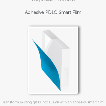
Adhesive PDLC Smart Film
Transform existing glass into LCG® with an adhesive smart film