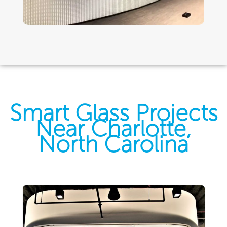
Smart Glass Projects
Near Charlotte,
North Carolina