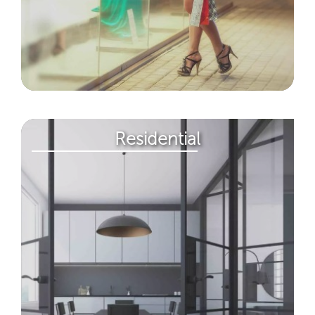
Residential