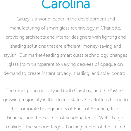
Carolina
Gauzy is a world leader in the development and
manufacturing of smart glass technology in Charlotte,
providing architects and interior designers with lighting and
shading solutions that are efficient, money-saving and
stylish. Our market-leading smart glass technology changes
glass from transparent to varying degrees of opaque on
demand to create instant privacy, shading, and solar control.
The most populous city in North Carolina, and the fastest-
growing major city in the United States, Charlotte is home to
the corporate headquarters of Bank of America, Truist
Financial and the East Coast headquarters of Wells Fargo,
making it the second-largest banking center of the United