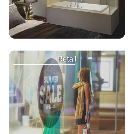
Retail​