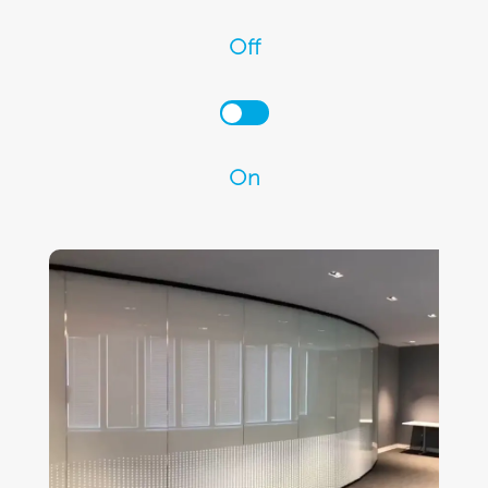
Off
On