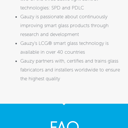
technologies: SPD and PDLC
Gauzy is passionate about continuously
improving smart glass products through
research and development
Gauzy’s LCG® smart glass technology is
available in over 40 countries
Gauzy partners with, certifies and trains glass
fabricators and installers worldwide to ensure
the highest quality
FAQ