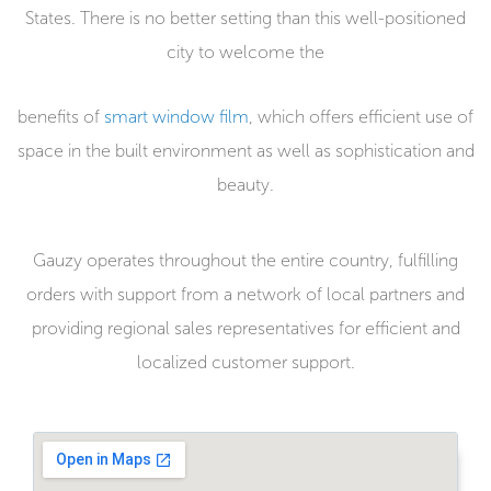
States. There is no better setting than this well-positioned
city to welcome the
benefits of
smart window film
, which offers efficient use of
space in the built environment as well as sophistication and
beauty.
Gauzy operates throughout the entire country, fulfilling
orders with support from a network of local partners and
providing regional sales representatives for efficient and
localized customer support.