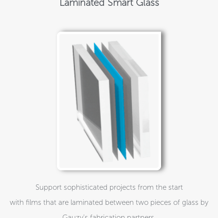
Laminated Smart Glass
Support sophisticated projects from the start
with films that are laminated between two pieces of glass by
Gauzy’s fabrication partners.