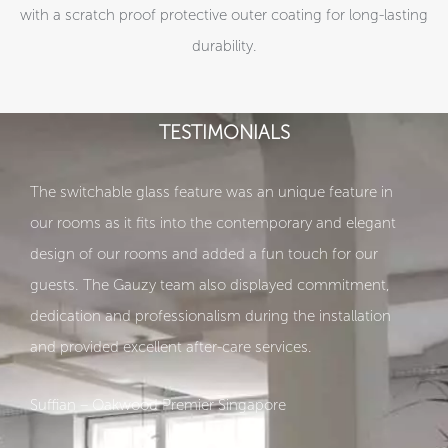
with a scratch proof protective outer coating for long-lasting
durability.
TESTIMONIALS
The switchable glass feature was an unique feature in
our rooms as it fits into the contemporary and elegant
design of our rooms and added a fun touch for our
guests. The Gauzy team also displayed commitment,
dedication and professionalism during the installation
and provided excellent after-care services.
Suffian – Oakwood Premier Singapore