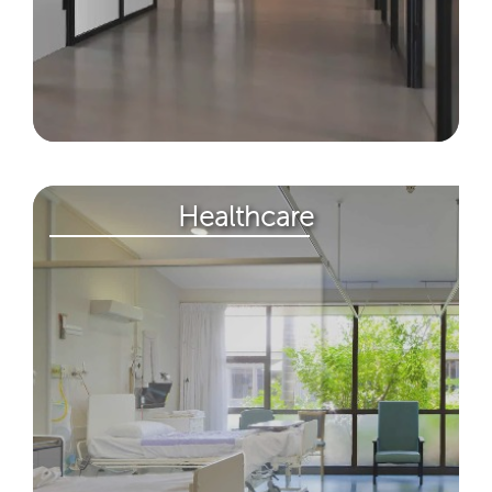
Healthcare​