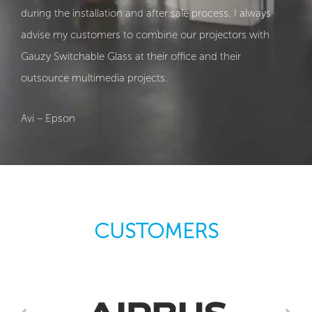
during the installation and after sale process. I always
advise my customers to combine our projectors with
Gauzy Switchable Glass at their office and their
outsource multimedia projects.
Avi – Epson
CUSTOMERS