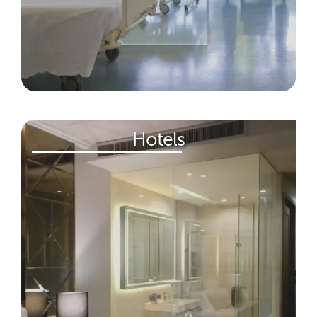
Hotels