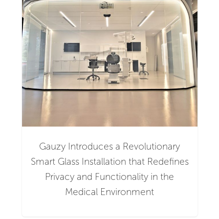
Gauzy Introduces a Revolutionary
Smart Glass Installation that Redefines
Privacy and Functionality in the
Medical Environment