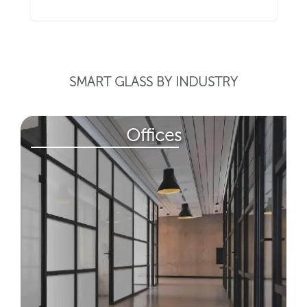
SMART GLASS BY INDUSTRY
Offices