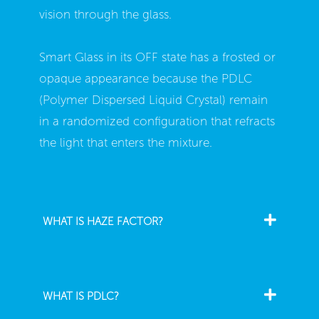
vision through the glass.
Smart Glass in its OFF state has a frosted or
opaque appearance because the PDLC
(Polymer Dispersed Liquid Crystal) remain
in a randomized configuration that refracts
the light that enters the mixture.
WHAT IS HAZE FACTOR?
WHAT IS PDLC?