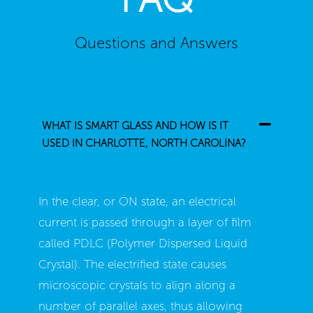
Questions and Answers
WHAT IS SMART GLASS AND HOW IS IT
USED IN CHARLOTTE, NORTH CAROLINA?
In the clear, or ON state, an electrical
current is passed through a layer of film
called PDLC (Polymer Dispersed Liquid
Crystal). The electrified state causes
microscopic crystals to align along a
number of parallel axes, thus allowing