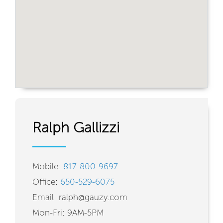
Ralph Gallizzi
Mobile:
817-800-9697
Office:
650-529-6075
Email: ralph@gauzy.com
Mon-Fri: 9AM-5PM