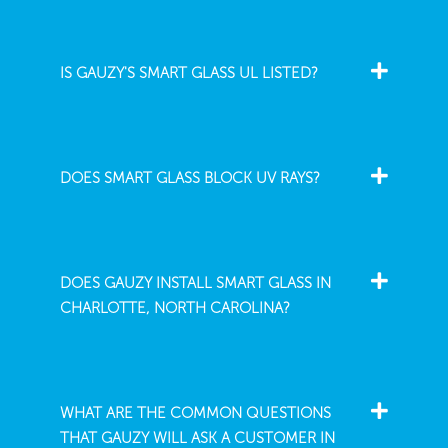
IS GAUZY'S SMART GLASS UL LISTED?
DOES SMART GLASS BLOCK UV RAYS?
DOES GAUZY INSTALL SMART GLASS IN
CHARLOTTE, NORTH CAROLINA?
WHAT ARE THE COMMON QUESTIONS
THAT GAUZY WILL ASK A CUSTOMER IN