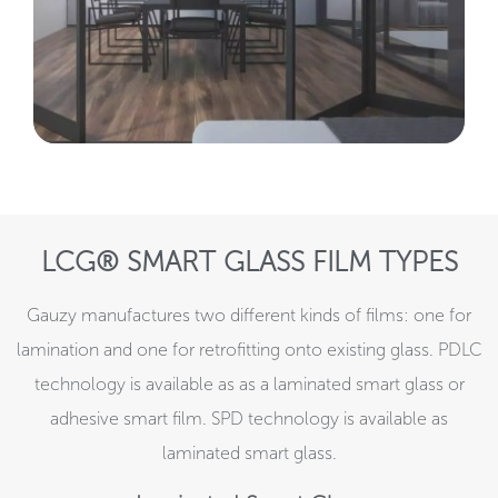
LCG® SMART GLASS FILM TYPES
Gauzy manufactures two different kinds of films: one for
lamination and one for retrofitting onto existing glass. PDLC
technology is available as as a laminated smart glass or
adhesive smart film. SPD technology is available as
laminated smart glass.