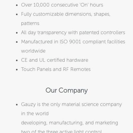
Over 10,000 consecutive ‘On’ hours
Fully customizable dimensions, shapes,
patterns
All day transparency with patented controllers
Manufactured in ISO 9001 compliant facilities
worldwide
CE and UL certified hardware
Touch Panels and RF Remotes
Our Company
Gauzy is the only material science company
in the world
developing, manufacturing, and marketing
two of the three active light control