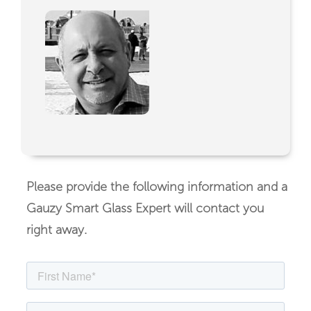
Please provide the following information and a
Gauzy Smart Glass Expert will contact you
right away.