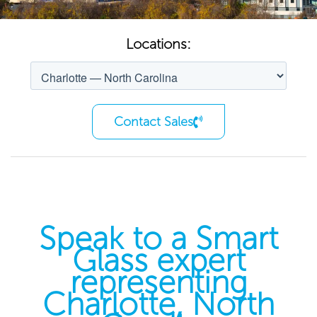
Locations:
Contact Sales
Speak to a Smart
Glass expert
representing
Charlotte, North