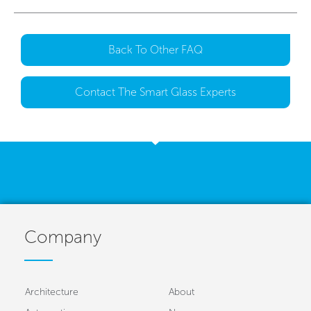
Back To Other FAQ
Contact The Smart Glass Experts
Company
Architecture
About