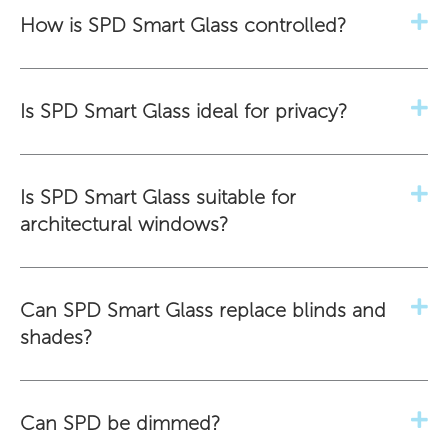
How is SPD Smart Glass controlled?
Is SPD Smart Glass ideal for privacy?
Is SPD Smart Glass suitable for
architectural windows?
Can SPD Smart Glass replace blinds and
shades?
Can SPD be dimmed?