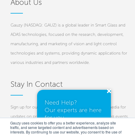
About Us
Gauzy (NASDAQ: GAUZ) is a global leader in Smart Glass and
ADAS technologies, focused on the research, development,
manufacturing, and marketing of vision and light control
technologies and systems, providing dynamic applications for
various industries and partners worldwide.
Stay In Contact
Need Help?
Sign up for our newsletters and follow us on social media for
Our experts are here
for you.
updates on projects, new technologies, and upcoming events.
Gauzy uses cookies to offer you a better experience, analyze site
traffic, and serve targeted content and advertisements based on
Investors
Customers
Press
interests. By continuing to use our website, you consent to the use of