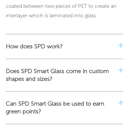
coated between two pieces of PET to create an
interlayer which is laminated into glass.
How does SPD work?
Does SPD Smart Glass come in custom
shapes and sizes?
Can SPD Smart Glass be used to earn
green points?