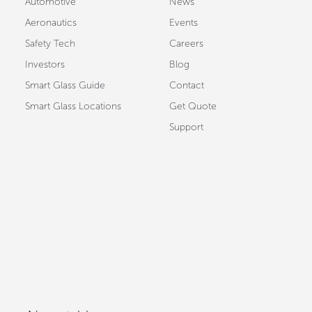
Automotive
News
Aeronautics
Events
Safety Tech
Careers
Investors
Blog
Smart Glass Guide
Contact
Smart Glass Locations
Get Quote
Support