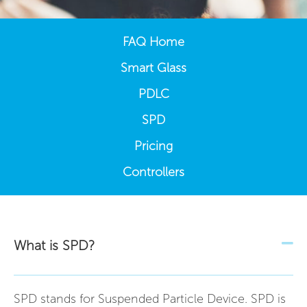
FAQ Home
Smart Glass
PDLC
SPD
Pricing
Controllers
What is SPD?
SPD stands for Suspended Particle Device. SPD is