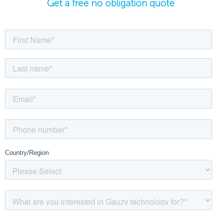
Get a free no obligation quote