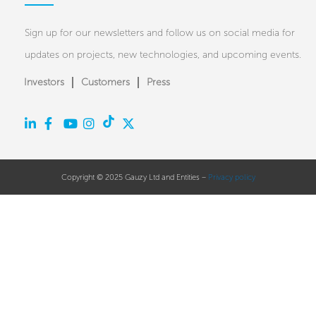
Sign up for our newsletters and follow us on social media for
updates on projects, new technologies, and upcoming events.
Investors
Customers
Press
Copyright © 2025 Gauzy Ltd and Entities –
Privacy policy