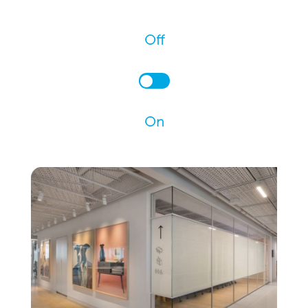
Off
On