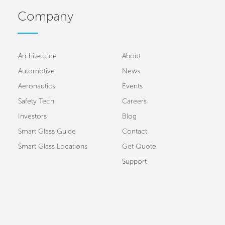
Company
Architecture
About
Automotive
News
Aeronautics
Events
Safety Tech
Careers
Investors
Blog
Smart Glass Guide
Contact
Smart Glass Locations
Get Quote
Support