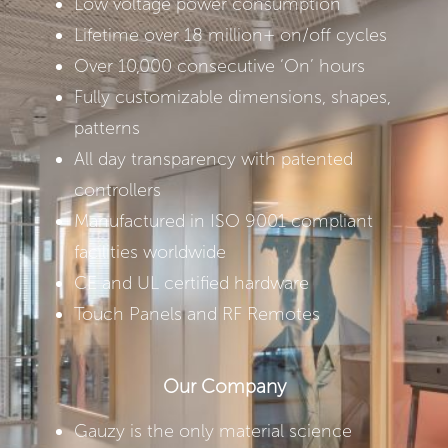
Low voltage power consumption
Lifetime over 18 million+ on/off cycles
Over 10,000 consecutive ‘On’ hours
Fully customizable dimensions, shapes,
patterns
All day transparency with patented
controllers
Manufactured in ISO 9001 compliant
facilities worldwide
CE and UL certified hardware
Touch Panels and RF Remotes
Our Company
Gauzy is the only material science