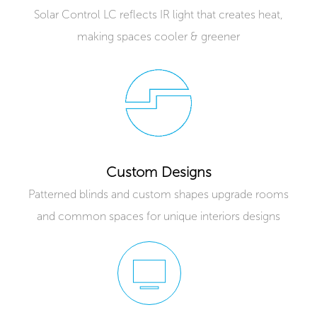
Solar Control LC reflects IR light that creates heat,
making spaces cooler & greener
Custom Designs
Patterned blinds and custom shapes upgrade rooms
and common spaces for unique interiors designs