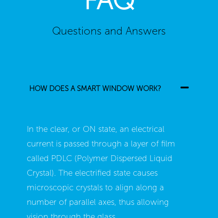
Questions and Answers
HOW DOES A SMART WINDOW WORK?
In the clear, or ON state, an electrical
current is passed through a layer of film
called PDLC (Polymer Dispersed Liquid
Crystal). The electrified state causes
microscopic crystals to align along a
number of parallel axes, thus allowing
vision through the glass.