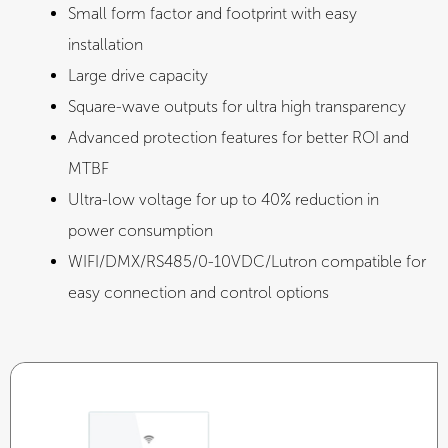
Small form factor and footprint with easy
installation
Large drive capacity
Square-wave outputs for ultra high transparency
Advanced protection features for better ROI and
MTBF
Ultra-low voltage for up to 40% reduction in
power consumption
WIFI/DMX/RS485/0-10VDC/Lutron compatible for
easy connection and control options