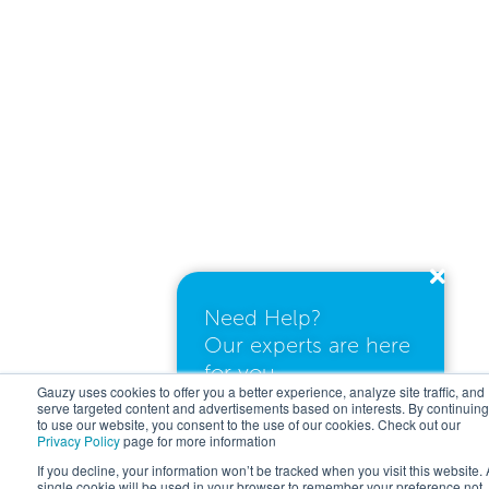
Need Help?
Our experts are here
for you.
Gauzy uses cookies to offer you a better experience, analyze site traffic, and
serve targeted content and advertisements based on interests. By continuing
to use our website, you consent to the use of our cookies. Check out our
Privacy Policy
page for more information
I need a quote
If you decline, your information won’t be tracked when you visit this website. 
single cookie will be used in your browser to remember your preference not