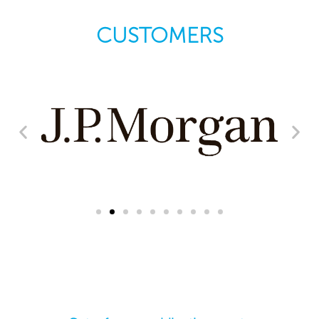
CUSTOMERS