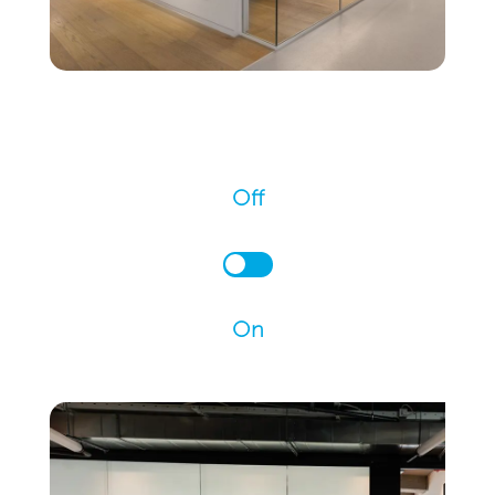
Off
On