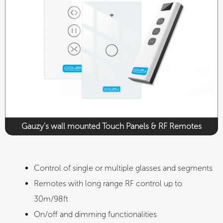
CE
UL
Gauzy's wall mounted Touch Panels & RF Remotes​
Control of single or multiple glasses and segments​
Remotes with long range RF control up to
30m/98ft
On/off and dimming functionalities