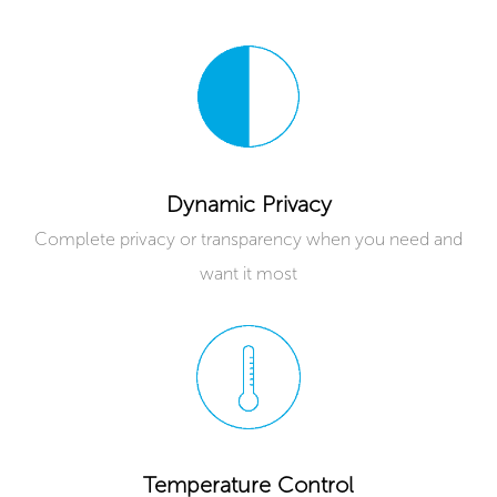
Dynamic Privacy
Complete privacy or transparency when you need and
want it most
Temperature Control