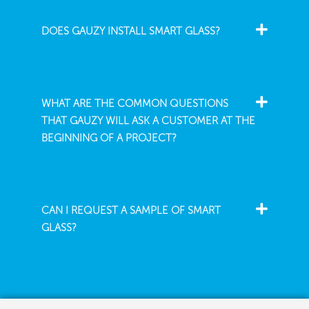
DOES GAUZY INSTALL SMART GLASS?
WHAT ARE THE COMMON QUESTIONS
THAT GAUZY WILL ASK A CUSTOMER AT THE
BEGINNING OF A PROJECT?
CAN I REQUEST A SAMPLE OF SMART
GLASS?