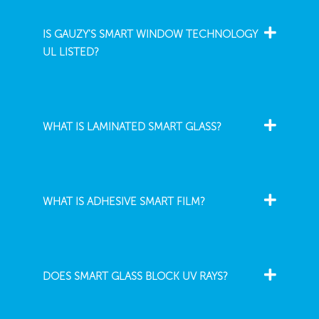
IS GAUZY'S SMART WINDOW TECHNOLOGY
UL LISTED?
WHAT IS LAMINATED SMART GLASS?
WHAT IS ADHESIVE SMART FILM?
DOES SMART GLASS BLOCK UV RAYS?