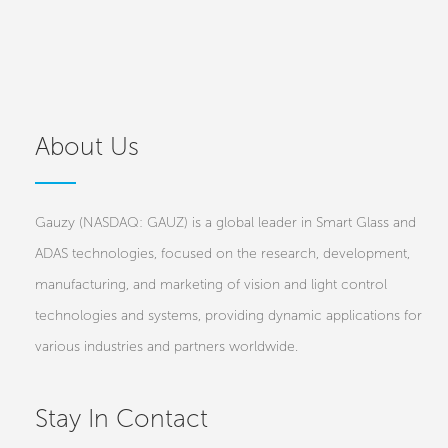
About Us
Gauzy (NASDAQ: GAUZ) is a global leader in Smart Glass and
ADAS technologies, focused on the research, development,
manufacturing, and marketing of vision and light control
technologies and systems, providing dynamic applications for
various industries and partners worldwide.
Stay In Contact