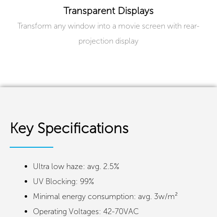
Transparent Displays
Transform any window into a movie screen with rear-
projection display
Key Specifications
Ultra low haze: avg. 2.5%
UV Blocking: 99%
Minimal energy consumption: avg. 3w/m²
Operating Voltages: 42-70VAC