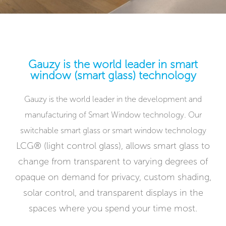
Gauzy is the world leader in smart
window (smart glass) technology
Gauzy is the world leader in the development and
manufacturing of Smart Window technology. Our
switchable smart glass or smart window technology
LCG® (light control glass),
allows smart glass to
change from transparent to varying degrees of
opaque on demand for privacy, custom shading,
solar control, and transparent displays in the
spaces where you spend your time most.