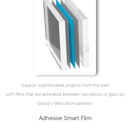
Support sophisticated projects from the start
with films that are laminated between two pieces of glass by
Gauzy’s fabrication partners.
Adhesive Smart Film