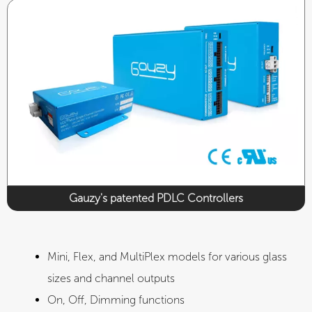
CE
UL
Gauzy's patented PDLC Controllers​
Mini, Flex, and MultiPlex models for various glass
sizes and channel outputs
On, Off, Dimming functions