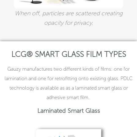
When off, particles are scattered creating
opacity for privacy.
LCG® SMART GLASS FILM TYPES
Gauzy manufactures two different kinds of films: one for
lamination and one for retrofitting onto existing glass. PDLC
technology is available as as a laminated smart glass or
adhesive smart film.
Laminated Smart Glass