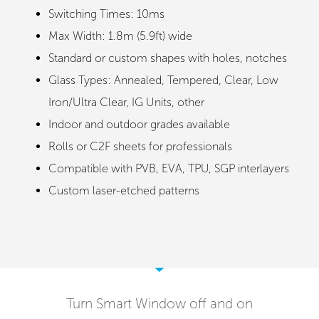
Switching Times: 10ms
Max Width: 1.8m (5.9ft) wide
Standard or custom shapes with holes, notches
Glass Types: Annealed, Tempered, Clear, Low
Iron/Ultra Clear, IG Units, other
Indoor and outdoor grades available
Rolls or C2F sheets for professionals
Compatible with PVB, EVA, TPU, SGP interlayers
Custom laser-etched patterns
Turn Smart Window off and on