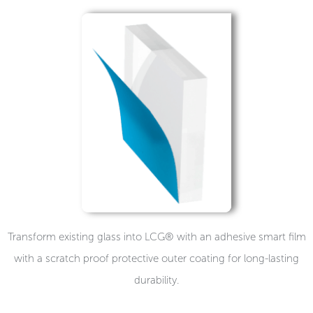
Transform existing glass into LCG® with an adhesive smart film
with a scratch proof protective outer coating for long-lasting
durability.