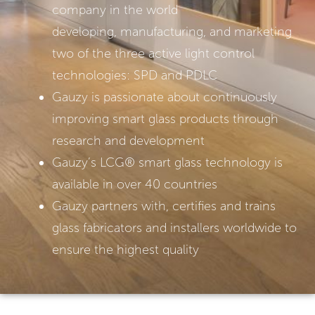
company in the world
developing, manufacturing, and marketing
two of the three active light control
technologies: SPD and PDLC
Gauzy is passionate about continuously
improving smart glass products through
research and development
Gauzy’s LCG®️ smart glass technology is
available in over 40 countries
Gauzy partners with, certifies and trains
glass fabricators and installers worldwide to
ensure the highest quality