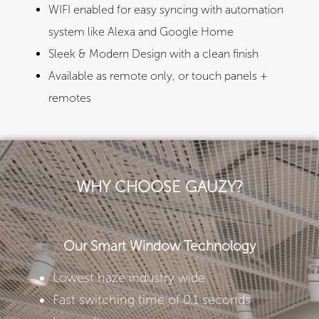
WIFI enabled for easy syncing with automation
system like Alexa and Google Home​
Sleek & Modern Design with a clean finish
Available as remote only, or touch panels +
remotes
WHY CHOOSE GAUZY?
Our Smart Window Technology
Lowest haze industry wide
Fast switching time of 0.1 seconds