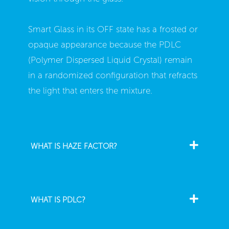
Smart Glass in its OFF state has a frosted or
opaque appearance because the PDLC
(Polymer Dispersed Liquid Crystal) remain
in a randomized configuration that refracts
the light that enters the mixture.
WHAT IS HAZE FACTOR?
WHAT IS PDLC?