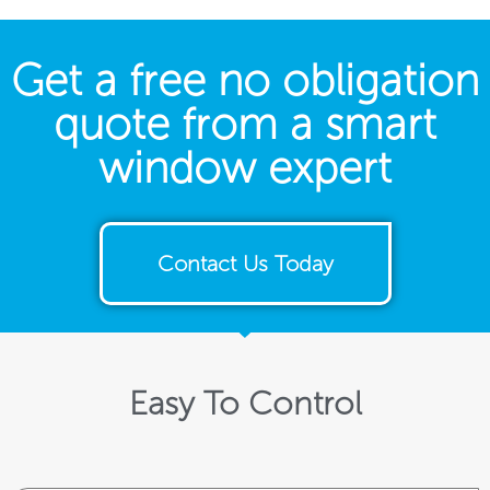
Get a free no obligation
quote from a smart
window expert
Contact Us Today
Easy To Control