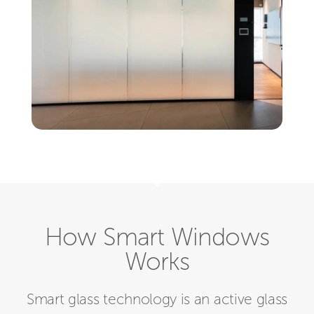
How Smart Windows
Works
Smart glass technology is an active glass