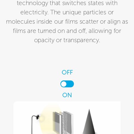
technology that switches states with
electricity. The unique particles or
molecules inside our films scatter or align as
films are turned on and off, allowing for
opacity or transparency.
OFF
ON