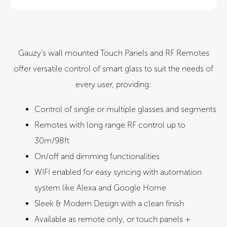
CE
UL
Gauzy’s wall mounted Touch Panels and RF Remotes
offer versatile control of smart glass to suit the needs of
every user, providing:​
Control of single or multiple glasses and segments​
Remotes with long range RF control up to
30m/98ft
On/off and dimming functionalities
WIFI enabled for easy syncing with automation
system like Alexa and Google Home​
Sleek & Modern Design with a clean finish
Available as remote only, or touch panels +