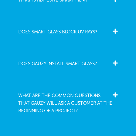
WHAT IS ADHESIVE SMART FILM?
DOES SMART GLASS BLOCK UV RAYS?
DOES GAUZY INSTALL SMART GLASS?
WHAT ARE THE COMMON QUESTIONS
THAT GAUZY WILL ASK A CUSTOMER AT THE
BEGINNING OF A PROJECT?