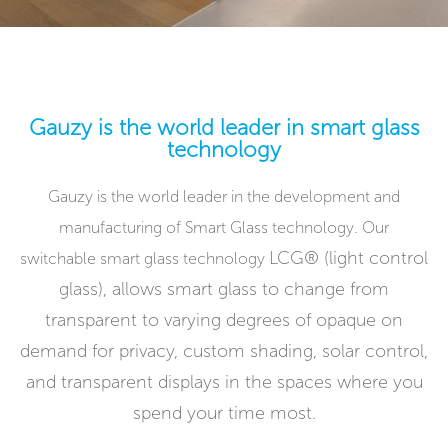
Gauzy is the world leader in smart glass
technology
Gauzy is the world leader in the development and
manufacturing of Smart Glass technology. Our
LCG® (light control
switchable smart glass technology
glass),
allows smart glass to change from
transparent to varying degrees of opaque on
demand for privacy, custom shading, solar control,
and transparent displays in the spaces where you
spend your time most.