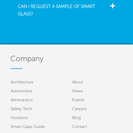
CAN I REQUEST A SAMPLE OF SMART
GLASS?
Company
Architecture
About
Automotive
News
Aeronautics
Events
Safety Tech
Careers
Investors
Blog
Smart Glass Guide
Contact