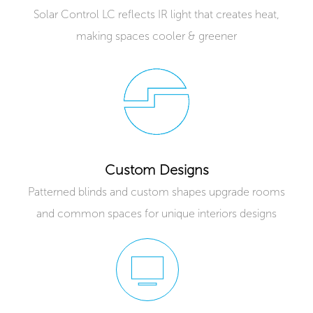
Solar Control LC reflects IR light that creates heat,
making spaces cooler & greener
Custom Designs
Patterned blinds and custom shapes upgrade rooms
and common spaces for unique interiors designs