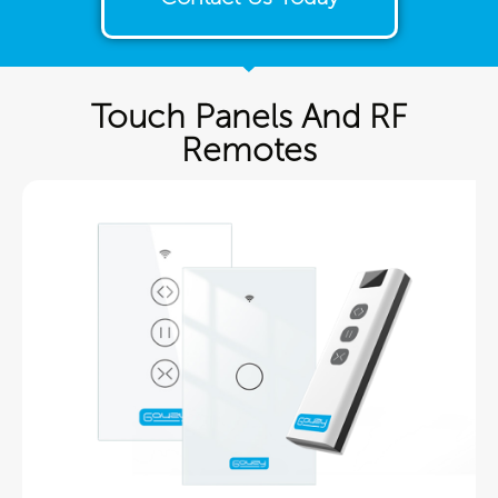
Touch Panels And RF
Remotes