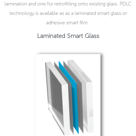
lamination and one for retrofitting onto existing glass. PDLC
technology is available as as a laminated smart glass or
adhesive smart film.
Laminated Smart Glass