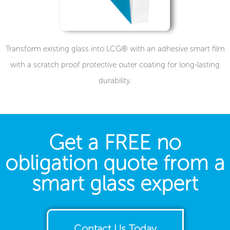
Transform existing glass into LCG® with an adhesive smart film
with a scratch proof protective outer coating for long-lasting
durability.
Get a FREE no
obligation quote from a
smart glass expert
Contact Us Today