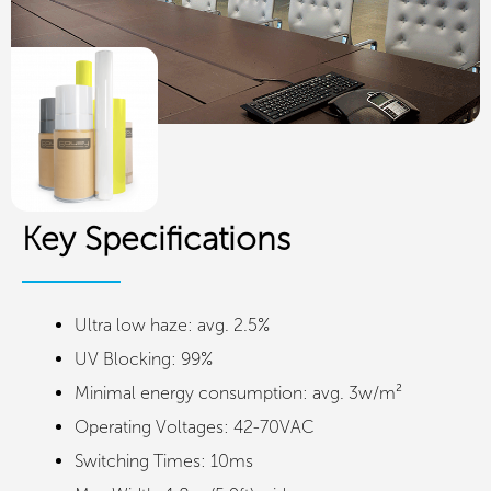
Key Specifications
Ultra low haze: avg. 2.5%
UV Blocking: 99%
Minimal energy consumption: avg. 3w/m²
Operating Voltages: 42-70VAC
Switching Times: 10ms