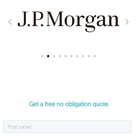
Get a free no obligation quote