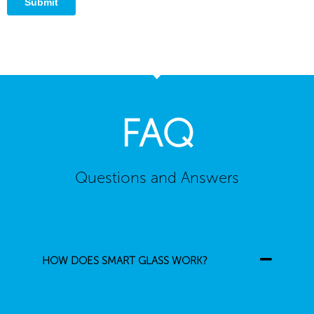
FAQ
Questions and Answers
HOW DOES SMART GLASS WORK?