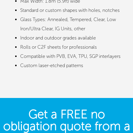
Max Width: 1.8m (5.9ft) wide
Standard or custom shapes with holes, notches
Glass Types: Annealed, Tempered, Clear, Low
Iron/Ultra Clear, IG Units, other
Indoor and outdoor grades available
Rolls or C2F sheets for professionals
Compatible with PVB, EVA, TPU, SGP interlayers
Custom laser-etched patterns
Get a FREE no
obligation quote from a