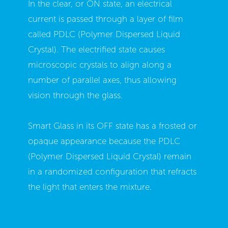
In the clear, or ON state, an electrical
current is passed through a layer of film
called PDLC (Polymer Dispersed Liquid
Crystal). The electrified state causes
microscopic crystals to align along a
number of parallel axes, thus allowing
vision through the glass.
Smart Glass in its OFF state has a frosted or
opaque appearance because the PDLC
(Polymer Dispersed Liquid Crystal) remain
in a randomized configuration that refracts
the light that enters the mixture.