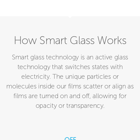
How Smart Glass Works
Smart glass technology is an active glass
technology that switches states with
electricity. The unique particles or
molecules inside our films scatter or align as
films are turned on and off, allowing for
opacity or transparency.
OFF