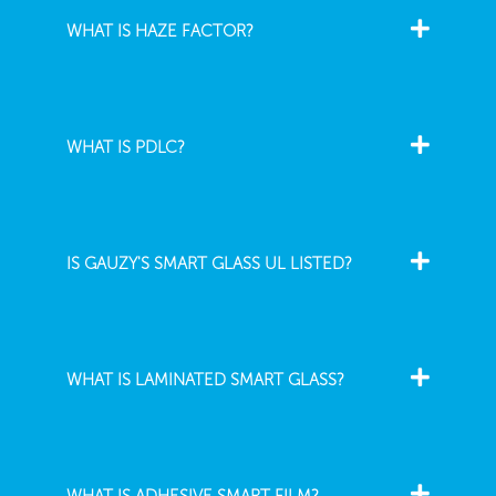
WHAT IS HAZE FACTOR?
WHAT IS PDLC?
IS GAUZY'S SMART GLASS UL LISTED?
WHAT IS LAMINATED SMART GLASS?