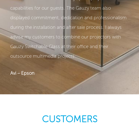
capabilities for our guests. The Gauzy team also
displayed commitment, dedication and professionalism
during the installation and after sale process. I always
advise my customers to combine our projectors with
Gauzy Switchable Glass at their office and their
outsource multimedia projects.
Avi – Epson
CUSTOMERS