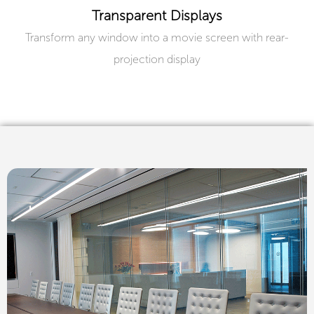
Transparent Displays
Transform any window into a movie screen with rear-
projection display