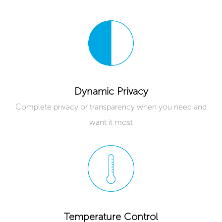
Dynamic Privacy
Complete privacy or transparency when you need and
want it most
Temperature Control