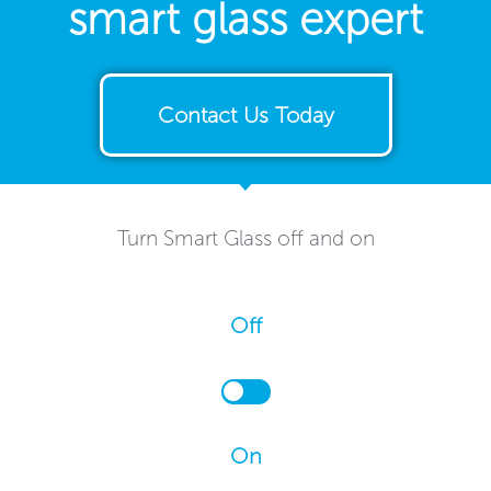
smart glass expert
Contact Us Today
Turn Smart Glass off and on
Off
On