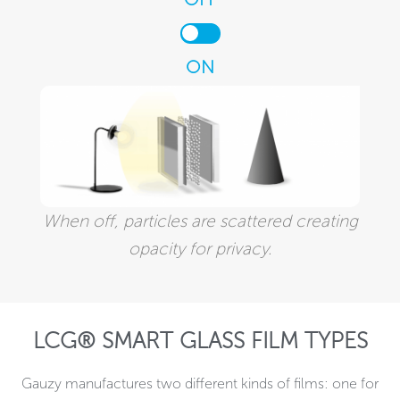
ON
When off, particles are scattered creating
opacity for privacy.
LCG® SMART GLASS FILM TYPES
Gauzy manufactures two different kinds of films: one for