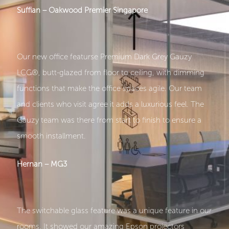
Suffian – Oakwood Premier Singapore
Our new office featurse Premium Dark Grey Gauzy
LCG®, butt-glazed from floor to ceiling, with dimming
functions that make the office spaces agile. Our team
and clients who visit agree it adds a luxurious feel. The
Gauzy team was there from start to finish to ensure a
smooth installment.
Hernan – MG3
The switchable glass feature was a unique feature in our
rooms. It showed our amazing Epson projectors