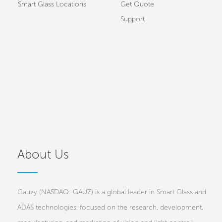
Smart Glass Locations
Get Quote
Support
About Us
Gauzy (NASDAQ: GAUZ) is a global leader in Smart Glass and
ADAS technologies, focused on the research, development,