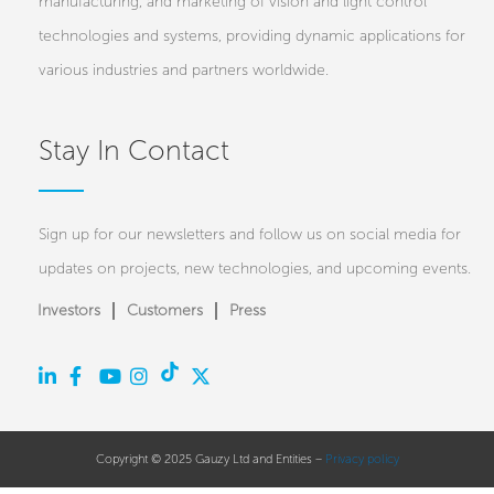
manufacturing, and marketing of vision and light control
technologies and systems, providing dynamic applications for
various industries and partners worldwide.
Stay In Contact
Sign up for our newsletters and follow us on social media for
updates on projects, new technologies, and upcoming events.
Investors
Customers
Press
Copyright © 2025 Gauzy Ltd and Entities –
Privacy policy