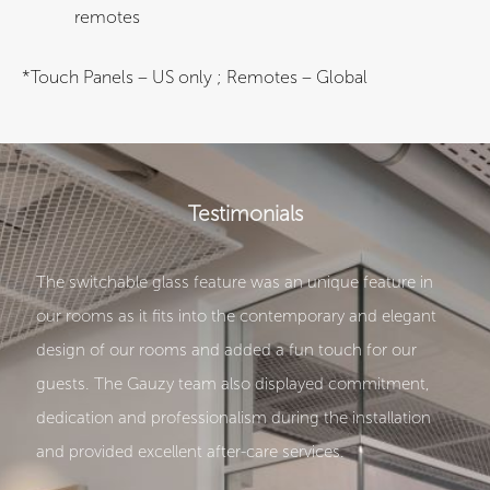
remotes
*Touch Panels – US only ; Remotes – Global
Testimonials
The switchable glass feature was an unique feature in
our rooms as it fits into the contemporary and elegant
design of our rooms and added a fun touch for our
guests. The Gauzy team also displayed commitment,
dedication and professionalism during the installation
and provided excellent after-care services.