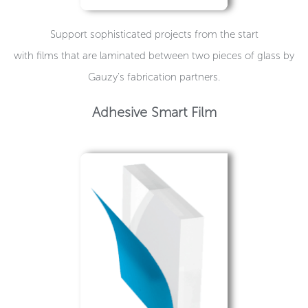
Support sophisticated projects from the start
with films that are laminated between two pieces of glass by
Gauzy’s fabrication partners.
Adhesive Smart Film