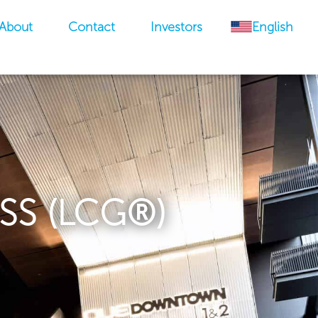
About
Contact
Investors
English
SS (LCG®)