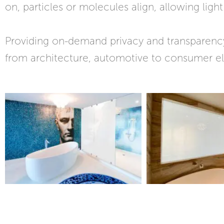
on, particles or molecules align, allowing ligh
Providing on-demand privacy and transparency
from architecture, automotive to consumer el