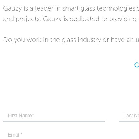
Gauzy is a leader in smart glass technologies
and projects, Gauzy is dedicated to providing 
Do you work in the glass industry or have an u
C