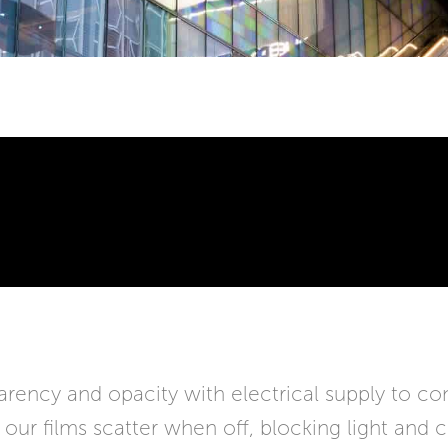
ency and opacity with electrical supply to cont
e our films scatter when off, blocking light and