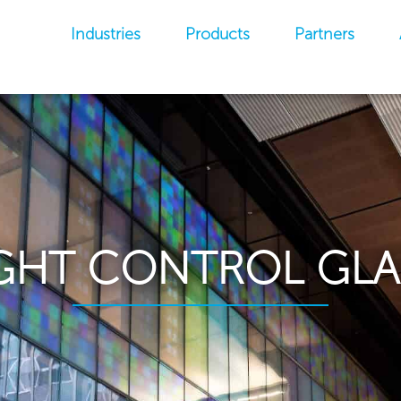
Industries
Products
Partners
GHT CONTROL GLA