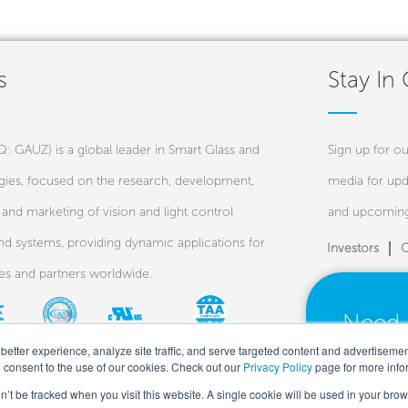
s
Stay In
 GAUZ) is a global leader in Smart Glass and
Sign up for ou
ies, focused on the research, development,
media for upd
and marketing of vision and light control
and upcoming
nd systems, providing dynamic applications for
Investors
C
ies and partners worldwide.
Need 
Our ex
better experience, analyze site traffic, and serve targeted content and advertiseme
u consent to the use of our cookies. Check out our
Privacy Policy
page for more info
on’t be tracked when you visit this website. A single cookie will be used in your b