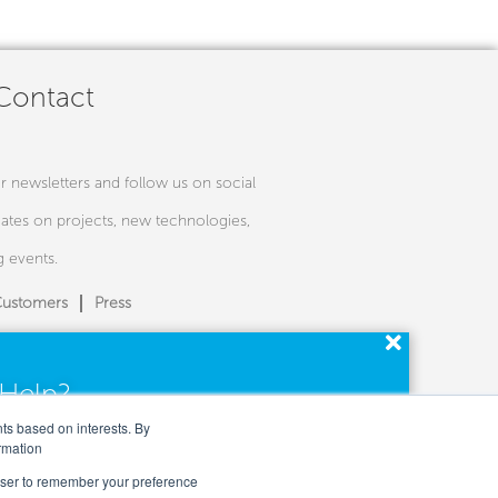
 Contact
r newsletters and follow us on social
ates on projects, new technologies,
 events.
ustomers
Press
Help?
perts are here for you.
nts based on interests. By
rmation
rowser to remember your preference