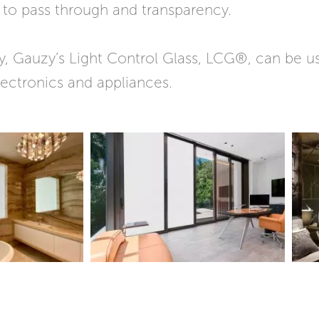
t to pass through and transparency.
, Gauzy’s Light Control Glass, LCG®, can be us
ectronics and appliances.