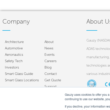
Company
About U
Gauzy (NASDAQ:
Architecture
About
Automotive
News
ADAS technolog
Aeronautics
Events
manufacturing, 
Safety Tech
Careers
technologies a
Investors
Blog
Smart Glass Guide
Contact
various industr
Smart Glass Locations
Get Quote
Support
Gauzy uses cookies to offer you a 
continuing to use our website, yo
If you decline, your information w