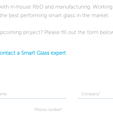
 with in-house R&D and manufacturing. Working 
the best performing smart glass in the market.
pcoming project? Please fill out the form below 
ontact a Smart Glass expert