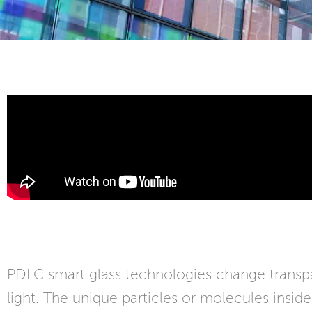
PDLC smart glass technologies change transpar
light. The unique particles or molecules insid