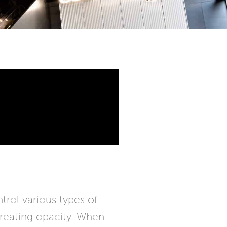
rol various types of
 creating opacity. When