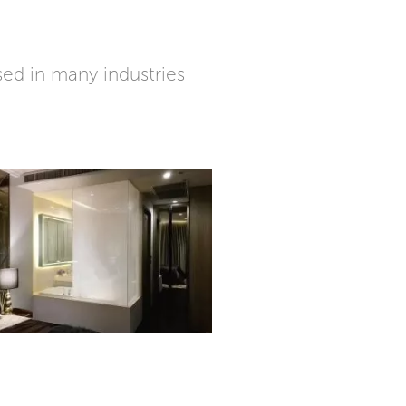
ed in many industries