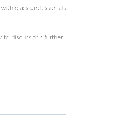
with glass professionals
to discuss this further.