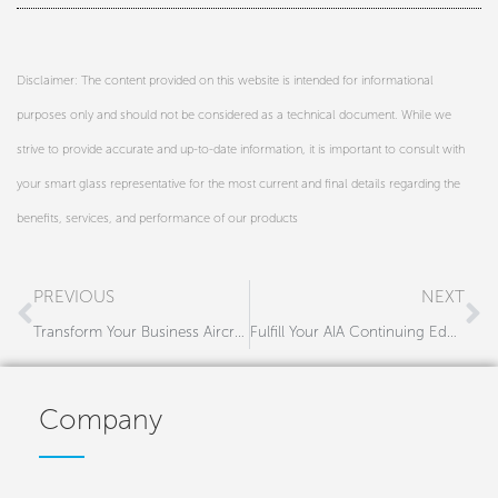
Disclaimer: The content provided on this website is intended for informational
purposes only and should not be considered as a technical document. While we
strive to provide accurate and up-to-date information, it is important to consult with
your smart glass representative for the most current and final details regarding the
benefits, services, and performance of our products
Prev
N
PREVIOUS
NEXT
Transform Your Business Aircraft Interiors with Premium Shading Solutions
Fulfill Your AIA Continuing Education Credits with Gauzy’s Smart Glass Course
Company