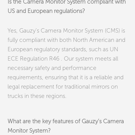
Is the Camera Monitor System compliant with
US and European regulations?
Yes, Gauzy’s Camera Monitor System (CMS) is
fully compliant with both North American and
European regulatory standards, such as UN
ECE Regulation R46 . Our system meets all
necessary safety and performance
requirements, ensuring that it is a reliable and
legal replacement for traditional mirrors on
trucks in these regions.
What are the key features of Gauzy’s Camera
Monitor System?