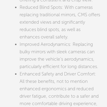
Reduced Blind Spots: With cameras
replacing traditional mirrors, CMS offers
extended views and significantly
reduces blind spots, as well as
enhances overall safety.
Improved Aerodynamics: Replacing
bulky mirrors with sleek cameras can
improve the vehicle’s aerodynamics,
particularly efficient for long distances.
Enhanced Safety and Driver Comfort:
All these benefits, not to mention
enhanced ergonomics and reduced
driver fatigue, contribute to a safer and
more comfortable driving experience,