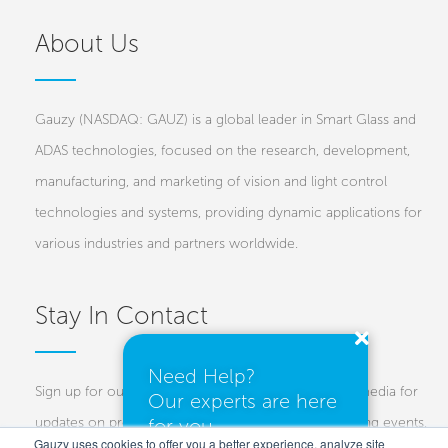
About Us
Gauzy (NASDAQ: GAUZ) is a global leader in Smart Glass and
ADAS technologies, focused on the research, development,
manufacturing, and marketing of vision and light control
technologies and systems, providing dynamic applications for
various industries and partners worldwide.
Stay In Contact
Need Help?
Sign up for our newsletters and follow us on social media for
Our experts are here
for you.
updates on projects, new technologies, and upcoming events.
Gauzy uses cookies to offer you a better experience, analyze site