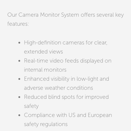
Our Camera Monitor System offers several key
features:
High-definition cameras for clear,
extended views
Real-time video feeds displayed on
internal monitors
Enhanced visibility in low-light and
adverse weather conditions
Reduced blind spots for improved
safety
Compliance with US and European
safety regulations