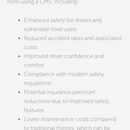
from using a CMS, including:
Enhanced safety for drivers and
vulnerable road users
Reduced accident rates and associated
costs
Improved driver confidence and
comfort
Compliance with modern safety
regulations
Potential insurance premium
reductions due to improved safety
features
Lower maintenance costs compared
to traditional mirrors, which can be