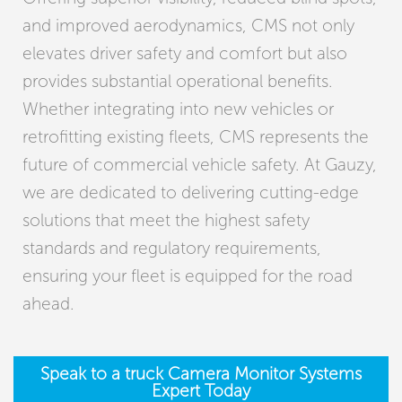
and improved aerodynamics, CMS not only
elevates driver safety and comfort but also
provides substantial operational benefits.
Whether integrating into new vehicles or
retrofitting existing fleets, CMS represents the
future of commercial vehicle safety. At Gauzy,
we are dedicated to delivering cutting-edge
solutions that meet the highest safety
standards and regulatory requirements,
ensuring your fleet is equipped for the road
ahead.
Speak to a truck Camera Monitor Systems
Expert Today