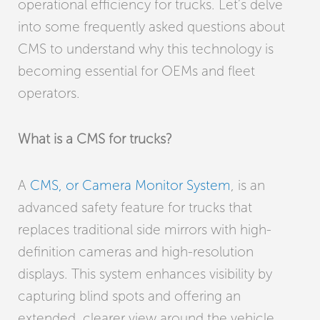
operational efficiency for trucks. Let’s delve
into some frequently asked questions about
CMS to understand why this technology is
becoming essential for OEMs and fleet
operators.
What is a CMS for trucks?
A
CMS, or Camera Monitor System
, is an
advanced safety feature for trucks that
replaces traditional side mirrors with high-
definition cameras and high-resolution
displays. This system enhances visibility by
capturing blind spots and offering an
extended, clearer view around the vehicle,