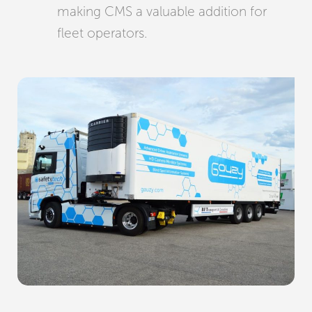
making CMS a valuable addition for
fleet operators.