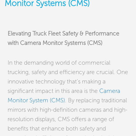
Monitor Systems (CMS)
Elevating Truck Fleet Safety & Performance
with Camera Monitor Systems (CMS)
In the demanding world of commercial
trucking, safety and efficiency are crucial. One
innovative technology that’s making a
significant impact in this area is the
Camera
Monitor System (CMS)
. By replacing traditional
mirrors with high-definition cameras and high-
resolution displays, CMS offers a range of
benefits that enhance both safety and