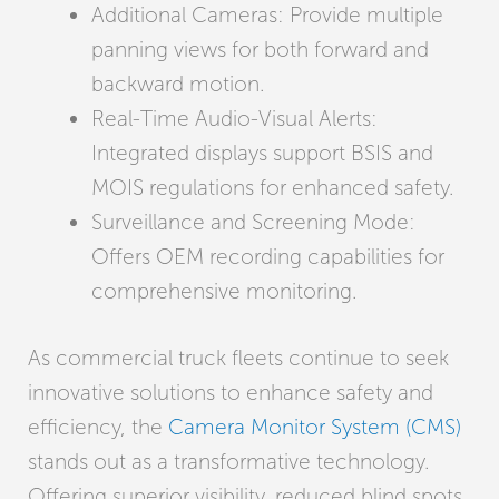
Additional Cameras: Provide multiple
panning views for both forward and
backward motion.
Real-Time Audio-Visual Alerts:
Integrated displays support BSIS and
MOIS regulations for enhanced safety.
Surveillance and Screening Mode:
Offers OEM recording capabilities for
comprehensive monitoring.
As commercial truck fleets continue to seek
innovative solutions to enhance safety and
efficiency, the
Camera Monitor System (CMS)
stands out as a transformative technology.
Offering superior visibility, reduced blind spots,