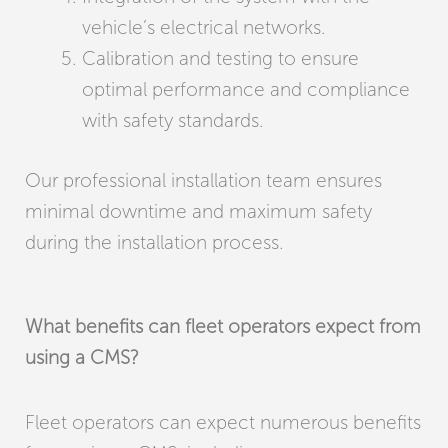
vehicle’s electrical networks.
Calibration and testing to ensure
optimal performance and compliance
with safety standards.
Our professional installation team ensures
minimal downtime and maximum safety
during the installation process.
What benefits can fleet operators expect from
using a CMS?
Fleet operators can expect numerous benefits