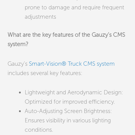
prone to damage and require frequent
adjustments
What are the key features of the Gauzy’s CMS
system?
Gauzy’s
Smart-Vision® Truck CMS system
includes several key features:
Lightweight and Aerodynamic Design:
Optimized for improved efficiency.
Auto-Adjusting Screen Brightness:
Ensures visibility in various lighting
conditions.