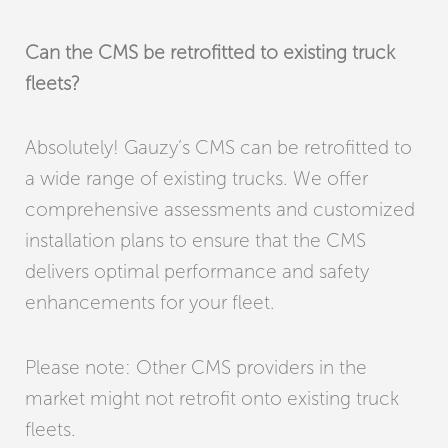
Can the CMS be retrofitted to existing truck
fleets?
Absolutely! Gauzy’s CMS can be retrofitted to
a wide range of existing trucks. We offer
comprehensive assessments and customized
installation plans to ensure that the CMS
delivers optimal performance and safety
enhancements for your fleet.
Please note: Other CMS providers in the
market might not retrofit onto existing truck
fleets.