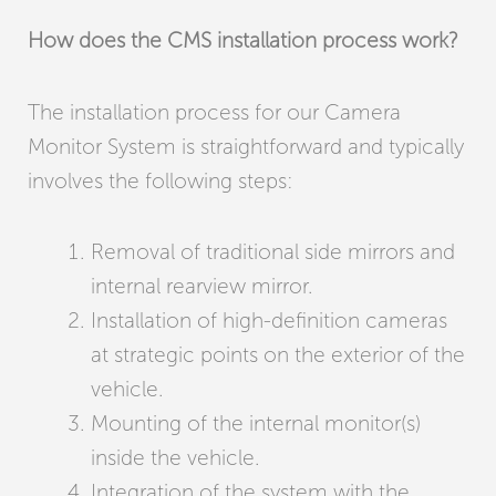
How does the CMS installation process work?
The installation process for our Camera
Monitor System is straightforward and typically
involves the following steps:
Removal of traditional side mirrors and
internal rearview mirror.
Installation of high-definition cameras
at strategic points on the exterior of the
vehicle.
Mounting of the internal monitor(s)
inside the vehicle.
Integration of the system with the