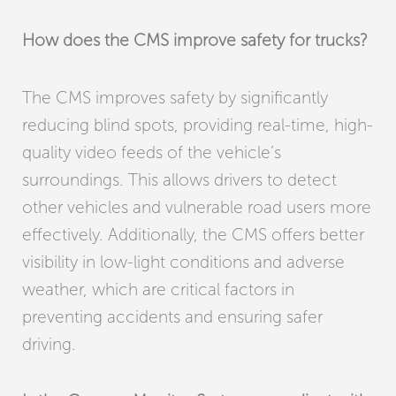
How does the CMS improve safety for trucks?
The CMS improves safety by significantly
reducing blind spots, providing real-time, high-
quality video feeds of the vehicle’s
surroundings. This allows drivers to detect
other vehicles and vulnerable road users more
effectively. Additionally, the CMS offers better
visibility in low-light conditions and adverse
weather, which are critical factors in
preventing accidents and ensuring safer
driving.