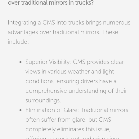
over traditional mirrors in trucks?
Integrating a CMS into trucks brings numerous
advantages over traditional mirrors. These
include:
Superior Visibility: CMS provides clear
views in various weather and light
conditions, ensuring drivers have a
comprehensive understanding of their
surroundings.
Elimination of Glare: Traditional mirrors
often suffer from glare, but CMS
completely eliminates this issue,
offering a consistent and crisp view.