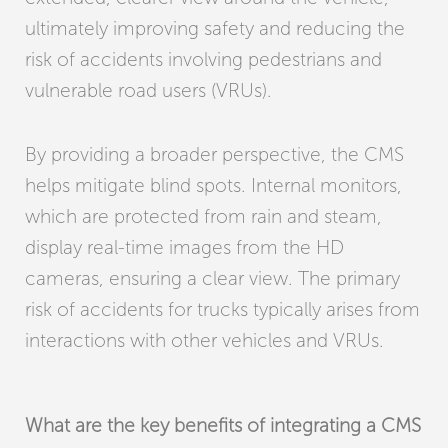
ultimately improving safety and reducing the
risk of accidents involving pedestrians and
vulnerable road users (VRUs).
By providing a broader perspective, the CMS
helps mitigate blind spots. Internal monitors,
which are protected from rain and steam,
display real-time images from the HD
cameras, ensuring a clear view. The primary
risk of accidents for trucks typically arises from
interactions with other vehicles and VRUs.
What are the key benefits of integrating a CMS