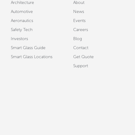
Architecture
About
Automotive
News
Aeronautics
Events
Safety Tech
Careers
Investors
Blog
Smart Glass Guide
Contact
Smart Glass Locations
Get Quote
Support