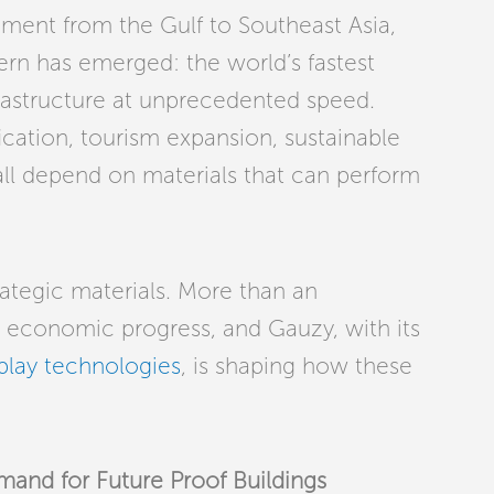
ment from the Gulf to Southeast Asia,
tern has emerged: the world’s fastest
rastructure at unprecedented speed.
ication, tourism expansion, sustainable
 all depend on materials that can perform
ategic materials. More than an
or economic progress, and Gauzy, with its
play technologies
, is shaping how these
nd for Future Proof Buildings