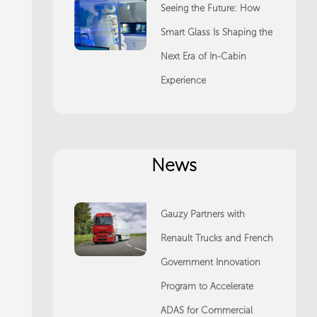
Seeing the Future: How
Smart Glass Is Shaping the
Next Era of In-Cabin
Experience
News
Gauzy Partners with
Renault Trucks and French
Government Innovation
Program to Accelerate
ADAS for Commercial