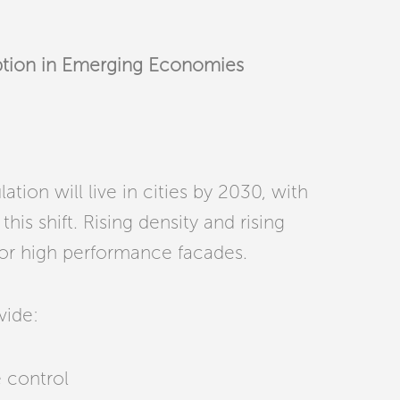
ption in Emerging Economies
tion will live in cities by 2030, with
his shift. Rising density and rising
or high performance facades.
vide:
 control