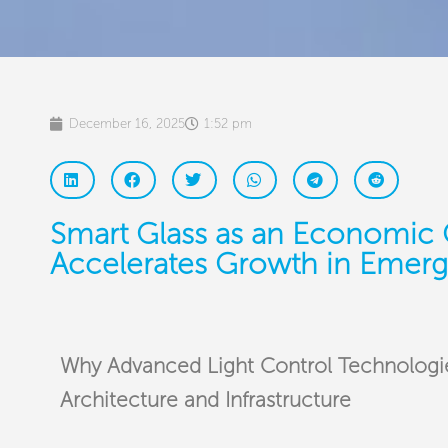
December 16, 2025
1:52 pm
Smart Glass as an Economic 
Accelerates Growth in Emerg
Why Advanced Light Control Technologie
Architecture and Infrastructure