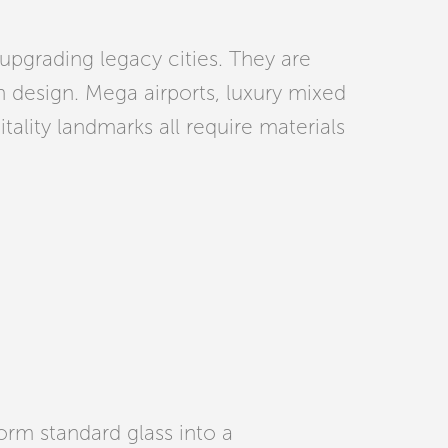
upgrading legacy cities. They are
n design. Mega airports, luxury mixed
itality landmarks all require materials
orm standard glass into a