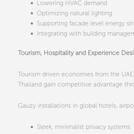
Lowering HVAC demand
Optimizing natural lighting
Supporting facade level energy str
Integrating with building manage
Tourism, Hospitality and Experience Des
Tourism driven economies from the UAE 
Thailand gain competitive advantage thr
Gauzy installations in global hotels, airp
Sleek, minimalist privacy systems