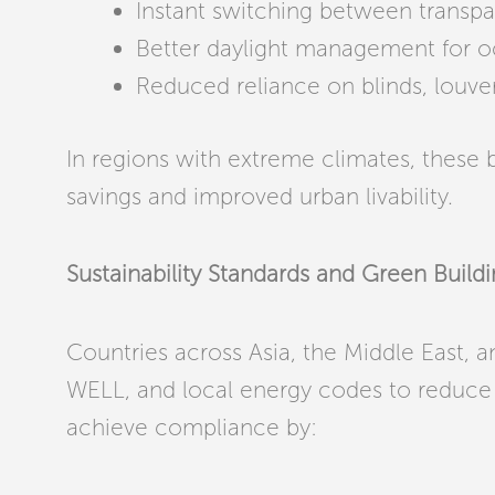
Instant switching between transp
Better daylight management for 
Reduced reliance on blinds, louve
In regions with extreme climates, these b
savings and improved urban livability.
Sustainability Standards and Green Buil
Countries across Asia, the Middle East, 
WELL, and local energy codes to reduce 
achieve compliance by: