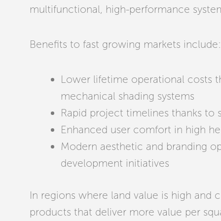
multifunctional, high-performance system
Benefits to fast growing markets include:
Lower lifetime operational costs
mechanical shading systems
Rapid project timelines thanks to 
Enhanced user comfort in high hea
Modern aesthetic and branding opp
development initiatives
In regions where land value is high and c
products that deliver more value per sq