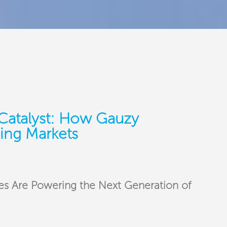
Catalyst: How Gauzy
ing Markets
s Are Powering the Next Generation of