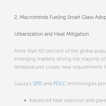
2. Macrotrends Fueling Smart Glass Ado
Urbanization and Heat Mitigation
More than 60 percent of the global popula
emerging markets driving the majority of t
temperatures create new requirements f
Gauzy’s
SPD
and
PDLC
technologies pro
Advanced heat rejection and glare