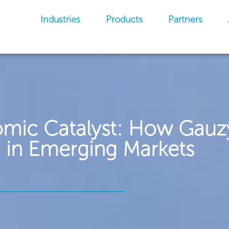
Industries
Products
Partners
omic Catalyst: How Gauz
 in Emerging Markets