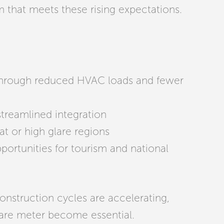
 that meets these rising expectations.
 through reduced HVAC loads and fewer
streamlined integration
t or high glare regions
ortunities for tourism and national
onstruction cycles are accelerating,
uare meter become essential.