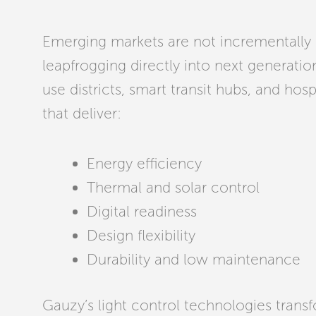
Emerging markets are not incrementally 
leapfrogging directly into next generatio
use districts, smart transit hubs, and hosp
that deliver:
Energy efficiency
Thermal and solar control
Digital readiness
Design flexibility
Durability and low maintenance
Gauzy’s light control technologies transf