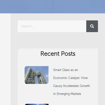
Search
Recent Posts
Smart Glass as an
Economic Catalyst: How
Gauzy Accelerates Growth
in Emerging Markets