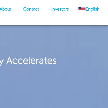
About
Contact
Investors
English
y Accelerates