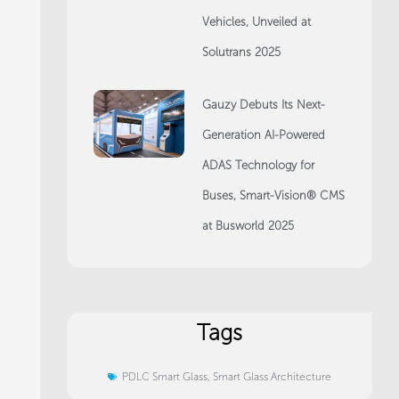
Vehicles, Unveiled at
Solutrans 2025
Gauzy Debuts Its Next-
Generation AI-Powered
ADAS Technology for
Buses, Smart-Vision® CMS
at Busworld 2025
Tags
PDLC Smart Glass
,
Smart Glass Architecture