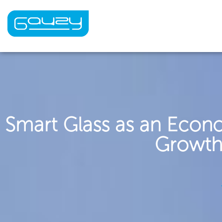
Skip
to
content
Smart Glass as an Econ
Growth