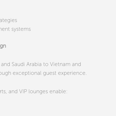
ategies
ment systems
ign
and Saudi Arabia to Vietnam and
ough exceptional guest experience.
orts, and VIP lounges enable: