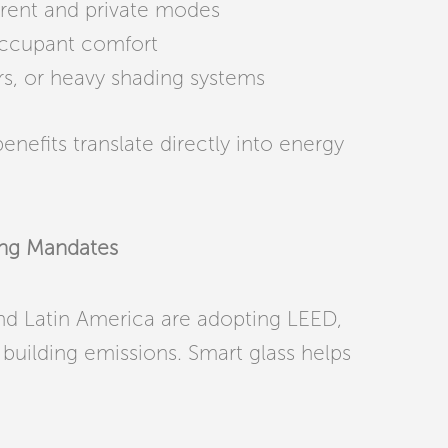
arent and private modes
occupant comfort
rs, or heavy shading systems
enefits translate directly into energy
ding Mandates
and Latin America are adopting LEED,
building emissions. Smart glass helps