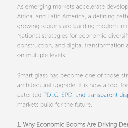
As emerging markets accelerate develop
Africa, and Latin America, a defining pat
growing regions are building modern inf
National strategies for economic diversif
construction, and digital transformation
on multiple levels.
Smart glass has become one of those str
architectural upgrade, it is now a tool f
patented
PDLC, SPD, and transparent dis
markets build for the future.
1. Why Economic Booms Are Driving Dema