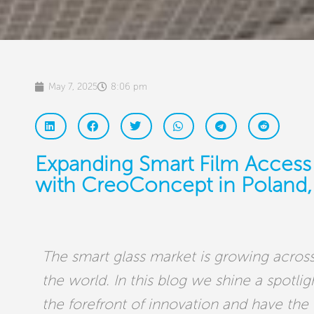
May 7, 2025
8:06 pm
Expanding Smart Film Access
with CreoConcept in Poland, 
The smart glass market is growing across
the world. In this blog we shine a spotli
the forefront of innovation and have the