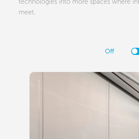
technologies into more spaces where in
meet.
Off