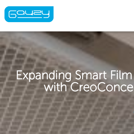
Skip
to
content
Expanding Smart Film
with CreoConcept