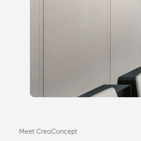
Meet CreoConcept