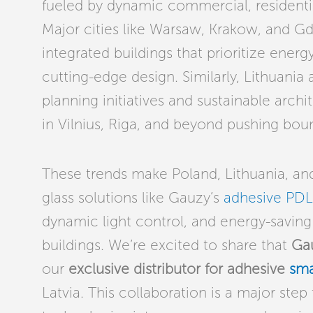
fueled by dynamic commercial, residentia
Major cities like Warsaw, Krakow, and Gd
integrated buildings that prioritize ener
cutting-edge design. Similarly, Lithuani
planning initiatives and sustainable arc
in Vilnius, Riga, and beyond pushing boun
These trends make Poland, Lithuania, and
glass solutions like Gauzy’s
adhesive PDL
dynamic light control, and energy-saving 
buildings. We’re excited to share that
Ga
our
exclusive distributor for adhesive
sma
Latvia. This collaboration is a major ste