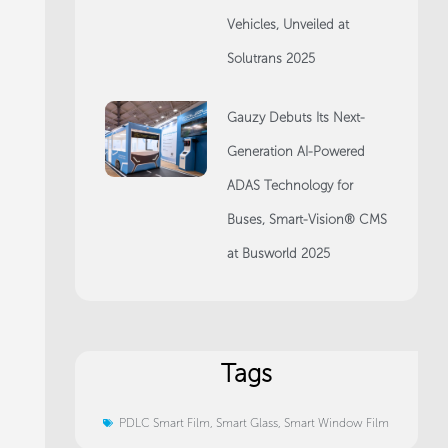
Vehicles, Unveiled at
Solutrans 2025
Gauzy Debuts Its Next-
Generation AI-Powered
ADAS Technology for
Buses, Smart-Vision® CMS
at Busworld 2025
Tags
PDLC Smart Film
,
Smart Glass
,
Smart Window Film