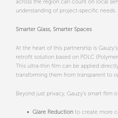
across the region can count on local ser
understanding of project-specific needs.
Smarter Glass, Smarter Spaces
At the heart of this partnership is Gauzy
retrofit solution based on PDLC (Polymer
This ultra-thin film can be applied directly
transforming them from transparent to op
Beyond just privacy, Gauzy’s smart film of
Glare Reduction
to create more c