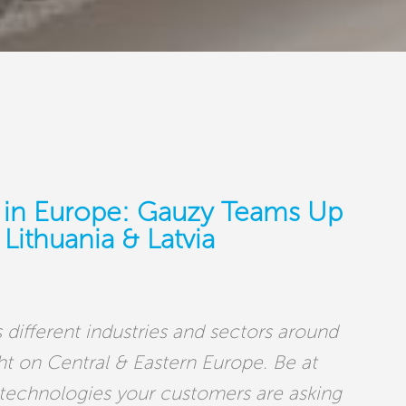
 in Europe: Gauzy Teams Up
Lithuania & Latvia
 different industries and sectors around
ght on Central & Eastern Europe. Be at
 technologies your customers are asking