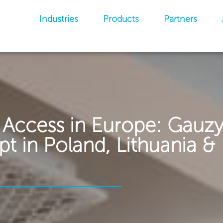
Industries
Products
Partners
 Access in Europe: Gauz
 in Poland, Lithuania & 