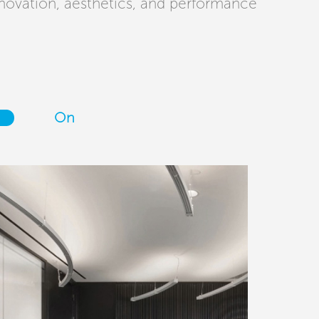
novation, aesthetics, and performance
On