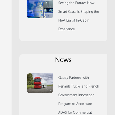
Seeing the Future: How
Smart Glass Is Shaping the
Next Era of In-Cabin
Experience
News
Gauzy Partners with
Renault Trucks and French
Government Innovation
Program to Accelerate
ADAS for Commercial