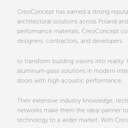
CreoConcept has earned a strong reputat
architectural solutions across Poland and 
performance materials, CreoConcept coll
designers, contractors, and developers
to transform building visions into reality
aluminum-glass solutions in modern interi
doors with high acoustic performance.
Their extensive industry knowledge, tech
networks make them the ideal partner t
technology to a wider market. With Cr