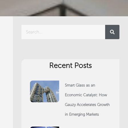
Search
Recent Posts
Smart Glass as an
Economic Catalyst: How
Gauzy Accelerates Growth
in Emerging Markets