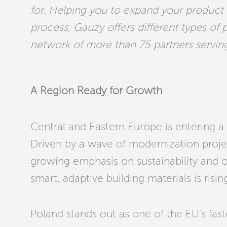
for. Helping you to expand your product
process, Gauzy offers different types of 
network of more than 75 partners servin
A Region Ready for Growth
Central and Eastern Europe is entering a 
Driven by a wave of modernization projec
growing emphasis on sustainability and 
smart, adaptive building materials is rising
Poland stands out as one of the EU’s fas