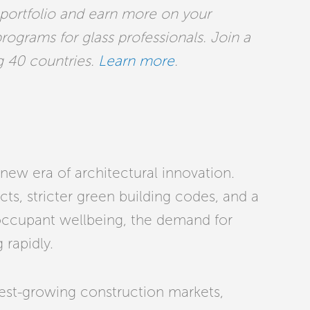
 portfolio and earn more on your
programs for glass professionals. Join a
g 40 countries.
Learn more
.
new era of architectural innovation.
ts, stricter green building codes, and a
occupant wellbeing, the demand for
 rapidly.
test-growing construction markets,