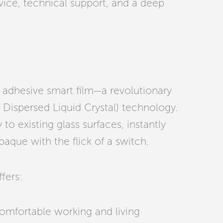
vice, technical support, and a deep
’s adhesive smart film—a revolutionary
 Dispersed Liquid Crystal) technology.
 to existing glass surfaces, instantly
aque with the flick of a switch.
fers:
omfortable working and living