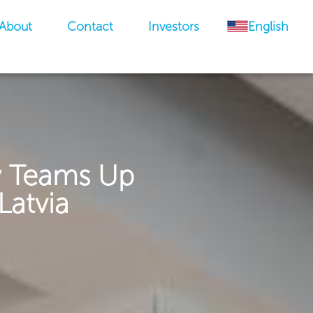
About
Contact
Investors
English
y Teams Up
Latvia