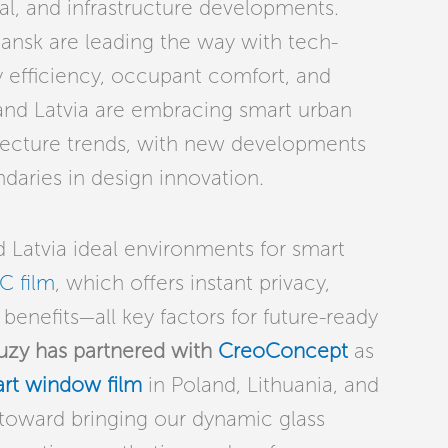
l, and infrastructure developments.
ansk are leading the way with tech-
gy efficiency, occupant comfort, and
a and Latvia are embracing smart urban
hitecture trends, with new developments
daries in design innovation.
 Latvia ideal environments for smart
C film
, which offers instant privacy,
benefits—all key factors for future-ready
uzy has partnered with
CreoConcept
as
rt window film
in Poland, Lithuania, and
p toward bringing our dynamic glass