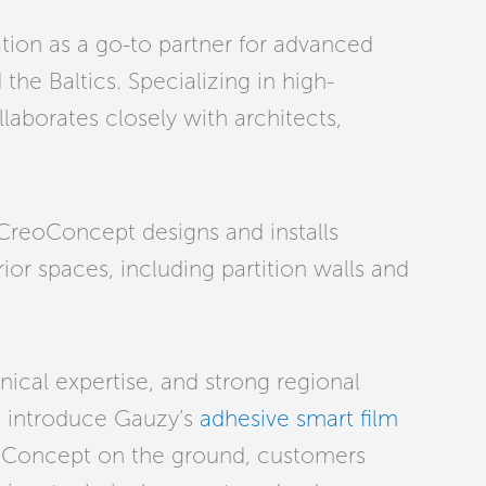
ion as a go-to partner for advanced
the Baltics. Specializing in high-
aborates closely with architects,
. CreoConcept designs and installs
or spaces, including partition walls and
nical expertise, and strong regional
o introduce Gauzy’s
adhesive smart film
eoConcept on the ground, customers