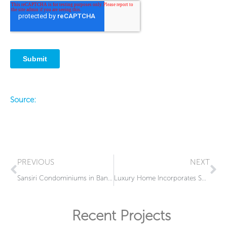
Source:
Prev
Ne
PREVIOUS
NEXT
Sansiri Condominiums in Bangkok Include Sophisticated Switchable Glass Design
Luxury Home Incorporates Smart Glass into Bathroom Enclosure
Recent Projects