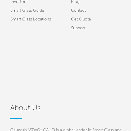
Investors
Blog
Smart Glass Guide
Contact
Smart Glass Locations
Get Quote
Support
About Us
Gauzy (NASDAQ: GAUZ) is a global leader in Smart Glass and