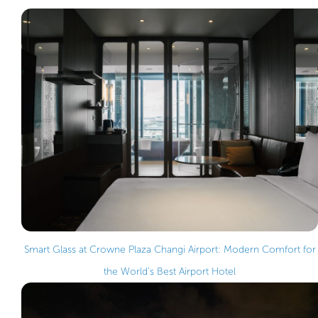
Smart Glass at Crowne Plaza Changi Airport: Modern Comfort for
the World’s Best Airport Hotel