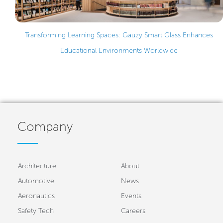
Transforming Learning Spaces: Gauzy Smart Glass Enhances
Educational Environments Worldwide
Company
Architecture
About
Automotive
News
Aeronautics
Events
Safety Tech
Careers