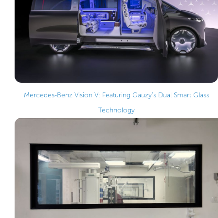
Mercedes-Benz Vision V: Featuring Gauzy’s Dual Smart Glass
Technology