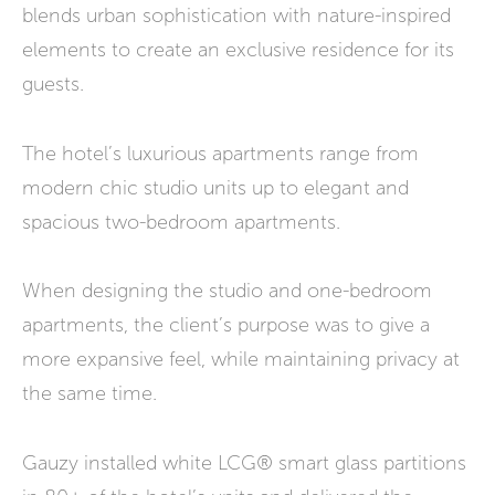
blends urban sophistication with nature-inspired
elements to create an exclusive residence for its
guests.
The hotel’s luxurious apartments range from
modern chic studio units up to elegant and
spacious two-bedroom apartments.
When designing the studio and one-bedroom
apartments, the client’s purpose was to give a
more expansive feel, while maintaining privacy at
the same time.
Gauzy installed white LCG® smart glass partitions