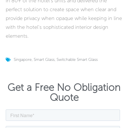
in 80+ of the hotel’s units and delivered the
perfect solution to create space when clear and
provide privacy when opaque while keeping in line
with the hotel’s sophisticated interior design
elements.
Singapore
,
Smart Glass
,
Switchable Smart Glass
Get a Free No Obligation
Quote