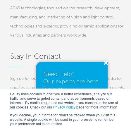
ADAS technologies, focused on the research, development,
manufacturing, and marketing of vision and light control
technologies and systems, providing dynamic applications for
various industries and partners worldwide.
Stay In Contact
Need Help?
Sign up for our newsletters and follow us on social media for
Our experts are here
for you.
updates on projects, new technologies, and upcoming events.
Gauzy uses cookies to offer you a better experience, analyze site
traffic, and serve targeted content and advertisements based on
Investors
Customers
Press
interests. By continuing to use our website, you consent to the use of
our cookies. Check out our
Privacy Policy
I need a quote
page for more information
If you decline, your information won’t be tracked when you visit this
website. A single cookie will be used in your browser to remember
your preference not to be tracked.
I have questions