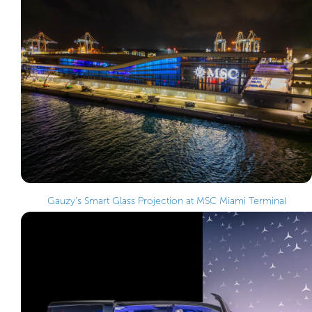
Gauzy’s Smart Glass Projection at MSC Miami Terminal