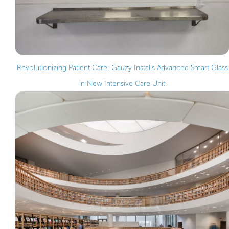
Revolutionizing Patient Care: Gauzy Installs Advanced Smart Glass
in New Intensive Care Unit