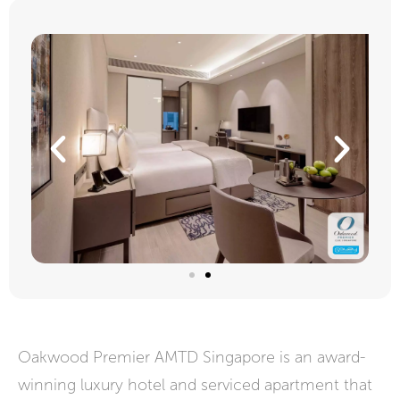
Oakwood Premier AMTD Singapore is an award-
winning luxury hotel and serviced apartment that