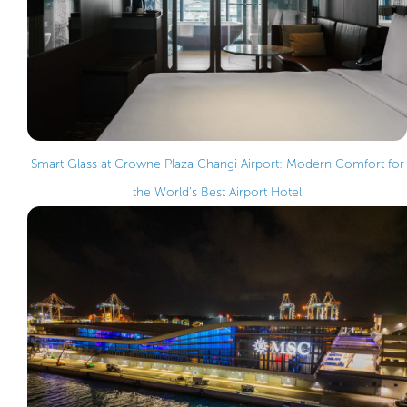
Smart Glass at Crowne Plaza Changi Airport: Modern Comfort for
the World’s Best Airport Hotel