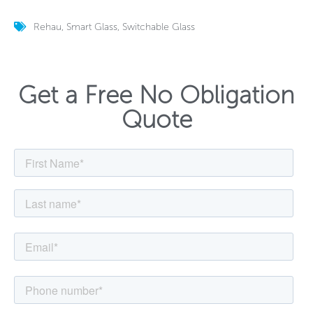
Rehau
,
Smart Glass
,
Switchable Glass
Get a Free No Obligation
Quote