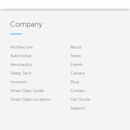
Company
Architecture
About
Automotive
News
Aeronautics
Events
Safety Tech
Careers
Investors
Blog
Smart Glass Guide
Contact
Smart Glass Locations
Get Quote
Support