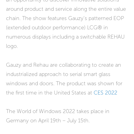
around product and service along the entire value
chain. The show features Gauzy’s patterned EOP
(extended outdoor performance) LCG® in
numerous displays including a switchable REHAU
logo.
Gauzy and Rehau are collaborating to create an
industrialized approach to serial smart glass
windows and doors. The product was shown for
the first time in the United States at
CES 2022
The World of Windows 2022 takes place in
Germany on April 19th – July 15th.