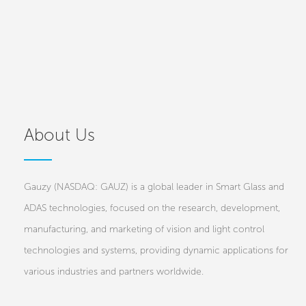
About Us
Gauzy (NASDAQ: GAUZ) is a global leader in Smart Glass and
ADAS technologies, focused on the research, development,
manufacturing, and marketing of vision and light control
technologies and systems, providing dynamic applications for
various industries and partners worldwide.