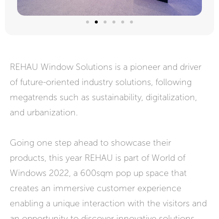
REHAU Window Solutions is a pioneer and driver
of future-oriented industry solutions, following
megatrends such as sustainability, digitalization,
and urbanization.
Going one step ahead to showcase their
products, this year REHAU is part of World of
Windows 2022, a 600sqm pop up space that
creates an immersive customer experience
enabling a unique interaction with the visitors and
an opportunity to discover innovative solutions