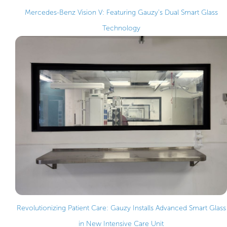
Mercedes-Benz Vision V: Featuring Gauzy’s Dual Smart Glass
Technology
Revolutionizing Patient Care: Gauzy Installs Advanced Smart Glass
in New Intensive Care Unit