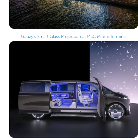
Gauzy’s Smart Glass Projection at MSC Miami Terminal