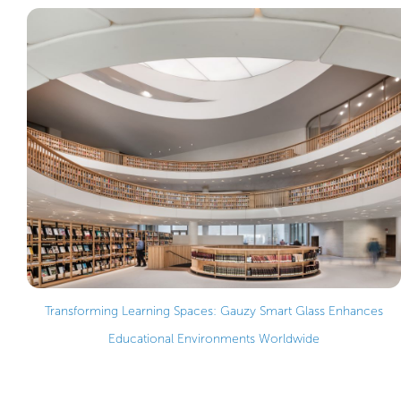
Transforming Learning Spaces: Gauzy Smart Glass Enhances
Educational Environments Worldwide