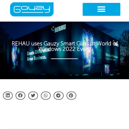
Skip
to
content
REHAU uses Gauzy Smart Glass at World of
Windows 2022 Event