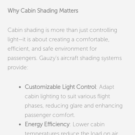
Why Cabin Shading Matters
Cabin shading is more than just controlling
light—it is about creating a comfortable,
efficient, and safe environment for
passengers. Gauzy’s aircraft shading systems
provide:
Customizable Light Control
: Adapt
cabin lighting to suit various flight
phases, reducing glare and enhancing
passenger comfort.
Energy Efficiency
: Lower cabin
temperatures reduce the load on air