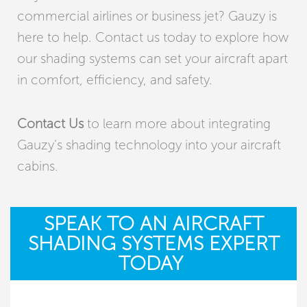
commercial airlines or business jet? Gauzy is
here to help. Contact us today to explore how
our shading systems can set your aircraft apart
in comfort, efficiency, and safety.
Contact Us
to learn more about integrating
Gauzy’s
shading technology into your
aircraft
cabins.
SPEAK TO AN AIRCRAFT
SHADING SYSTEMS EXPERT
TODAY ​