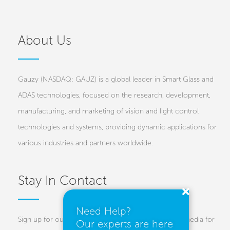
About Us
Gauzy (NASDAQ: GAUZ) is a global leader in Smart Glass and
ADAS technologies, focused on the research, development,
manufacturing, and marketing of vision and light control
technologies and systems, providing dynamic applications for
various industries and partners worldwide.
Stay In Contact
Need Help?
Sign up for our newsletters and follow us on social media for
Our experts are here