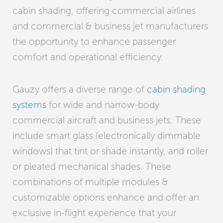
cabin shading, offering commercial airlines
and commercial & business jet manufacturers
the opportunity to enhance passenger
comfort and operational efficiency.
Gauzy offers a diverse range of
cabin shading
systems
for wide and narrow-body
commercial aircraft and business jets. These
include smart glass (electronically dimmable
windows) that tint or shade instantly, and roller
or pleated mechanical shades. These
combinations of multiple modules &
customizable options enhance and offer an
exclusive in-flight experience that your