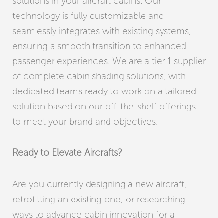
solutions in your aircraft cabins. Our
technology is fully customizable and
seamlessly integrates with existing systems,
ensuring a smooth transition to enhanced
passenger experiences. We are a tier 1 supplier
of complete cabin shading solutions, with
dedicated teams ready to work on a tailored
solution based on our off-the-shelf offerings
to meet your brand and objectives.
Ready to Elevate Aircrafts?
Are you currently designing a new aircraft,
retrofitting an existing one, or researching
ways to advance cabin innovation for a