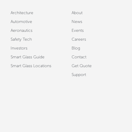
Architecture
About
Automotive
News
Aeronautics
Events
Safety Tech
Careers
Investors
Blog
Smart Glass Guide
Contact
Smart Glass Locations
Get Quote
Support