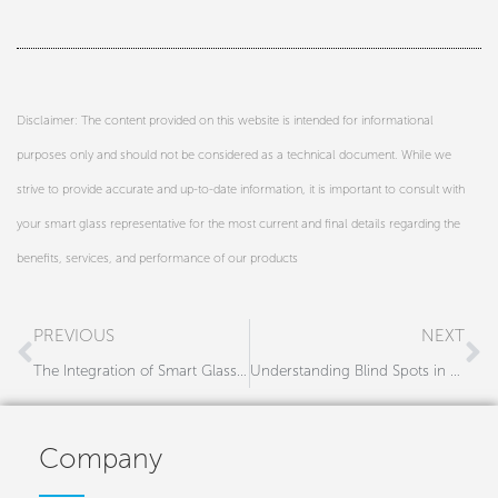
Disclaimer: The content provided on this website is intended for informational
purposes only and should not be considered as a technical document. While we
strive to provide accurate and up-to-date information, it is important to consult with
your smart glass representative for the most current and final details regarding the
benefits, services, and performance of our products
Prev
N
PREVIOUS
NEXT
The Integration of Smart Glass in Government Facilities: A Modern Approach for Architects and Builders
Understanding Blind Spots in Trucks and Their Impact on Road Safety
Company