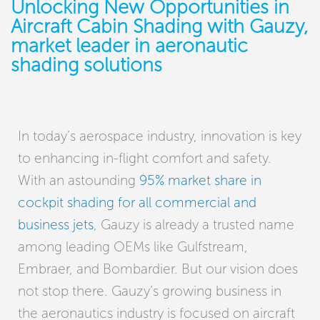
Unlocking New Opportunities in
Aircraft Cabin Shading with Gauzy,
market leader in aeronautic
shading solutions
In today’s aerospace industry, innovation is key
to enhancing in-flight comfort and safety.
With an astounding
95% market share in
cockpit shading for all commercial and
business jets
, Gauzy is already a trusted name
among leading OEMs like Gulfstream,
Embraer, and Bombardier. But our vision does
not stop there. Gauzy’s growing business in
the aeronautics industry is focused on aircraft