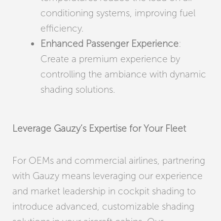
conditioning systems, improving fuel
efficiency.
Enhanced Passenger Experience
:
Create a premium experience by
controlling the ambiance with dynamic
shading solutions.
Leverage Gauzy’s Expertise for Your Fleet
For OEMs and commercial airlines, partnering
with Gauzy means leveraging our experience
and market leadership in cockpit shading to
introduce advanced, customizable shading