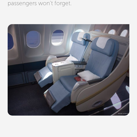
passengers won’t forget.