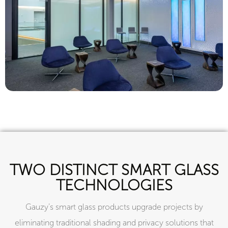
TWO DISTINCT SMART GLASS
TECHNOLOGIES
Gauzy’s smart glass products upgrade projects by
eliminating traditional shading and privacy solutions that