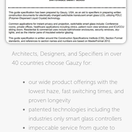
Architects, Designers, and Specifiers in over
40 countries choose Gauzy for:
our wide product offerings with the
lowest haze, fast switching times, and
proven longevity
patented technologies including the
industries only smart glass controllers
impeccable service from quote to