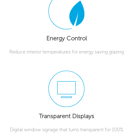
Energy Control
Reduce interior temperatures for energy saving glazing
Transparent Displays
Digital window signage that turns transparent for 100%