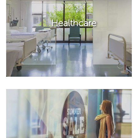
Healthcare​