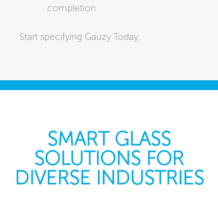
completion
Start specifying Gauzy Today.
SMART GLASS
SOLUTIONS FOR
DIVERSE INDUSTRIES