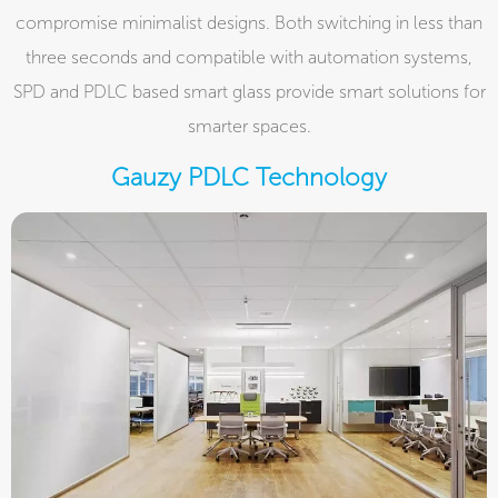
compromise minimalist designs. Both switching in less than
three seconds and compatible with automation systems,
SPD and PDLC based smart glass provide smart solutions for
smarter spaces.
Gauzy PDLC Technology