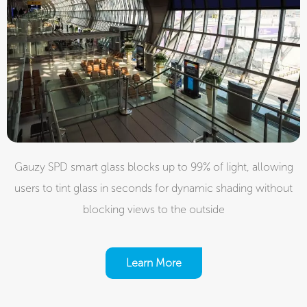
Gauzy SPD smart glass blocks up to 99% of light, allowing
users to tint glass in seconds for dynamic shading without
blocking views to the outside
Learn More