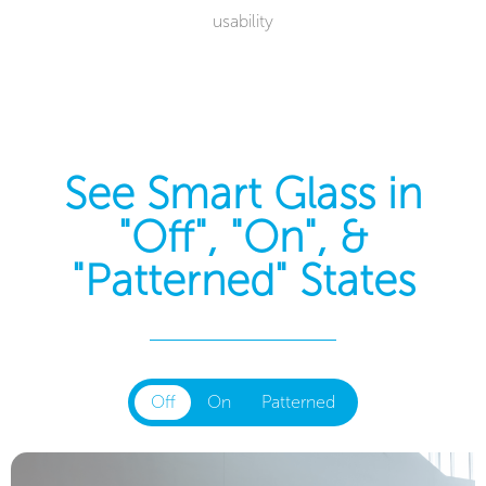
usability
See Smart Glass in
"Off", "On", &
"Patterned" States
Off
On
Patterned