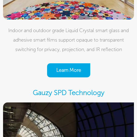
Indoor and outdoor grade Liquid Crystal smart glass and
adhesive smart films support opaque to transparent
switching for privacy, projection, and IR reflection
Learn More
Gauzy SPD Technology