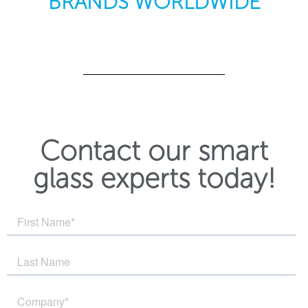
BRANDS WORLDWIDE
Contact our smart
glass experts today!