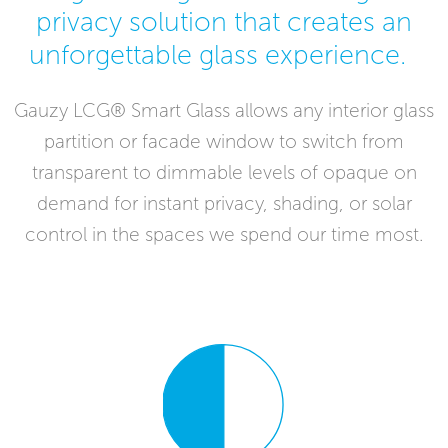
privacy solution that creates an
unforgettable glass experience.
Gauzy LCG® Smart Glass allows any interior glass
partition or facade window to switch from
transparent to dimmable levels of opaque on
demand for instant privacy, shading, or solar
control in the spaces we spend our time most.