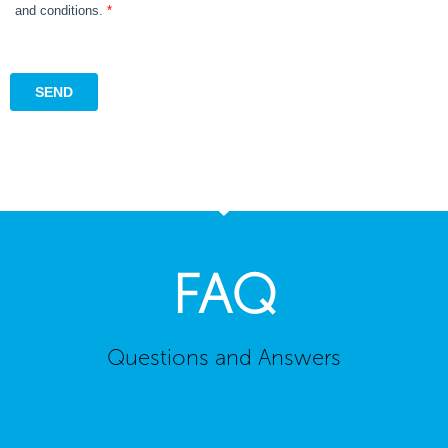
FAQ
Questions and Answers