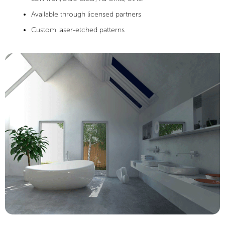
Available through licensed partners
Custom laser-etched patterns