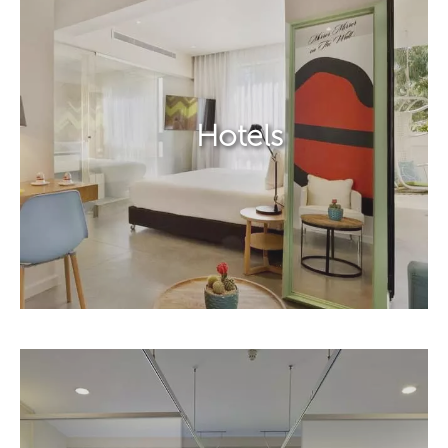
Hotels