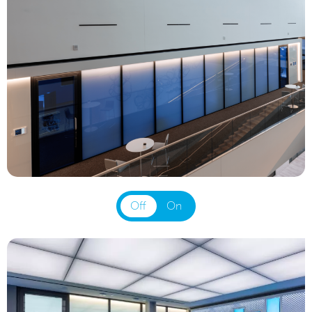
Off
On