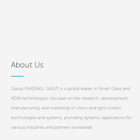
About Us
Gauzy (NASDAQ: GAUZ) is a global leader in Smart Glass and
ADAS technologies, focused on the research, development,
manufacturing, and marketing of vision and light control
technologies and systems, providing dynamic applications for
various industries and partners worldwide.