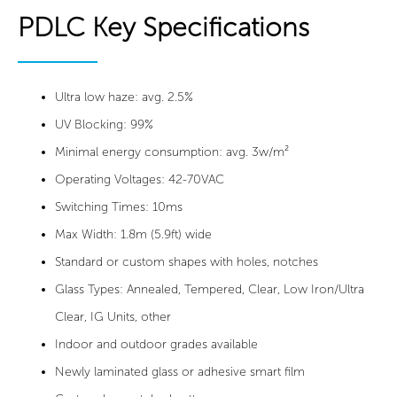
PDLC Key Specifications
Ultra low haze: avg. 2.5%
UV Blocking: 99%
Minimal energy consumption: avg. 3w/m²
Operating Voltages: 42-70VAC
Switching Times: 10ms
Max Width: 1.8m (5.9ft) wide
Standard or custom shapes with holes, notches
Glass Types: Annealed, Tempered, Clear, Low Iron/Ultra
Clear, IG Units, other
Indoor and outdoor grades available
Newly laminated glass or adhesive smart film