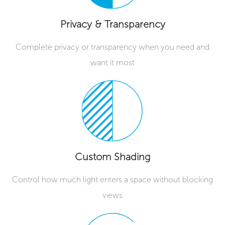
Privacy & Transparency
Complete privacy or transparency when you need and
want it most
Custom Shading
Control how much light enters a space without blocking
views