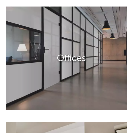
Offices