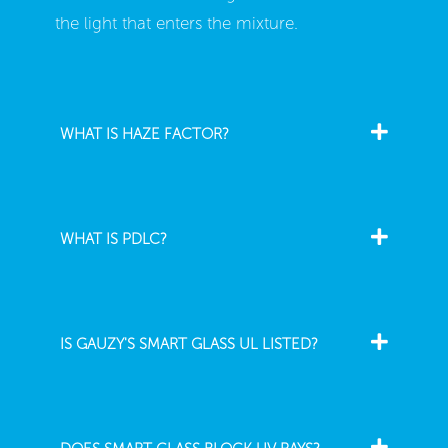
the light that enters the mixture.
WHAT IS HAZE FACTOR?
WHAT IS PDLC?
IS GAUZY'S SMART GLASS UL LISTED?