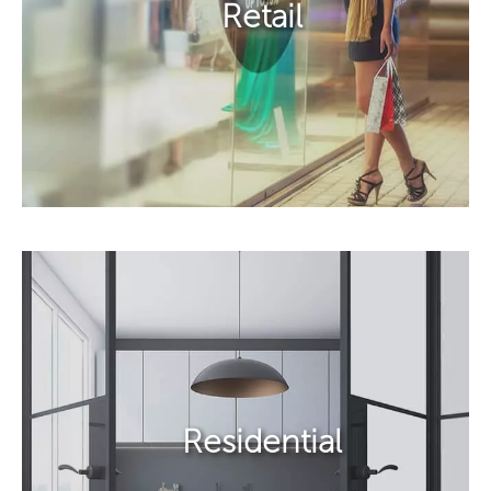
Retail​
Residential