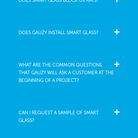
DOES SMART GLASS BLOCK UV RAYS?
DOES GAUZY INSTALL SMART GLASS?
WHAT ARE THE COMMON QUESTIONS
THAT GAUZY WILL ASK A CUSTOMER AT THE
BEGINNING OF A PROJECT?
CAN I REQUEST A SAMPLE OF SMART
GLASS?