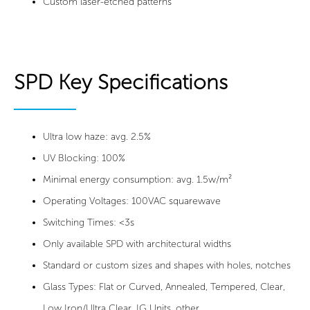
Custom laser-etched patterns
SPD Key Specifications
Ultra low haze: avg. 2.5%
UV Blocking: 100%
Minimal energy consumption: avg. 1.5w/m²
Operating Voltages: 100VAC squarewave
Switching Times: <3s
Only available SPD with architectural widths
Standard or custom sizes and shapes with holes, notches
Glass Types: Flat or Curved, Annealed, Tempered, Clear,
Low Iron/Ultra Clear, IG Units, other