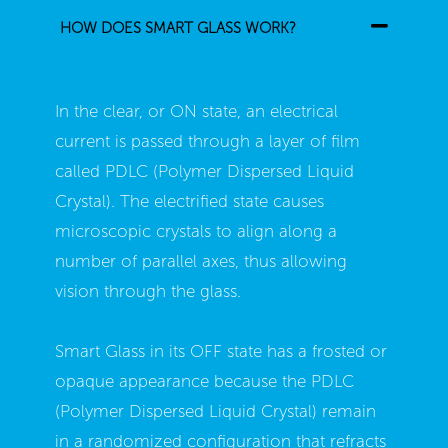
HOW DOES SMART GLASS WORK?
In the clear, or ON state, an electrical
current is passed through a layer of film
called PDLC (Polymer Dispersed Liquid
Crystal). The electrified state causes
microscopic crystals to align along a
number of parallel axes, thus allowing
vision through the glass.
Smart Glass in its OFF state has a frosted or
opaque appearance because the PDLC
(Polymer Dispersed Liquid Crystal) remain
in a randomized configuration that refracts