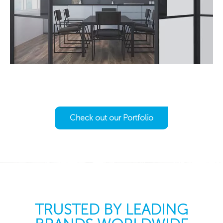
Check out our Portfolio
TRUSTED BY LEADING