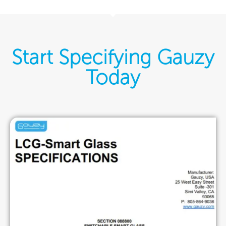
Start Specifying Gauzy
Today