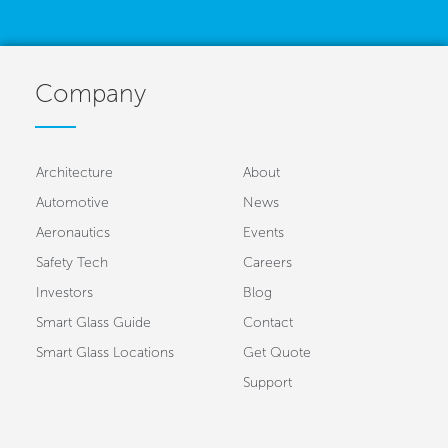
Company
Architecture
About
Automotive
News
Aeronautics
Events
Safety Tech
Careers
Investors
Blog
Smart Glass Guide
Contact
Smart Glass Locations
Get Quote
Support