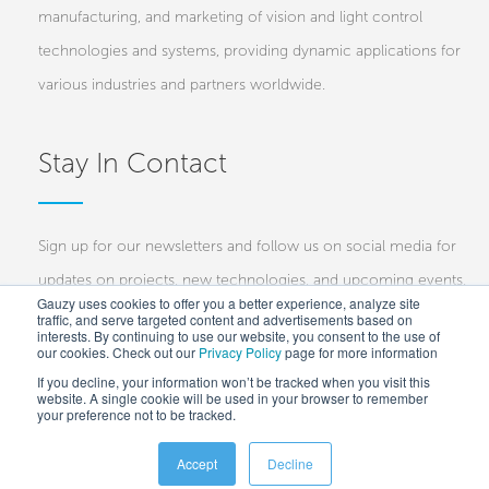
manufacturing, and marketing of vision and light control
technologies and systems, providing dynamic applications for
various industries and partners worldwide.
Stay In Contact
Sign up for our newsletters and follow us on social media for
updates on projects, new technologies, and upcoming events.
Gauzy uses cookies to offer you a better experience, analyze site
traffic, and serve targeted content and advertisements based on
Investors
Customers
Press
interests. By continuing to use our website, you consent to the use of
our cookies. Check out our
Privacy Policy
page for more information
If you decline, your information won’t be tracked when you visit this
website. A single cookie will be used in your browser to remember
your preference not to be tracked.
Accept
Decline
Copyright © 2025 Gauzy Ltd and Entities –
Privacy policy