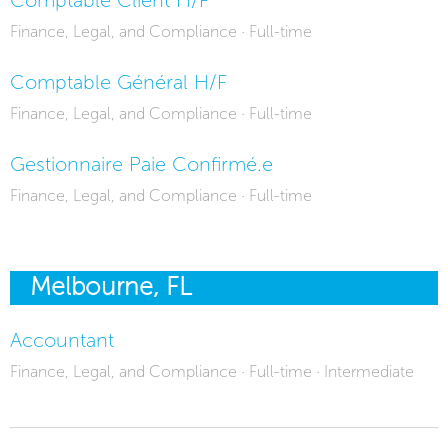
Finance, Legal, and Compliance · Full-time
Comptable Général H/F
Finance, Legal, and Compliance · Full-time
Gestionnaire Paie Confirmé.e
Finance, Legal, and Compliance · Full-time
Melbourne, FL
Accountant
Finance, Legal, and Compliance · Full-time · Intermediate