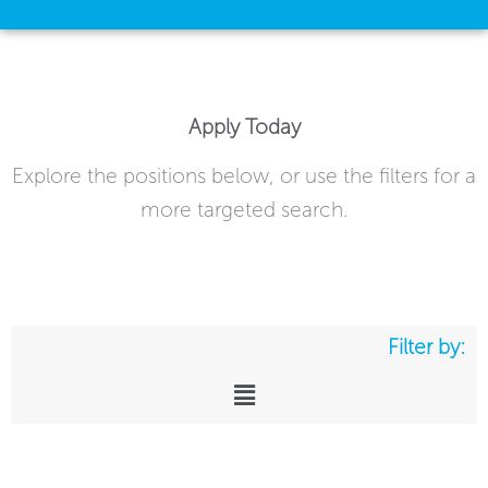
Apply Today
Explore the positions below, or use the filters for a
more targeted search.
Filter by:
Main
Menu