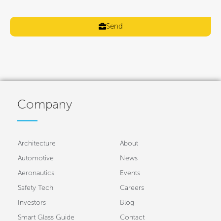
Send
Company
Architecture
About
Automotive
News
Aeronautics
Events
Safety Tech
Careers
Investors
Blog
Smart Glass Guide
Contact