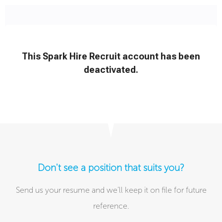
Don't see a position that suits you?
Send us your resume and we’ll keep it on file for future
reference.