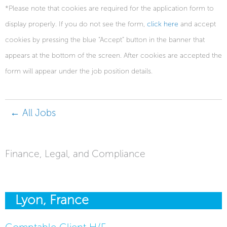
*Please note that cookies are required for the application form to
display properly. If you do not see the form,
click here
and accept
cookies by pressing the blue “Accept” button in the banner that
appears at the bottom of the screen. After cookies are accepted the
form will appear under the job position details.
← All Jobs
Finance, Legal, and Compliance
Lyon, France
Comptable Client H/F