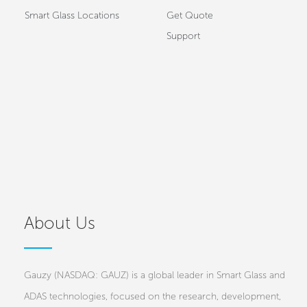
Smart Glass Locations
Get Quote
Support
About Us
Gauzy (NASDAQ: GAUZ) is a global leader in Smart Glass and
ADAS technologies, focused on the research, development,