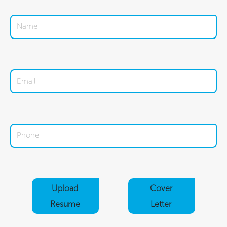
Upload
Cover
Resume
Letter