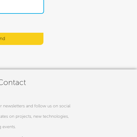
nd
 Contact
r newsletters and follow us on social
ates on projects, new technologies,
 events.