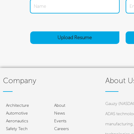
Upload
Resume
Company
About U
Gauzy (NASDAQ:
Architecture
About
Automotive
News
ADAS technolog
Aeronautics
Events
manufacturing, 
Safety Tech
Careers