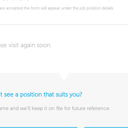
are accepted the form will appear under the job position details.
se visit again soon.
t see a position that suits you?
me and we’ll keep it on file for future reference.