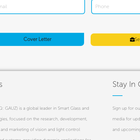
Cover
Letter
Se
s
Stay In
 GAUZ) is a global leader in Smart Glass and
Sign up for ou
ies, focused on the research, development,
media for upd
and marketing of vision and light control
and upcoming