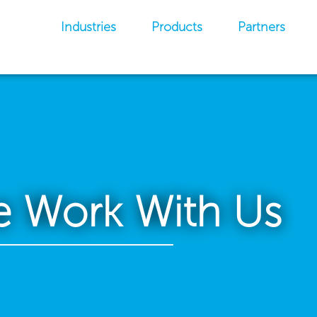
Industries
Products
Partners
 Work With Us