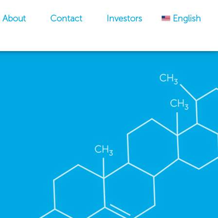
About
Contact
Investors
English