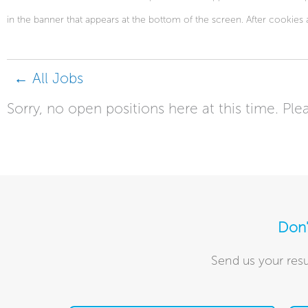
in the banner that appears at the bottom of the screen. After cookies 
← All Jobs
Sorry, no open positions here at this time. Plea
Don'
Send us your resu