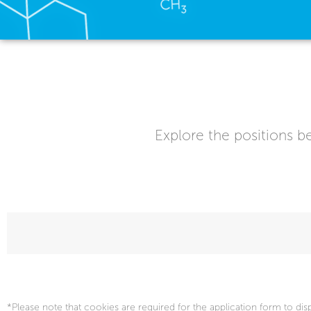
Explore the positions be
*Please note that cookies are required for the application form to dis