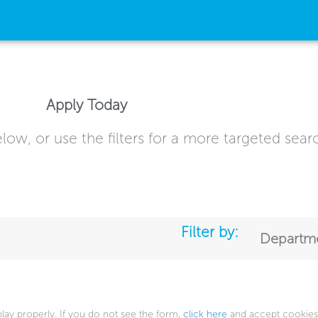
Apply Today
low, or use the filters for a more targeted sear
Filter by:
Departm
play properly. If you do not see the form,
click here
and accept cookies 