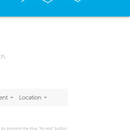
ch.
ent
Location
by pressing the blue “Accept” button