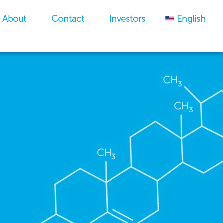
About
Contact
Investors
English