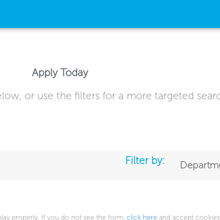
Apply Today
low, or use the filters for a more targeted sear
Filter by:
Departm
play properly. If you do not see the form,
click here
and accept cookies 