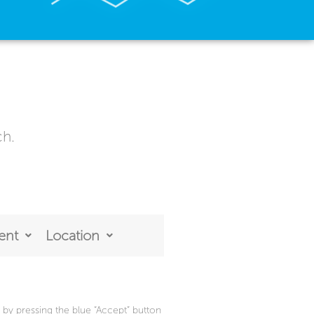
ch.
ent
Location
by pressing the blue “Accept” button