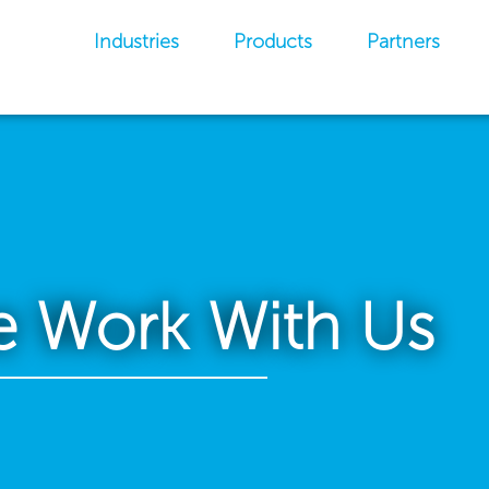
Industries
Products
Partners
 Work With Us