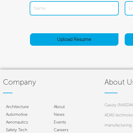
Upload
Resume
Company
About U
Gauzy (NASDAQ:
Architecture
About
Automotive
News
ADAS technolog
Aeronautics
Events
manufacturing, 
Safety Tech
Careers