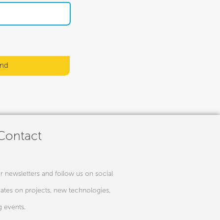
nd
 Contact
r newsletters and follow us on social
ates on projects, new technologies,
 events.