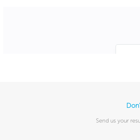
Don'
Send us your resu