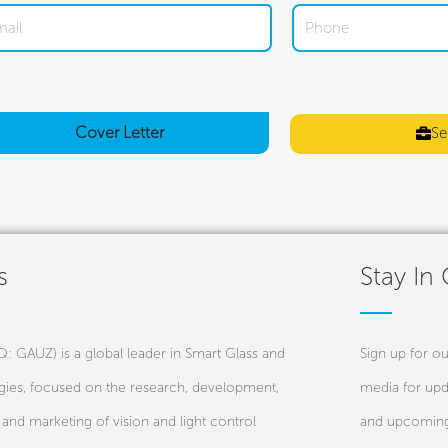
Cover
Letter
Se
s
Stay In
 GAUZ) is a global leader in Smart Glass and
Sign up for ou
ies, focused on the research, development,
media for upd
and marketing of vision and light control
and upcoming