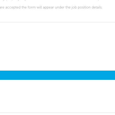
are accepted the form will appear under the job position details.