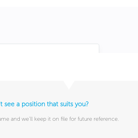
t see a position that suits you?
me and we’ll keep it on file for future reference.