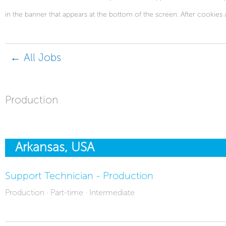
in the banner that appears at the bottom of the screen. After cookies 
← All Jobs
Production
Arkansas, USA
Support Technician - Production
Production · Part-time · Intermediate