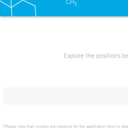
Explore the positions be
*Please note that cookies are required for the application form to dis