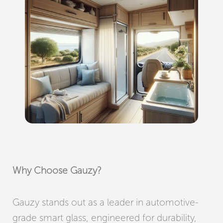
Why Choose Gauzy?
Gauzy stands out as a leader in automotive-
grade smart glass, engineered for durability,