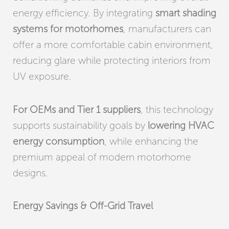
energy efficiency. By integrating
smart shading
systems for motorhomes
, manufacturers can
offer a more comfortable cabin environment,
reducing glare while protecting interiors from
UV exposure.
For OEMs and Tier 1 suppliers
, this technology
supports sustainability goals by
lowering HVAC
energy consumption
, while enhancing the
premium appeal of modern motorhome
designs.
Energy Savings & Off-Grid Travel