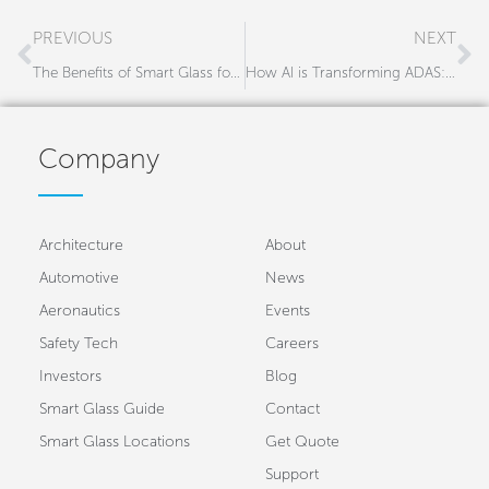
Prev
N
PREVIOUS
NEXT
The Benefits of Smart Glass for Construction Vehicles
How AI is Transforming ADAS: Smarter, Safer Roads with CMS
Company
Architecture
About
Automotive
News
Aeronautics
Events
Safety Tech
Careers
Investors
Blog
Smart Glass Guide
Contact
Smart Glass Locations
Get Quote
Support