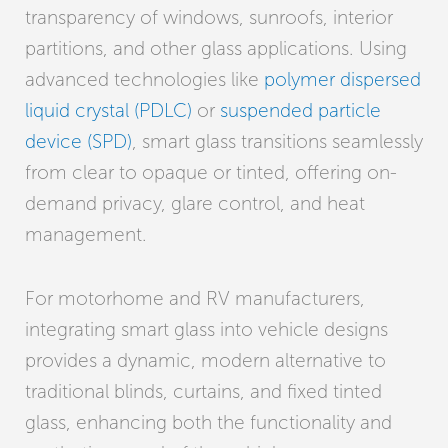
transparency of windows, sunroofs, interior
partitions, and other glass applications. Using
advanced technologies like
polymer dispersed
liquid crystal (PDLC)
or
suspended particle
device (SPD)
, smart glass transitions seamlessly
from clear to opaque or tinted, offering on-
demand privacy, glare control, and heat
management.
For motorhome and RV manufacturers,
integrating smart glass into vehicle designs
provides a dynamic, modern alternative to
traditional blinds, curtains, and fixed tinted
glass, enhancing both the functionality and