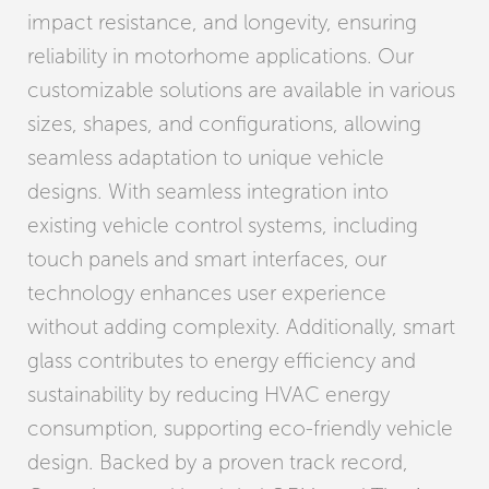
impact resistance, and longevity, ensuring
reliability in motorhome applications. Our
customizable solutions are available in various
sizes, shapes, and configurations, allowing
seamless adaptation to unique vehicle
designs. With seamless integration into
existing vehicle control systems, including
touch panels and smart interfaces, our
technology enhances user experience
without adding complexity. Additionally, smart
glass contributes to energy efficiency and
sustainability by reducing HVAC energy
consumption, supporting eco-friendly vehicle
design. Backed by a proven track record,