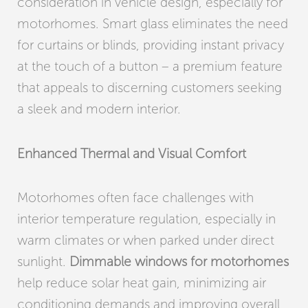
consideration in vehicle design, especially for
motorhomes. Smart glass eliminates the need
for curtains or blinds, providing instant privacy
at the touch of a button – a premium feature
that appeals to discerning customers seeking
a sleek and modern interior.
Enhanced Thermal and Visual Comfort
Motorhomes often face challenges with
interior temperature regulation, especially in
warm climates or when parked under direct
sunlight.
Dimmable windows for motorhomes
help reduce solar heat gain, minimizing air
conditioning demands and improving overall