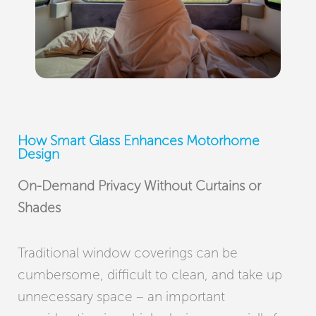
How Smart Glass Enhances Motorhome
Design
On-Demand Privacy Without Curtains or
Shades
Traditional window coverings can be
cumbersome, difficult to clean, and take up
unnecessary space – an important