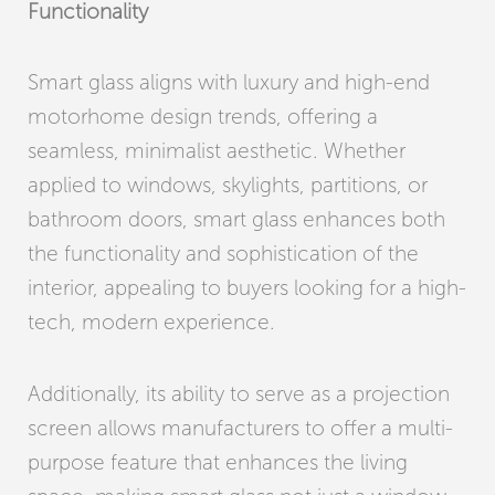
Functionality
Smart glass aligns with luxury and high-end
motorhome design trends, offering a
seamless, minimalist aesthetic. Whether
applied to windows, skylights, partitions, or
bathroom doors, smart glass enhances both
the functionality and sophistication of the
interior, appealing to buyers looking for a high-
tech, modern experience.
Additionally, its ability to serve as a projection
screen allows manufacturers to offer a multi-
purpose feature that enhances the living