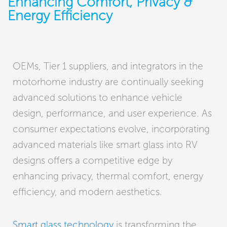
Enhancing Comfort, Privacy &
Energy Efficiency
OEMs, Tier 1 suppliers, and integrators in the
motorhome industry are continually seeking
advanced solutions to enhance vehicle
design, performance, and user experience. As
consumer expectations evolve, incorporating
advanced materials like smart glass into RV
designs offers a competitive edge by
enhancing privacy, thermal comfort, energy
efficiency, and modern aesthetics.
Smart glass technology
is transforming the