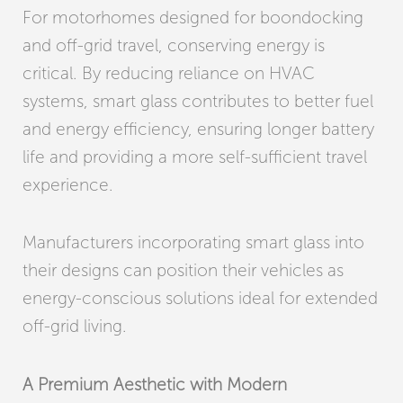
For motorhomes designed for boondocking
and off-grid travel, conserving energy is
critical. By reducing reliance on HVAC
systems, smart glass contributes to better fuel
and energy efficiency, ensuring longer battery
life and providing a more self-sufficient travel
experience.
Manufacturers incorporating smart glass into
their designs can position their vehicles as
energy-conscious solutions ideal for extended
off-grid living.
A Premium Aesthetic with Modern