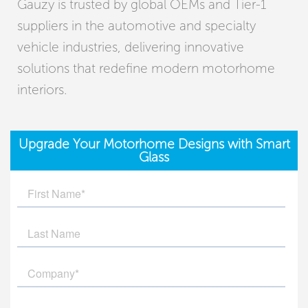
Gauzy is trusted by global OEMs and Tier-1
suppliers in the automotive and specialty
vehicle industries, delivering innovative
solutions that redefine modern motorhome
interiors.
Upgrade Your Motorhome Designs with Smart
Glass