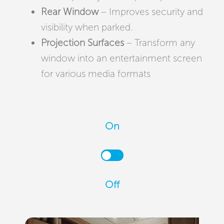
Rear Window
– Improves security and
visibility when parked.
Projection Surfaces
– Transform any
window into an entertainment screen
for various media formats
On
Off