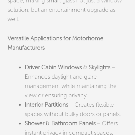
space, making smart glass not just a window
solution, but an entertainment upgrade as
well.
Versatile Applications for Motorhome
Manufacturers
Driver Cabin Windows & Skylights
–
Enhances daylight and glare
management while maintaining the
view or ensuring privacy.
Interior Partitions
– Creates flexible
spaces without bulky doors or panels.
Shower & Bathroom Panels
– Offers
instant privacy in compact spaces.