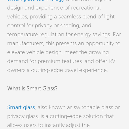
design and experience of recreational
vehicles, providing a seamless blend of light
control for privacy or shading, and
temperature regulation for energy savings. For
manufacturers, this presents an opportunity to
elevate vehicle design, meet the growing
demand for premium features, and offer RV
owners a cutting-edge travel experience.
What is Smart Glass?
Smart glass
, also known as switchable glass or
privacy glass, is a cutting-edge solution that
allows users to instantly adjust the