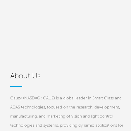
About Us
Gauzy (NASDAQ: GAUZ) is a global leader in Smart Glass and
ADAS technologies, focused on the research, development,
manufacturing, and marketing of vision and light control
technologies and systems, providing dynamic applications for