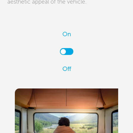
aesthetic appeal of the vehicle.
On
Off