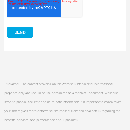
Disclaimer: The content provided on this website is intended for informational
purposes only and should not be considered as a technical document. While we
strive to provide accurate and up-to-date information, it is important to consult with
your smart glass representative for the most current and final details regarding the
benefits, services, and performance of our products