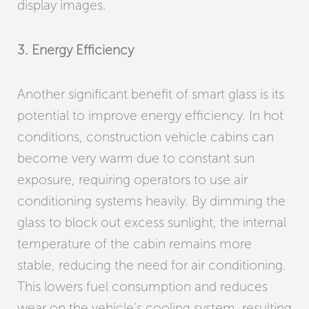
display images.
3. Energy Efficiency
Another significant benefit of smart glass is its
potential to improve energy efficiency. In hot
conditions, construction vehicle cabins can
become very warm due to constant sun
exposure, requiring operators to use air
conditioning systems heavily. By dimming the
glass to block out excess sunlight, the internal
temperature of the cabin remains more
stable, reducing the need for air conditioning.
This lowers fuel consumption and reduces
wear on the vehicle’s cooling system, resulting