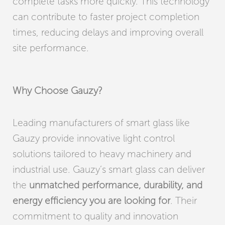
complete tasks more quickly. This technology
can contribute to faster project completion
times, reducing delays and improving overall
site performance.
Why Choose Gauzy?
Leading manufacturers of smart glass like
Gauzy provide innovative light control
solutions tailored to heavy machinery and
industrial use. Gauzy’s smart glass can deliver
the
unmatched performance, durability, and
energy efficiency you are looking for
. Their
commitment to quality and innovation