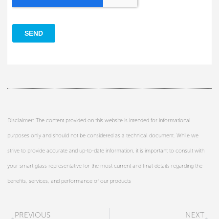
Disclaimer: The content provided on this website is intended for informational
purposes only and should not be considered as a technical document. While we
strive to provide accurate and up-to-date information, it is important to consult with
your smart glass representative for the most current and final details regarding the
benefits, services, and performance of our products
Prev
N
PREVIOUS
NEXT