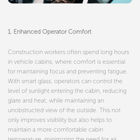
1. Enhanced Operator Comfort
Construction workers often spend long hours
in vehicle cabins, where comfort is essential
for maintaining focus and preventing fatigue.
With smart glass, operators can control the
level of sunlight entering the cabin, reducing
glare and heat, while maintaining an
unobstructed view of the outside. This not
only improves visibility but also helps to
maintain a more comfortable cabin
temperature, minimizing the need for air