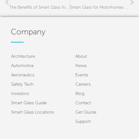
The Benefits of Smart Glass for Agricultural Machinery
Smart Glass for Motorhomes: Enhancing Comfort, Privacy & Energy Efficiency
Company
Architecture
About
Automotive
News
Aeronautics
Events
Safety Tech
Careers
Investors
Blog
Smart Glass Guide
Contact
Smart Glass Locations
Get Quote
Support