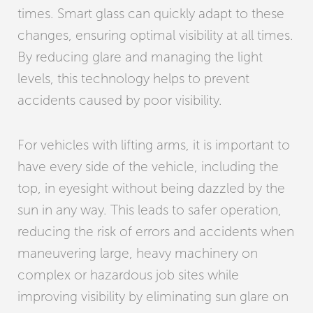
times. Smart glass can quickly adapt to these
changes, ensuring optimal visibility at all times.
By reducing glare and managing the light
levels, this technology helps to prevent
accidents caused by poor visibility.
For vehicles with lifting arms, it is important to
have every side of the vehicle, including the
top, in eyesight without being dazzled by the
sun in any way. This leads to safer operation,
reducing the risk of errors and accidents when
maneuvering large, heavy machinery on
complex or hazardous job sites while
improving visibility by eliminating sun glare on