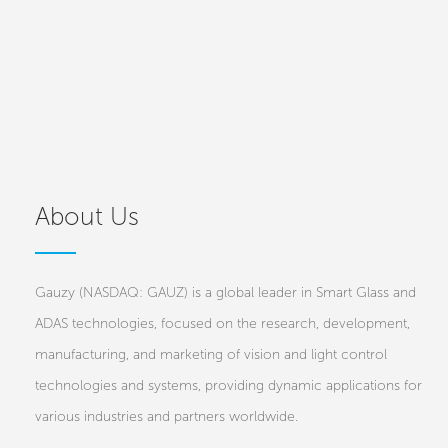
About Us
Gauzy (NASDAQ: GAUZ) is a global leader in Smart Glass and
ADAS technologies, focused on the research, development,
manufacturing, and marketing of vision and light control
technologies and systems, providing dynamic applications for
various industries and partners worldwide.