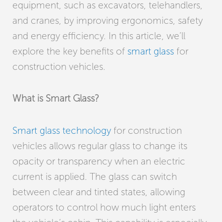
equipment, such as excavators, telehandlers,
and cranes, by improving ergonomics, safety
and energy efficiency. In this article, we’ll
explore the key benefits of
smart glass
for
construction vehicles.
What is Smart Glass?
Smart glass technology
for construction
vehicles allows regular glass to change its
opacity or transparency when an electric
current is applied. The glass can switch
between clear and tinted states, allowing
operators to control how much light enters