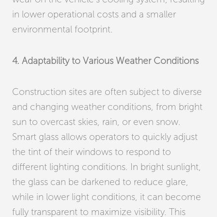
in lower operational costs and a smaller
environmental footprint.
4. Adaptability to Various Weather Conditions
Construction sites are often subject to diverse
and changing weather conditions, from bright
sun to overcast skies, rain, or even snow.
Smart glass allows operators to quickly adjust
the tint of their windows to respond to
different lighting conditions. In bright sunlight,
the glass can be darkened to reduce glare,
while in lower light conditions, it can become
fully transparent to maximize visibility. This