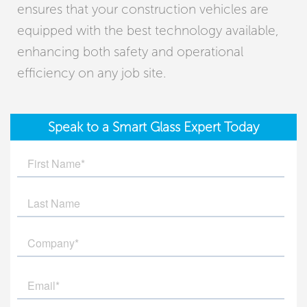
ensures that your construction vehicles are
equipped with the best technology available,
enhancing both safety and operational
efficiency on any job site.
Speak to a Smart Glass Expert Today