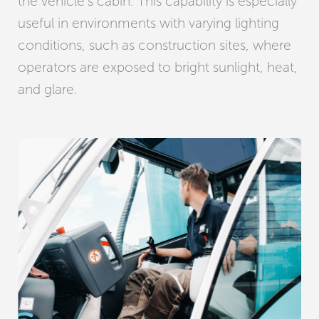
the vehicle’s cabin. This capability is especially
useful in environments with varying lighting
conditions, such as construction sites, where
operators are exposed to bright sunlight, heat,
and glare.