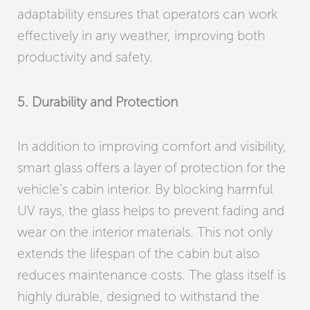
adaptability ensures that operators can work
effectively in any weather, improving both
productivity and safety.
5. Durability and Protection
In addition to improving comfort and visibility,
smart glass offers a layer of protection for the
vehicle’s cabin interior. By blocking harmful
UV rays, the glass helps to prevent fading and
wear on the interior materials. This not only
extends the lifespan of the cabin but also
reduces maintenance costs. The glass itself is
highly durable, designed to withstand the