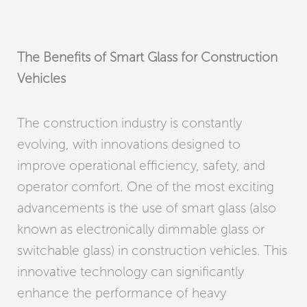
The Benefits of Smart Glass for Construction
Vehicles
The construction industry is constantly
evolving, with innovations designed to
improve operational efficiency, safety, and
operator comfort. One of the most exciting
advancements is the use of smart glass (also
known as electronically dimmable glass or
switchable glass) in construction vehicles. This
innovative technology can significantly
enhance the performance of heavy