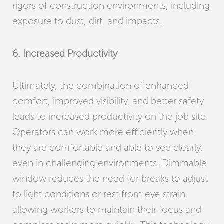
rigors of construction environments, including
exposure to dust, dirt, and impacts.
6. Increased Productivity
Ultimately, the combination of enhanced
comfort, improved visibility, and better safety
leads to increased productivity on the job site.
Operators can work more efficiently when
they are comfortable and able to see clearly,
even in challenging environments. Dimmable
window reduces the need for breaks to adjust
to light conditions or rest from eye strain,
allowing workers to maintain their focus and