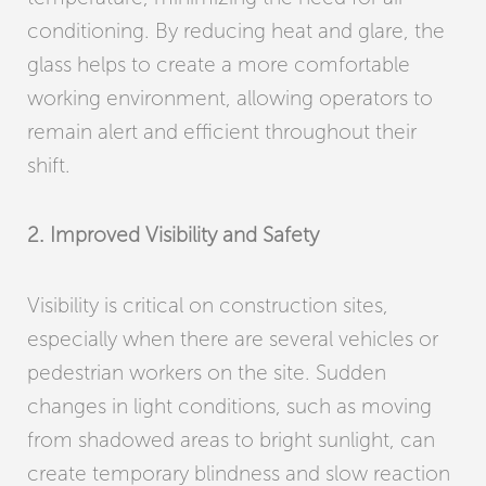
conditioning. By reducing heat and glare, the
glass helps to create a more comfortable
working environment, allowing operators to
remain alert and efficient throughout their
shift.
2. Improved Visibility and Safety
Visibility is critical on construction sites,
especially when there are several vehicles or
pedestrian workers on the site. Sudden
changes in light conditions, such as moving
from shadowed areas to bright sunlight, can
create temporary blindness and slow reaction