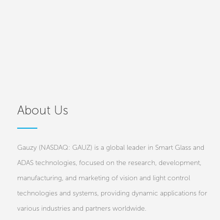
About Us
Gauzy (NASDAQ: GAUZ) is a global leader in Smart Glass and
ADAS technologies, focused on the research, development,
manufacturing, and marketing of vision and light control
technologies and systems, providing dynamic applications for
various industries and partners worldwide.