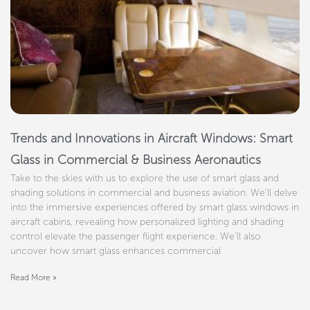
Trends and Innovations in Aircraft Windows: Smart
Glass in Commercial & Business Aeronautics
Take to the skies with us to explore the use of smart glass and
shading solutions in commercial and business aviation. We’ll delve
into the immersive experiences offered by smart glass windows in
aircraft cabins, revealing how personalized lighting and shading
control elevate the passenger flight experience. We’ll also
uncover how smart glass enhances commercial
Read More »