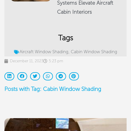
Systems Elevate Aircraft
Cabin Interiors
Tags
Aircraft Window Shading
,
Cabin Window Shading
December 11, 2023
5:23 pm
Posts with Tag: Cabin Window Shading