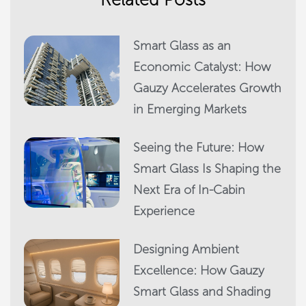
Smart Glass as an
Economic Catalyst: How
Gauzy Accelerates Growth
in Emerging Markets
Seeing the Future: How
Smart Glass Is Shaping the
Next Era of In-Cabin
Experience
Designing Ambient
Excellence: How Gauzy
Smart Glass and Shading