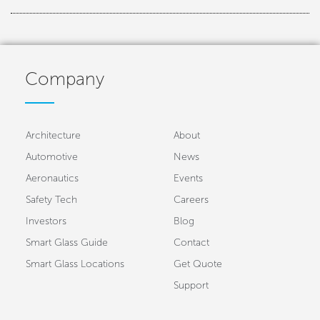
Company
Architecture
About
Automotive
News
Aeronautics
Events
Safety Tech
Careers
Investors
Blog
Smart Glass Guide
Contact
Smart Glass Locations
Get Quote
Support