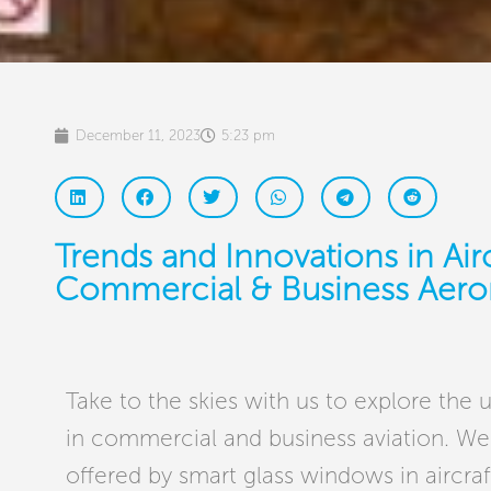
December 11, 2023
5:23 pm
Trends and Innovations in Air
Commercial & Business Aero
Take to the skies with us to explore the 
in commercial and business aviation. We’
offered by smart glass windows in aircra