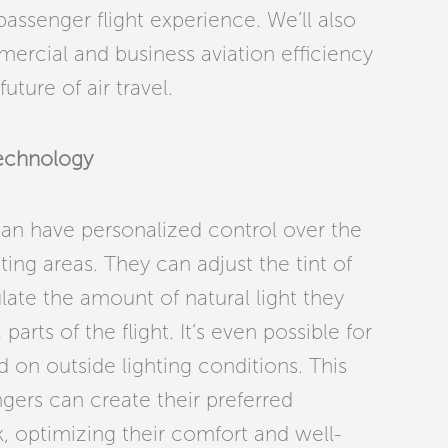
passenger flight experience. We’ll also
rcial and business aviation efficiency
ture of air travel.
Technology
can have personalized control over the
ting areas. They can adjust the tint of
late the amount of natural light they
parts of the flight. It’s even possible for
 on outside lighting conditions. This
ers can create their preferred
, optimizing their comfort and well-