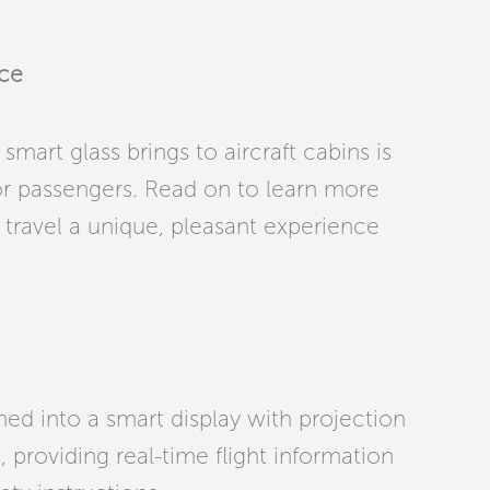
nce
mart glass brings to aircraft cabins is
or passengers. Read on to learn more
travel a unique, pleasant experience
rned into a smart display with projection
providing real-time flight information