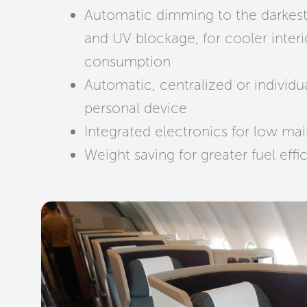
Automatic dimming to the darkest 
and UV blockage, for cooler interi
consumption
Automatic, centralized or individu
personal device
Integrated electronics for low ma
Weight saving for greater fuel effi