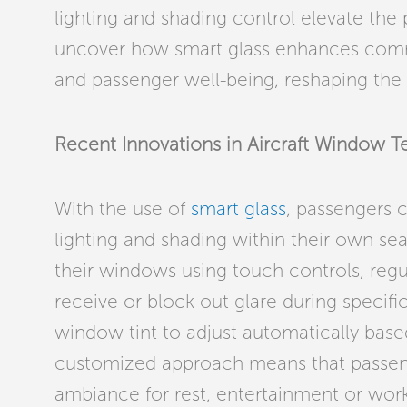
lighting and shading control elevate the 
uncover how smart glass enhances comme
and passenger well-being, reshaping the fu
Recent Innovations in Aircraft Window 
With the use of
smart glass
, passengers 
lighting and shading within their own sea
their windows using touch controls, regu
receive or block out glare during specific 
window tint to adjust automatically based
customized approach means that passeng
ambiance for rest, entertainment or work