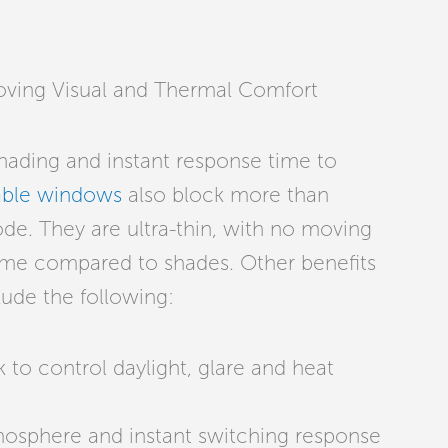
oving Visual and Thermal Comfort
 shading and instant response time to
ble windows
also block more than
ode. They are ultra-thin, with no moving
me compared to shades. Other benefits
clude the following:
 to control daylight, glare and heat
tmosphere and instant switching response