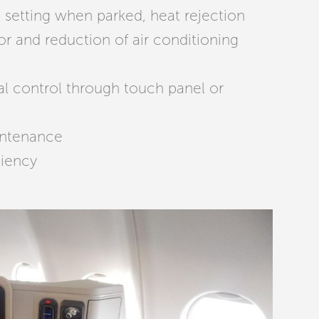
setting when parked, heat rejection
or and reduction of air conditioning
al control through touch panel or
intenance
ciency