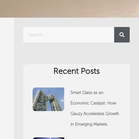
Search
Recent Posts
Smart Glass as an
Economic Catalyst: How
Gauzy Accelerates Growth
in Emerging Markets