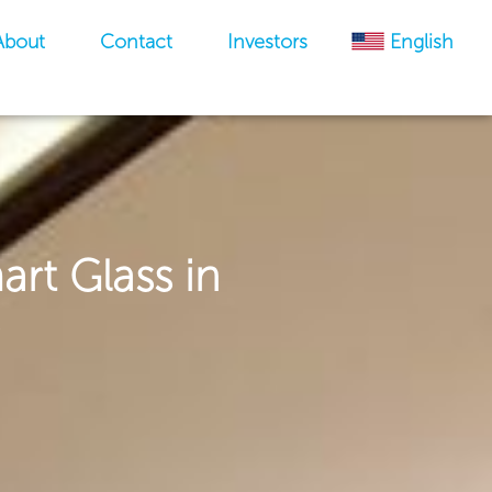
About
Contact
Investors
English
art Glass in