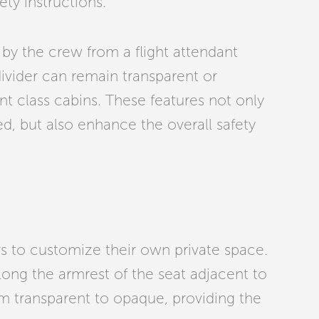
ety instructions.
 by the crew from a flight attendant
divider can remain transparent or
nt class cabins. These features not only
d, but also enhance the overall safety
rs to customize their own private space.
 along the armrest of the seat adjacent to
rom transparent to opaque, providing the