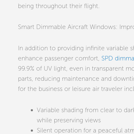
being throughout their flight.
Smart Dimmable Aircraft Windows: Impr
In addition to providing infinite variable
enhance passenger comfort,
SPD dimma
99.9% of UV light, even in transparent m
parts, reducing maintenance and downti
for the business or leisure air traveler in
Variable shading from clear to dark
while preserving views
Silent operation for a peaceful a