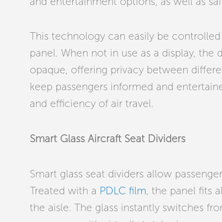
and entertainment options, as well as saf
This technology can easily be controlled
panel. When not in use as a display, the 
opaque, offering privacy between differe
keep passengers informed and entertaine
and efficiency of air travel.
Smart Glass Aircraft Seat Dividers
Smart glass seat dividers allow passenge
Treated with a
PDLC film
, the panel fits
the aisle. The glass instantly switches f