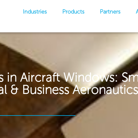
Industries
Products
Partners
 in Aircraft Windows: Sm
 & Business Aeronautics