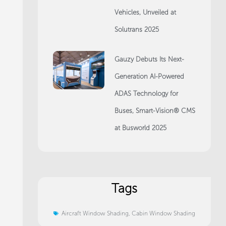
Vehicles, Unveiled at
Solutrans 2025
Gauzy Debuts Its Next-
Generation AI-Powered
ADAS Technology for
Buses, Smart-Vision® CMS
at Busworld 2025
Tags
Aircraft Window Shading
,
Cabin Window Shading