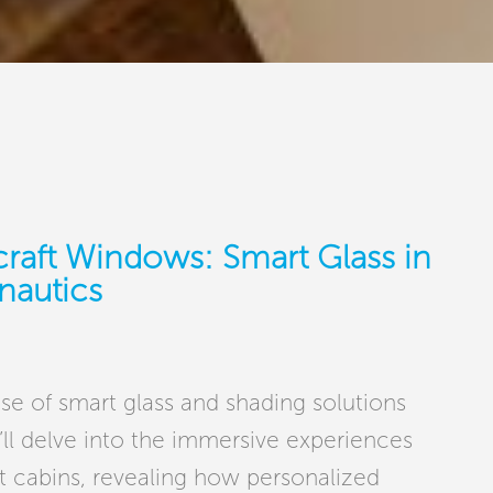
craft Windows: Smart Glass in
nautics
use of smart glass and shading solutions
ll delve into the immersive experiences
ft cabins, revealing how personalized