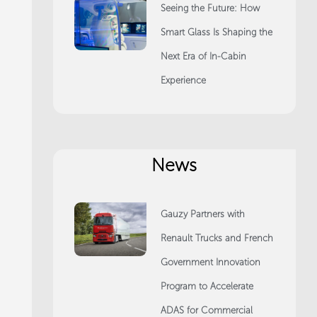
Seeing the Future: How
Smart Glass Is Shaping the
Next Era of In-Cabin
Experience
News
Gauzy Partners with
Renault Trucks and French
Government Innovation
Program to Accelerate
ADAS for Commercial