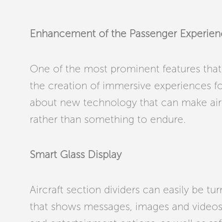
Enhancement of the Passenger Experie
One of the most prominent features that s
the creation of immersive experiences f
about new technology that can make air 
rather than something to endure.
Smart Glass Display
Aircraft section dividers can easily be tu
that shows messages, images and videos, 