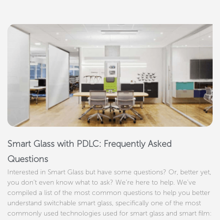
Smart Glass with PDLC: Frequently Asked
Questions
Interested in Smart Glass but have some questions? Or, better yet,
you don’t even know what to ask? We’re here to help. We’ve
compiled a list of the most common questions to help you better
understand switchable smart glass, specifically one of the most
commonly used technologies used for smart glass and smart film: