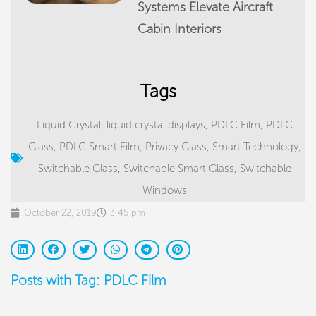
Systems Elevate Aircraft
Cabin Interiors
Tags
Liquid Crystal
,
liquid crystal displays
,
PDLC Film
,
PDLC
Glass
,
PDLC Smart Film
,
Privacy Glass
,
Smart Technology
,
Switchable Glass
,
Switchable Smart Glass
,
Switchable
Windows
October 22, 2019
3:45 pm
Posts with Tag: PDLC Film