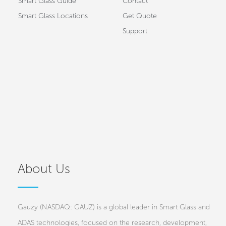
Smart Glass Guide
Contact
Smart Glass Locations
Get Quote
Support
About Us
Gauzy (NASDAQ: GAUZ) is a global leader in Smart Glass and
ADAS technologies, focused on the research, development,