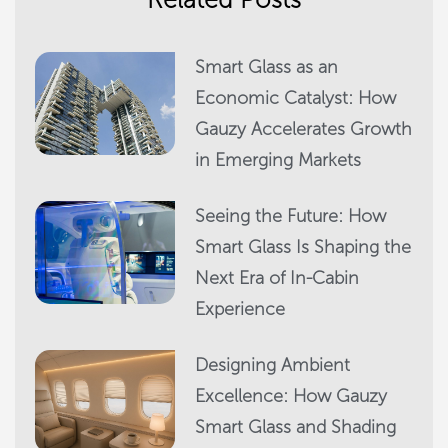
Smart Glass as an
Economic Catalyst: How
Gauzy Accelerates Growth
in Emerging Markets
Seeing the Future: How
Smart Glass Is Shaping the
Next Era of In-Cabin
Experience
Designing Ambient
Excellence: How Gauzy
Smart Glass and Shading