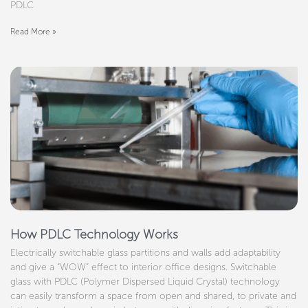
PDLC
Read More »
How PDLC Technology Works
Electrically switchable glass partitions and walls add adaptability
and give a “WOW” effect to interior office designs. Switchable
glass with PDLC (Polymer Dispersed Liquid Crystal) technology
can easily transform a space from open and shared, to private and