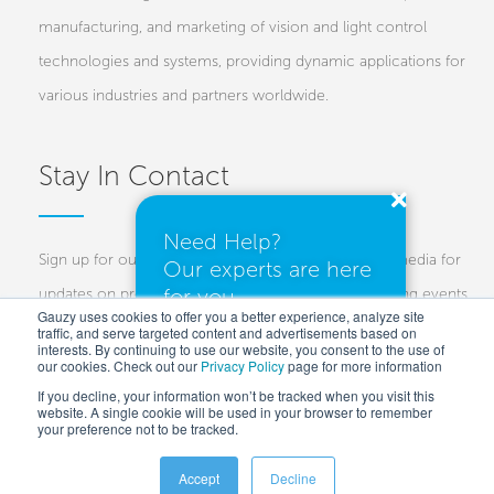
manufacturing, and marketing of vision and light control
technologies and systems, providing dynamic applications for
various industries and partners worldwide.
Stay In Contact
Need Help?
Sign up for our newsletters and follow us on social media for
Our experts are here
for you.
updates on projects, new technologies, and upcoming events.
Gauzy uses cookies to offer you a better experience, analyze site
traffic, and serve targeted content and advertisements based on
Investors
Customers
Press
interests. By continuing to use our website, you consent to the use of
our cookies. Check out our
Privacy Policy
I need a quote
page for more information
If you decline, your information won’t be tracked when you visit this
website. A single cookie will be used in your browser to remember
your preference not to be tracked.
I have questions
Accept
Decline
Copyright © 2025 Gauzy Ltd and Entities –
Privacy policy