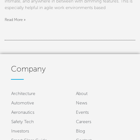
intimate, and anywhere in between with dimming features. This is
especially helpful in agile work environments based
Read More »
Company
Architecture
About
Automotive
News
Aeronautics
Events
Safety Tech
Careers
Investors
Blog