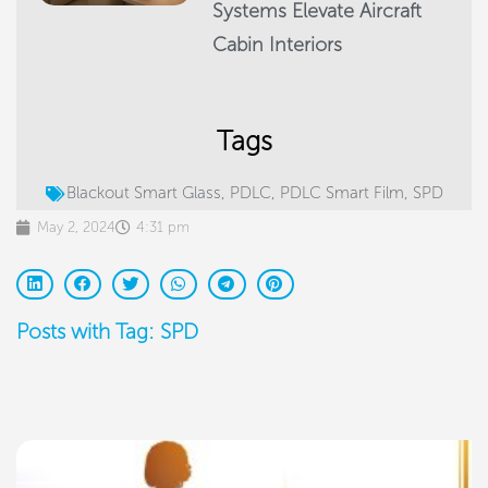
Systems Elevate Aircraft
Cabin Interiors
Tags
Blackout Smart Glass
,
PDLC
,
PDLC Smart Film
,
SPD
May 2, 2024
4:31 pm
Posts with Tag: SPD