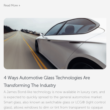
Read More »
4 Ways Automotive Glass Technologies Are
Transforming The Industry
A James Bond-like technology is now available in luxury cars, and
is expected to quickly spread to the general automotive market.
Smart glass, also known as switchable glass or LCG® (light control
glass), allows windows to dim or tint from transparent to opaque