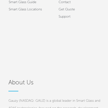
Smart Glass Guide
Contact
Smart Glass Locations
Get Quote
Support
About Us
Gauzy (NASDAQ: GAUZ) is a global leader in Smart Glass and