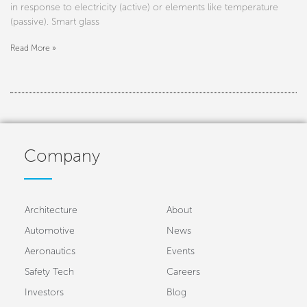
in response to electricity (active) or elements like temperature
(passive). Smart glass
Read More »
Company
Architecture
About
Automotive
News
Aeronautics
Events
Safety Tech
Careers
Investors
Blog