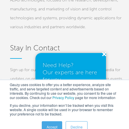
ADAS technologies, focused on the research, development,
manufacturing, and marketing of vision and light control
technologies and systems, providing dynamic applications for
various industries and partners worldwide.
Stay In Contact
Need Help?
Sign up for our newsletters and follow us on social media for
Our experts are here
for you.
updates on projects, new technologies, and upcoming events.
Gauzy uses cookies to offer you a better experience, analyze site
traffic, and serve targeted content and advertisements based on
Investors
Customers
Press
interests. By continuing to use our website, you consent to the use of
our cookies. Check out our
Privacy Policy
I need a quote
page for more information
If you decline, your information won’t be tracked when you visit this
website. A single cookie will be used in your browser to remember
your preference not to be tracked.
I have questions
Accept
Decline
Copyright © 2025 Gauzy Ltd and Entities –
Privacy policy