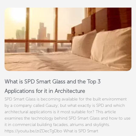
What is SPD Smart Glass and the Top 3
Applications for it in Architecture
SPD Smart Glass is becoming available for the built environment
by a company called Gauzy; but what exactly is SPD and which
architectural applications is it most suitable for? This article
examines the technology behind SPD Smart Glass and how to use
it in commercial building facades, atriums and skylights.
https://youtu.be/zrZDecTgDbo What is SPD Smart