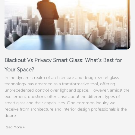
Blackout Vs Privacy Smart Glass: What’s Best for
Your Space?
In the dynamic realm of architecture and design, smart glass
technology has emerged as a transformative tool, offering
unprecedented control over light and space. However, amidst the
excitement, questions often arise about the different types of
smart glass and their capabilities. One common inquiry we
receive from architecture and interior design professionals is the
desire
Read More »