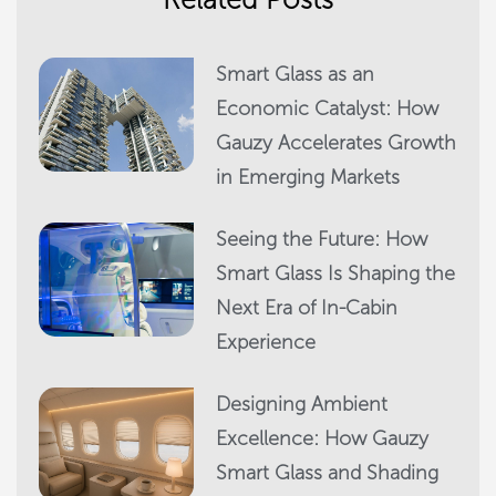
Smart Glass as an
Economic Catalyst: How
Gauzy Accelerates Growth
in Emerging Markets
Seeing the Future: How
Smart Glass Is Shaping the
Next Era of In-Cabin
Experience
Designing Ambient
Excellence: How Gauzy
Smart Glass and Shading