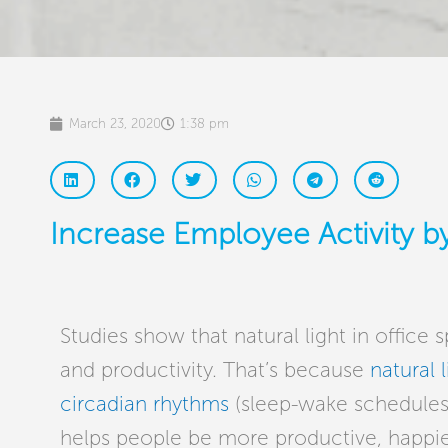
March 23, 2020
1:38 pm
Increase Employee Activity by
Studies show that natural light in office
and productivity. That’s because
natural l
circadian rhythms
(sleep-wake schedules)
helps people be more productive, happier,