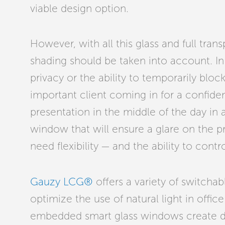
viable design option.
However, with all this glass and full tran
shading should be taken into account. I
privacy or the ability to temporarily bloc
important client coming in for a confide
presentation in the middle of the day in
window that will ensure a glare on the p
need flexibility — and the ability to contro
Gauzy LCG®
offers a variety of switchab
optimize the use of natural light in offic
embedded smart glass windows create d