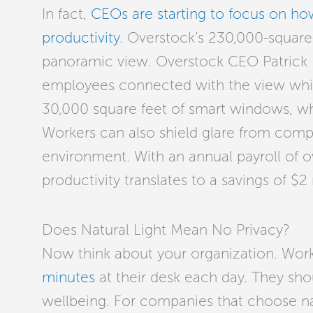
In fact,
CEOs are starting to focus on h
productivity
. Overstock’s 230,000-square-f
panoramic view. Overstock CEO Patrick 
employees connected with the view while
30,000 square feet of smart windows, whi
Workers can also shield glare from comp
environment. With an annual payroll of o
productivity translates to a savings of $2 
Does Natural Light Mean No Privacy?
Now think about your organization. Wor
minutes
at their desk each day. They sho
wellbeing. For companies that choose natur