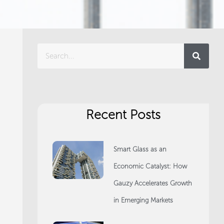
Search
Recent Posts
Smart Glass as an
Economic Catalyst: How
Gauzy Accelerates Growth
in Emerging Markets