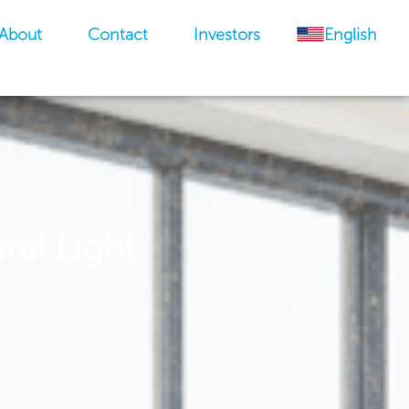
About
Contact
Investors
English
ral Light