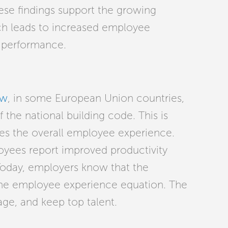
These findings support the growing
h leads to increased employee
l performance.
ew
,
in some European Union countries,
the national building code. This is
ves the overall employee experience.
oyees report improved productivity
 Today, employers know that the
the employee experience equation. The
age, and keep top talent.