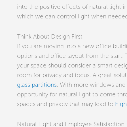
into the positive effects of natural light 
which we can control light when needed
Think About Design First
If you are moving into a new office buildi
options and office layout from the start. 
your space should consider a
smart desig
room for privacy and focus. A great solut
glass partitions
. With more windows and g
opportunity for natural light to come th
spaces and privacy that may lead to
high
Natural Light and Employee Satisfaction