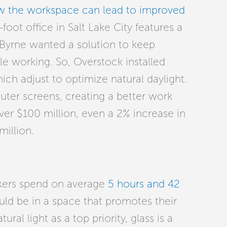
ow the workspace can lead to improved
oot office in Salt Lake City features a
Byrne wanted a solution to keep
 working. So, Overstock installed
ch adjust to optimize natural daylight.
uter screens, creating a better work
ver $100 million, even a 2% increase in
million.
kers spend on average
5 hours and 42
uld be in a space that promotes their
al light as a top priority, glass is a