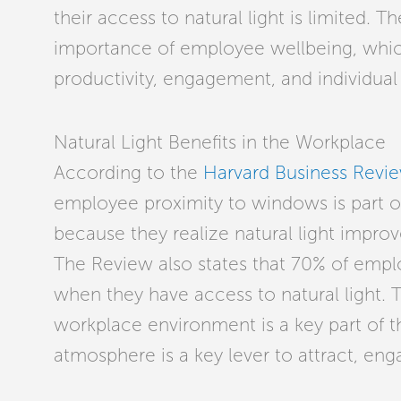
their access to natural light is limited. 
importance of employee wellbeing, whic
productivity, engagement, and individua
Natural Light Benefits in the Workplace
According to the
Harvard Business Revi
employee proximity to windows is part of 
because they realize natural light impro
The Review also states that 70% of empl
when they have access to natural light.
workplace environment is a key part of 
atmosphere is a key lever to attract, eng