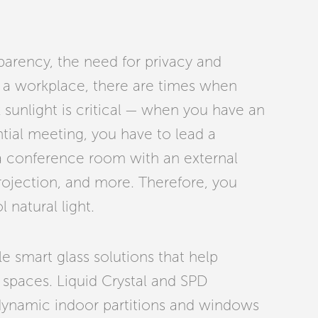
sparency, the need for privacy and
n a workplace, there are times when
k sunlight is critical — when you have an
ntial meeting, you have to lead a
 a conference room with an external
rojection, and more. Therefore, you
l natural light.
le smart glass solutions that help
e spaces. Liquid Crystal and SPD
ynamic indoor partitions and windows