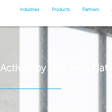
Industries
Products
Partners
ctivity by 70% with Natu