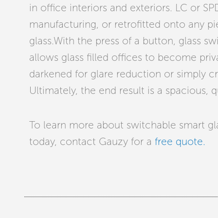
in office interiors and exteriors. LC or S
manufacturing, or retrofitted onto any pi
glass.With the press of a button, glass s
allows glass filled offices to become pri
darkened for glare reduction or simply 
Ultimately, the end result is a spacious, 
To learn more about switchable smart glas
today, contact Gauzy for a
free quote.