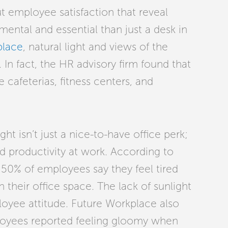
t employee satisfaction that reveal
tal and essential than just a desk in
place
, natural light and views of the
In fact, the HR advisory firm found that
 cafeterias, fitness centers, and
ht isn’t just a nice-to-have office perk;
 and productivity at work. According to
50% of employees say they feel tired
n their office space. The lack of sunlight
oyee attitude. Future Workplace also
ployees reported feeling gloomy when