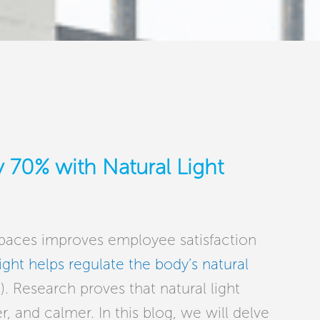
 70% with Natural Light
 spaces improves employee satisfaction
ight helps regulate the body’s natural
. Research proves that natural light
 and calmer. In this blog, we will delve