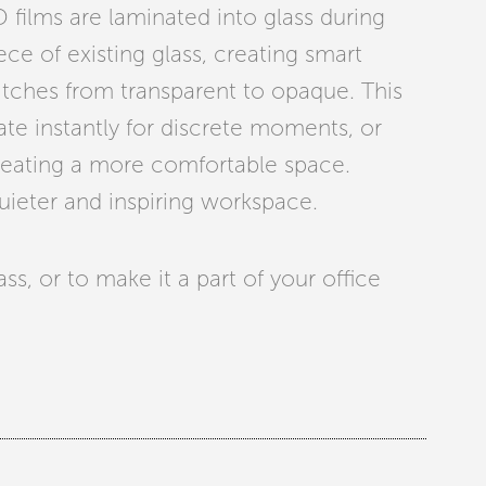
PD films are laminated into glass during
ece of existing glass, creating smart
witches from transparent to opaque. This
vate instantly for discrete moments, or
creating a more comfortable space.
quieter and inspiring workspace.
s, or to make it a part of your office