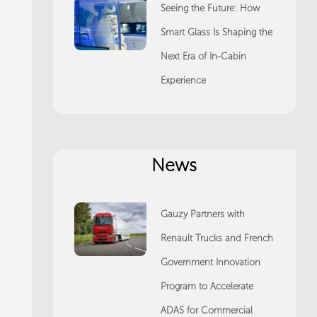
Seeing the Future: How
Smart Glass Is Shaping the
Next Era of In-Cabin
Experience
News
Gauzy Partners with
Renault Trucks and French
Government Innovation
Program to Accelerate
ADAS for Commercial