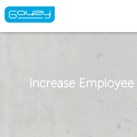
Skip
to
content
Increase Employee A