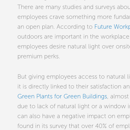
There are many studies and surveys abou
employees crave something more fundamen
an open plan. According to
Future Work
outdoors are important in the workplace. 
employees desire natural light over onsite
premium perks.
But giving employees access to natural lig
it is directly linked to their satisfaction
Green Plants for Green Buildings
,
almost 
due to lack of natural light or a window i
can also have a negative impact on empl
found in its survey that over 40% of em