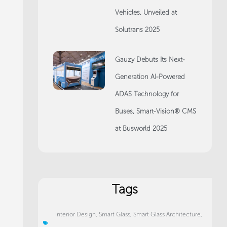
Vehicles, Unveiled at
Solutrans 2025
Gauzy Debuts Its Next-
Generation AI-Powered
ADAS Technology for
Buses, Smart-Vision® CMS
at Busworld 2025
Tags
Interior Design
,
Smart Glass
,
Smart Glass Architecture
,