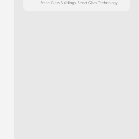
Smart Glass Buildings
,
Smart Glass Technology