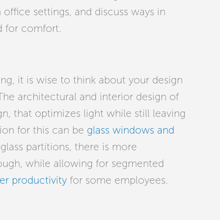
in office settings, and discuss ways in
 for comfort.
ng, it is wise to think about your design
The architectural and interior design of
n, that optimizes light while still leaving
ion for this can be
glass windows and
lass partitions, there is more
rough, while allowing for segmented
er productivity
for some employees.