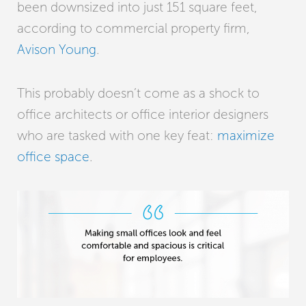
been downsized into just 151 square feet,
according to commercial property firm,
Avison Young
.
This probably doesn’t come as a shock to
office architects or office interior designers
who are tasked with one key feat:
maximize
office space
.