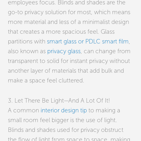
employees focus. Blinds and shades are the
go-to privacy solution for most, which means
more material and less of a minimalist design
that creates a more spacious feel. Glass
partitions with
smart glass or PDLC smart film
,
also known as
privacy glass
, can change from
transparent to solid for instant privacy without
another layer of materials that add bulk and
make a space feel cluttered.
3. Let There Be Light—And A Lot Of It!
A common
interior design tip
to making a
small room feel bigger is the use of light.
Blinds and shades used for privacy obstruct
the flow of light from space to space, making