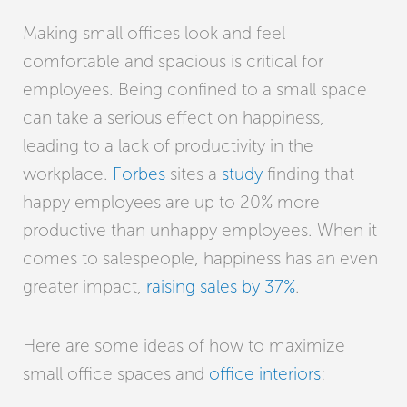
Making small offices look and feel
comfortable and spacious is critical for
employees. Being confined to a small space
can take a serious effect on happiness,
leading to a lack of productivity in the
workplace.
Forbes
sites a
study
finding that
happy employees are up to 20% more
productive than unhappy employees. When it
comes to salespeople, happiness has an even
greater impact,
raising sales by 37%
.
Here are some ideas of how to maximize
small office spaces and
office interiors
: