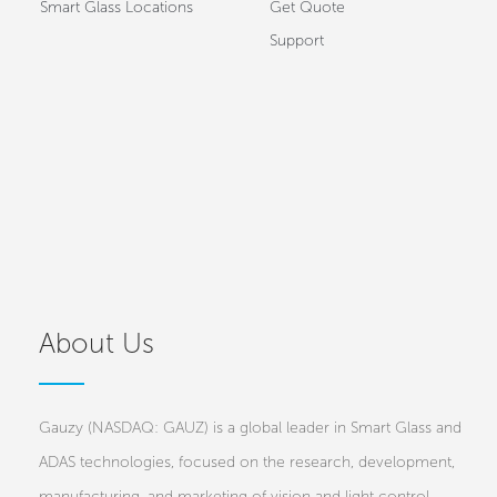
Smart Glass Locations
Get Quote
Support
About Us
Gauzy (NASDAQ: GAUZ) is a global leader in Smart Glass and
ADAS technologies, focused on the research, development,
manufacturing, and marketing of vision and light control