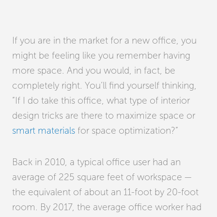
If you are in the market for a new office, you
might be feeling like you remember having
more space. And you would, in fact, be
completely right. You’ll find yourself thinking,
“If I do take this office, what type of interior
design tricks are there to maximize space or
smart materials
for space optimization?”
Back in 2010, a typical office user had an
average of 225 square feet of workspace —
the equivalent of about an 11-foot by 20-foot
room. By 2017, the average office worker had