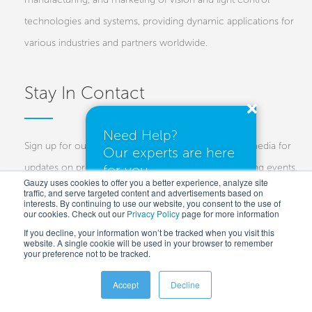
technologies and systems, providing dynamic applications for
various industries and partners worldwide.
Stay In Contact
Need Help?
Sign up for our newsletters and follow us on social media for
Our experts are here
for you.
updates on projects, new technologies, and upcoming events.
Gauzy uses cookies to offer you a better experience, analyze site
traffic, and serve targeted content and advertisements based on
Investors
Customers
Press
interests. By continuing to use our website, you consent to the use of
our cookies. Check out our
Privacy Policy
I need a quote
page for more information
If you decline, your information won’t be tracked when you visit this
website. A single cookie will be used in your browser to remember
your preference not to be tracked.
I have questions
Accept
Decline
Copyright © 2025 Gauzy Ltd and Entities –
Privacy policy