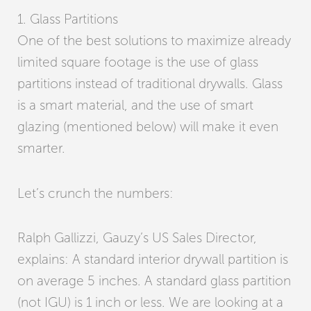
1. Glass Partitions
One of the best solutions to maximize already
limited square footage is the use of glass
partitions instead of traditional drywalls. Glass
is a smart material, and the use of smart
glazing (mentioned below) will make it even
smarter.
Let’s crunch the numbers:
Ralph Gallizzi, Gauzy’s US Sales Director,
explains: A standard interior drywall partition is
on average 5 inches. A standard glass partition
(not IGU) is 1 inch or less. We are looking at a