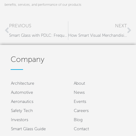
benefits, services, and performance of our products
Prev
N
PREVIOUS
NEXT
Smart Glass with PDLC: Frequently Asked Questions
How Smart Visual Merchandising Enhances The Retail Experience
Company
Architecture
About
Automotive
News
Aeronautics
Events
Safety Tech
Careers
Investors
Blog
Smart Glass Guide
Contact