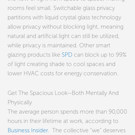
rooms feel small. Switchable glass privacy
partitions with liquid crystal glass technology
allow privacy without blocking light, meaning
natural and artificial light can still be utilized,
while privacy is maintained. Other smart
glazing products like
SPD
can block up to 99%
of light creating shade to cool spaces and
lower HVAC costs for energy conservation.
Get The Spacious Look—Both Mentally And
Physically
The average person spends more than 90,000
hours in their lifetime at work, according to
Business Insider.
The collective “we” deserves