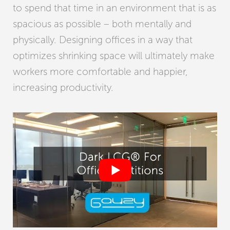
to spend that time in an environment that is as
spacious as possible – both mentally and
physically. Designing offices in a way that
optimizes shrinking space will ultimately make
workers more comfortable and happier,
increasing productivity.