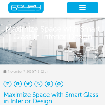
Skip
to
content
Maximize Space with Smart
Glass in Interior Design
November 7, 2019
8:52 am
Maximize Space with Smart Glass
in Interior Design