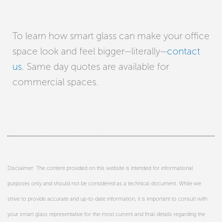
To learn how smart glass can make your office
space look and feel bigger—literally—
contact
us
. Same day quotes are available for
commercial spaces.
Disclaimer: The content provided on this website is intended for informational
purposes only and should not be considered as a technical document. While we
strive to provide accurate and up-to-date information, it is important to consult with
your smart glass representative for the most current and final details regarding the