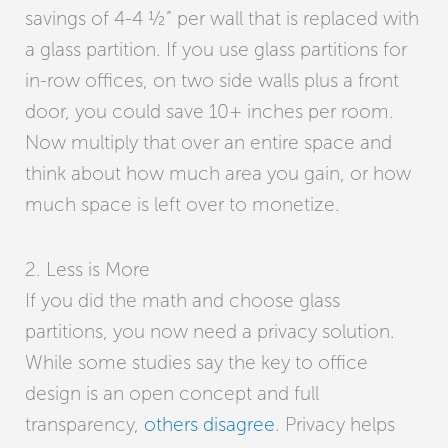
savings of 4-4 ½” per wall that is replaced with
a glass partition. If you use glass partitions for
in-row offices, on two side walls plus a front
door, you could save 10+ inches per room.
Now multiply that over an entire space and
think about how much area you gain, or how
much space is left over to monetize.
2. Less is More
If you did the math and choose glass
partitions, you now need a privacy solution.
While some studies say the key to office
design is an open concept and full
transparency,
others disagree
. Privacy helps