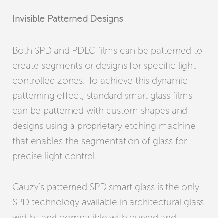
Invisible Patterned Designs
Both SPD and PDLC films can be patterned to
create segments or designs for specific light-
controlled zones. To achieve this dynamic
patterning effect, standard smart glass films
can be patterned with custom shapes and
designs using a proprietary etching machine
that enables the segmentation of glass for
precise light control.
Gauzy’s patterned SPD smart glass is the only
SPD technology available in architectural glass
widths and compatible with curved and