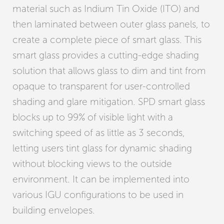
material such as Indium Tin Oxide (ITO) and
then laminated between outer glass panels, to
create a complete piece of smart glass. This
smart glass provides a cutting-edge shading
solution that allows glass to dim and tint from
opaque to transparent for user-controlled
shading and glare mitigation. SPD smart glass
blocks up to 99% of visible light with a
switching speed of as little as 3 seconds,
letting users tint glass for dynamic shading
without blocking views to the outside
environment. It can be implemented into
various IGU configurations to be used in
building envelopes.