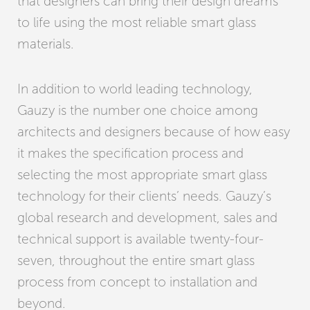
that designers can bring their design dreams
to life using the most reliable smart glass
materials.
In addition to world leading technology,
Gauzy is the number one choice among
architects and designers because of how easy
it makes the specification process and
selecting the most appropriate smart glass
technology for their clients’ needs. Gauzy’s
global research and development, sales and
technical support is available twenty-four-
seven, throughout the entire smart glass
process from concept to installation and
beyond.