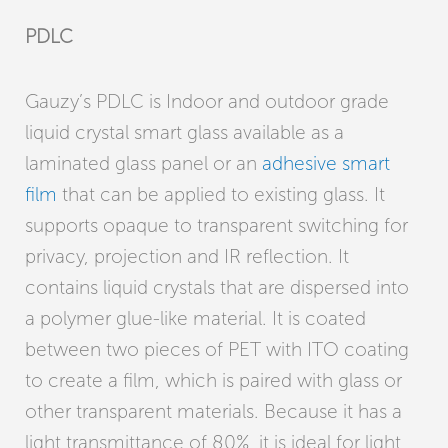
PDLC
Gauzy’s PDLC is Indoor and outdoor grade
liquid crystal smart glass available as a
laminated glass panel or an
adhesive smart
film
that can be applied to existing glass. It
supports opaque to transparent switching for
privacy, projection and IR reflection. It
contains liquid crystals that are dispersed into
a polymer glue-like material. It is coated
between two pieces of PET with ITO coating
to create a film, which is paired with glass or
other transparent materials. Because it has a
light transmittance of 80%, it is ideal for light