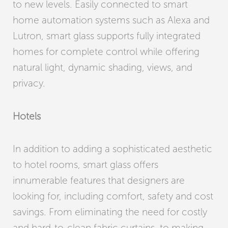
to new levels. Easily connected to smart
home automation systems such as Alexa and
Lutron, smart glass supports fully integrated
homes for complete control while offering
natural light, dynamic shading, views, and
privacy.
Hotels
In addition to adding a sophisticated aesthetic
to hotel rooms, smart glass offers
innumerable features that designers are
looking for, including comfort, safety and cost
savings. From eliminating the need for costly
and hard-to-clean fabric curtains, to making