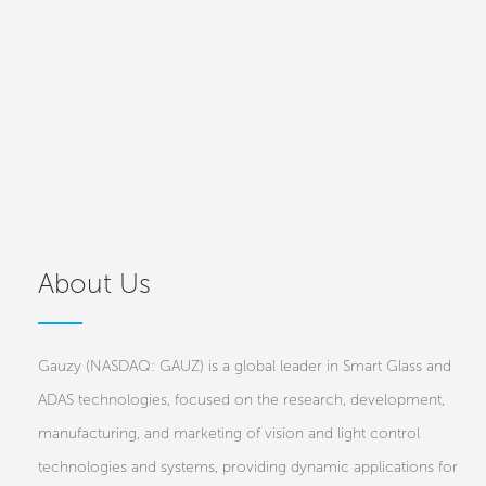
About Us
Gauzy (NASDAQ: GAUZ) is a global leader in Smart Glass and
ADAS technologies, focused on the research, development,
manufacturing, and marketing of vision and light control
technologies and systems, providing dynamic applications for