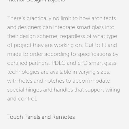
There’s practically no limit to how architects
and designers can integrate smart glass into
their design scheme, regardless of what type
of project they are working on. Cut to fit and
made to order according to specifications by
certified partners, PDLC and SPD smart glass
technologies are available in varying sizes,
with holes and notches to accommodate
special hinges and handles that support wiring
and control.
Touch Panels and Remotes