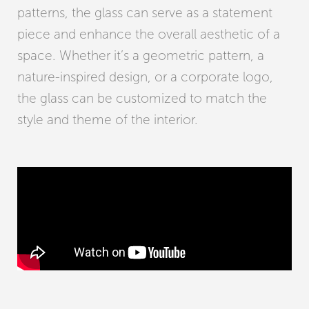
patterns, the glass can serve as a statement
piece and enhance the overall aesthetic of a
space. Whether it’s a geometric pattern, a
nature-inspired design, or a corporate logo,
the glass can be customized to match the
style and theme of the interior.