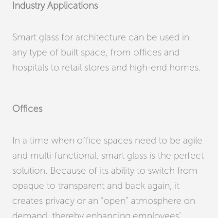
Industry Applications
Smart glass for architecture can be used in
any type of built space, from offices and
hospitals to retail stores and high-end homes.
Offices
In a time when office spaces need to be agile
and multi-functional, smart glass is the perfect
solution. Because of its ability to switch from
opaque to transparent and back again, it
creates privacy or an “open” atmosphere on
demand, thereby enhancing employees’