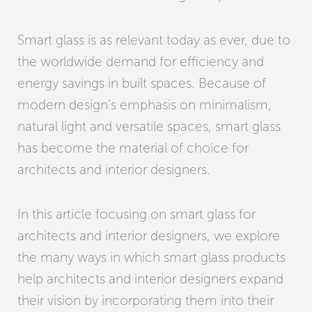
Smart glass is as relevant today as ever, due to
the worldwide demand for efficiency and
energy savings in built spaces. Because of
modern design’s emphasis on minimalism,
natural light and versatile spaces, smart glass
has become the material of choice for
architects and interior designers.
In this article focusing on smart glass for
architects and interior designers, we explore
the many ways in which smart glass products
help architects and interior designers expand
their vision by incorporating them into their