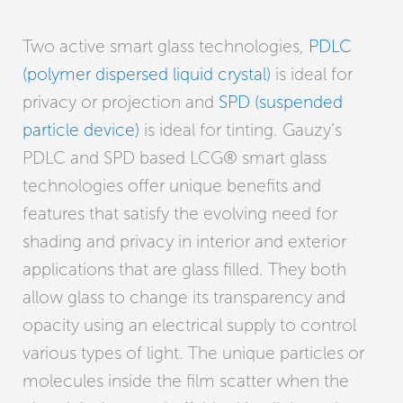
Two active smart glass technologies,
PDLC
(polymer dispersed liquid crystal)
is ideal for
privacy or projection and
SPD (suspended
particle device)
is ideal for tinting. Gauzy’s
PDLC and SPD based LCG® smart glass
technologies offer unique benefits and
features that satisfy the evolving need for
shading and privacy in interior and exterior
applications that are glass filled. They both
allow glass to change its transparency and
opacity using an electrical supply to control
various types of light. The unique particles or
molecules inside the film scatter when the