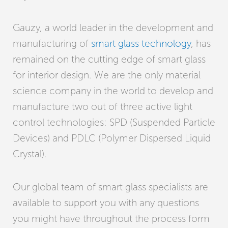
Gauzy, a world leader in the development and
manufacturing of
smart glass technology
, has
remained on the cutting edge of smart glass
for interior design. We are the only material
science company in the world to develop and
manufacture two out of three active light
control technologies: SPD (Suspended Particle
Devices) and PDLC (Polymer Dispersed Liquid
Crystal).
Our global team of smart glass specialists are
available to support you with any questions
you might have throughout the process form