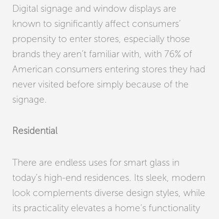
Digital signage and window displays are
known to significantly affect consumers’
propensity to enter stores, especially those
brands they aren’t familiar with, with 76% of
American consumers entering stores they had
never visited before simply because of the
signage.
Residential
There are endless uses for smart glass in
today’s high-end residences. Its sleek, modern
look complements diverse design styles, while
its practicality elevates a home’s functionality