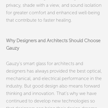
privacy, shade with a view, and sound isolation
for greater comfort and enhanced well-being
that contribute to faster healing.
Why Designers and Architects Should Choose
Gauzy
Gauzy’s smart glass for architects and
designers has always provided the best optical,
mechanical, and electrical performance in the
industry. But good design also means forward
thinking and innovation. That’s why we have
continued to develop new technologies so