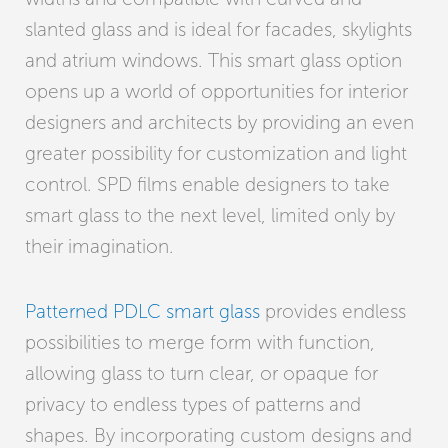
slanted glass and is ideal for facades, skylights
and atrium windows. This smart glass option
opens up a world of opportunities for interior
designers and architects by providing an even
greater possibility for customization and light
control. SPD films enable designers to take
smart glass to the next level, limited only by
their imagination.
Patterned PDLC smart glass
provides endless
possibilities to merge form with function,
allowing glass to turn clear, or opaque for
privacy to endless types of patterns and
shapes. By incorporating custom designs and