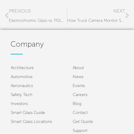
Prev
N
PREVIOUS
NEXT
Electrochromic Glass vs. PDLC Smart Glass – Which One is Right for Your Project?
How Truck Camera Monitor Systems Are Reducing Blind Spot Accidents in the Trucking Industry
Company
Architecture
About
Automotive
News
Aeronautics
Events
Safety Tech
Careers
Investors
Blog
Smart Glass Guide
Contact
Smart Glass Locations
Get Quote
Support