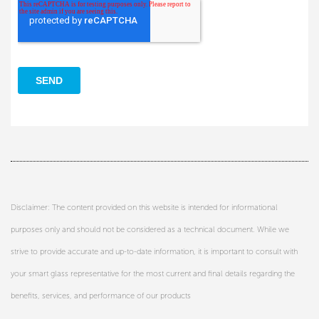
Disclaimer: The content provided on this website is intended for informational
purposes only and should not be considered as a technical document. While we
strive to provide accurate and up-to-date information, it is important to consult with
your smart glass representative for the most current and final details regarding the
benefits, services, and performance of our products