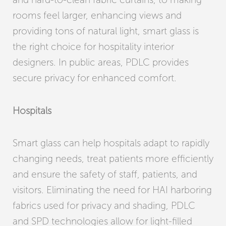
rooms feel larger, enhancing views and
providing tons of natural light, smart glass is
the right choice for hospitality interior
designers. In public areas, PDLC provides
secure privacy for enhanced comfort.
Hospitals
Smart glass can help hospitals adapt to rapidly
changing needs, treat patients more efficiently
and ensure the safety of staff, patients, and
visitors. Eliminating the need for HAI harboring
fabrics used for privacy and shading, PDLC
and SPD technologies allow for light-filled