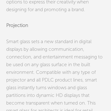
options to express their creativity when
designing for and promoting a brand.
Projection
Smart glass sets a new standard in digital
displays by allowing communication,
connection, and entertainment messaging to
be used on any glass surface in the built
environment. Compatible with any type of
projector and all PDLC product lines, smart
glass instantly turns windows and glass
partitions into dynamic HD displays that
become transparent when turned on. This
smart glass for architects is ideal for retail