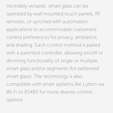
Incredibly versatile, smart glass can be
operated by wall mounted touch panels, RF
remotes, or synched with automation
applications to accommodate customers’
control preferences for privacy, ambiance,
and shading. Each control method is paired
with a patented controller, allowing on/off or
dimming functionality of single or multiple
smart glass and/or segments (for patterned
smart glass). The technology is also
compatible with smart systems like Lutron via
Wi-Fi or RS485 for more diverse control
options.