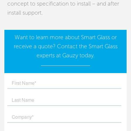
concept to specification to install – and after
install support.
Want to learn more about
Smart Glass
or
receive a quote?
Contact
the Smart Glass
experts at Gauzy today.