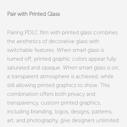
Pair with Printed Glass
Pairing PDLC film with printed glass combines
the aesthetics of decorative glass with
switchable features. When smart glass is
turned off, printed graphic colors appear fully
saturated and opaque. When smart glass is on,
a transparent atmosphere is achieved, while
still allowing printed graphics to show. This
combination offers both privacy and
transparency, custom printed graphics,
including branding, logos, designs, patterns,
art, and photography, give designers unlimited