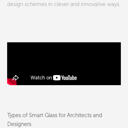
design schemes in clever and innovative ways.
Types of Smart Glass for Architects and
Designers