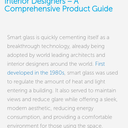
Interior Designers – A
Comprehensive Product Guide
Smart glass is quickly cementing itself as a
breakthrough technology, already being
adopted by world leading architects and
interior designers around the world.
First
developed in the 1980s
, smart glass was used
to regulate the amount of heat and light
entering a building. It also served to maintain
views and reduce glare while offering a sleek,
modern aesthetic, reducing energy
consumption, and providing a comfortable
environment for those using the space.