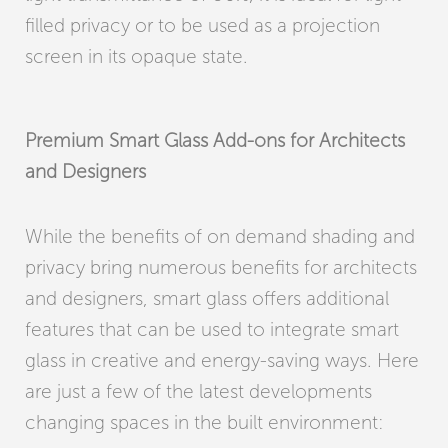
filled privacy or to be used as a projection
screen in its opaque state.
Premium Smart Glass Add-ons for Architects
and Designers
While the benefits of on demand shading and
privacy bring numerous benefits for architects
and designers, smart glass offers additional
features that can be used to integrate smart
glass in creative and energy-saving ways. Here
are just a few of the latest developments
changing spaces in the built environment: