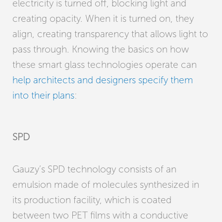
electricity is turned off, blocking light and
creating opacity. When it is turned on, they
align, creating transparency that allows light to
pass through. Knowing the basics on how
these smart glass technologies operate can
help architects and designers specify them
into their plans
:
SPD
Gauzy’s SPD technology consists of an
emulsion made of molecules synthesized in
its production facility, which is coated
between two PET films with a conductive