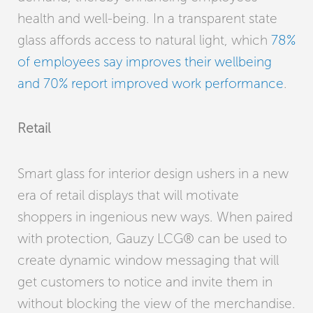
health and well-being. In a transparent state
glass affords access to natural light, which
78%
of employees say improves their wellbeing
and 70% report improved work performance
.
Retail
Smart glass for interior design ushers in a new
era of retail displays that will motivate
shoppers in ingenious new ways. When paired
with protection, Gauzy LCG® can be used to
create dynamic window messaging that will
get customers to notice and invite them in
without blocking the view of the merchandise.