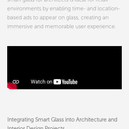
environments by enabling time- and location-
based ads to appear on glass, creating an
immersive and memorable user experience.
Integrating Smart Glass into Architecture and
Interior Design Projects