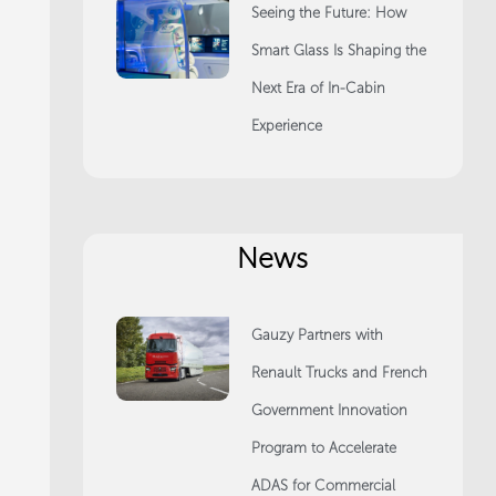
Seeing the Future: How
Smart Glass Is Shaping the
Next Era of In-Cabin
Experience
News
Gauzy Partners with
Renault Trucks and French
Government Innovation
Program to Accelerate
ADAS for Commercial