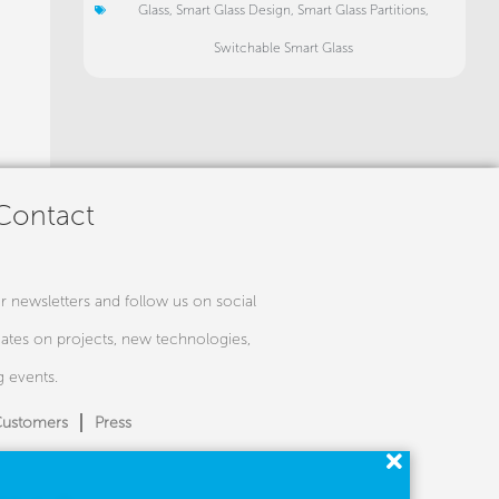
Glass
,
Smart Glass Design
,
Smart Glass Partitions
,
Switchable Smart Glass
 Contact
r newsletters and follow us on social
ates on projects, new technologies,
 events.
ustomers
Press