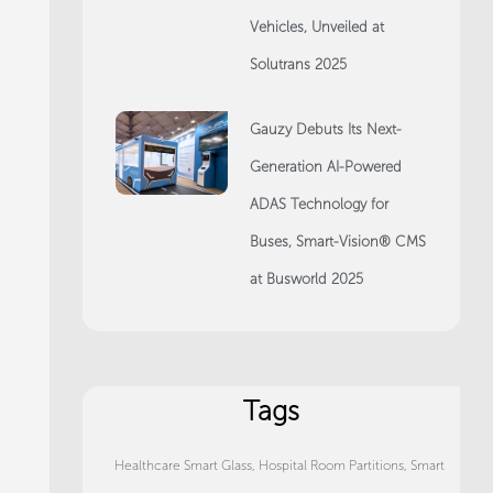
Vehicles, Unveiled at
Solutrans 2025
Gauzy Debuts Its Next-
Generation AI-Powered
ADAS Technology for
Buses, Smart-Vision® CMS
at Busworld 2025
Tags
Healthcare Smart Glass
,
Hospital Room Partitions
,
Smart