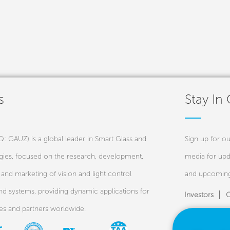
s
Stay In
 GAUZ) is a global leader in Smart Glass and
Sign up for ou
ies, focused on the research, development,
media for upd
and marketing of vision and light control
and upcoming
nd systems, providing dynamic applications for
Investors
C
ies and partners worldwide.