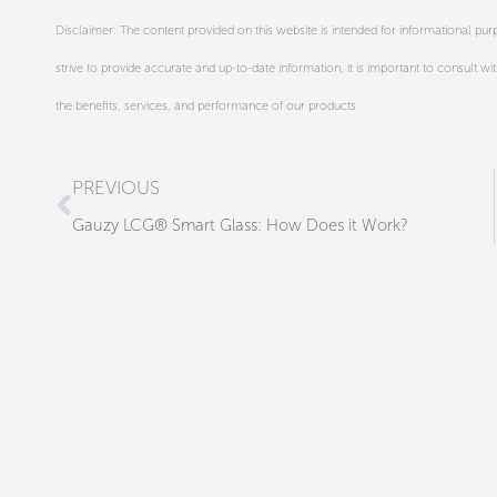
Disclaimer: The content provided on this website is intended for informational p
strive to provide accurate and up-to-date information, it is important to consult wi
the benefits, services, and performance of our products
Prev
PREVIOUS
Gauzy LCG® Smart Glass: How Does it Work?