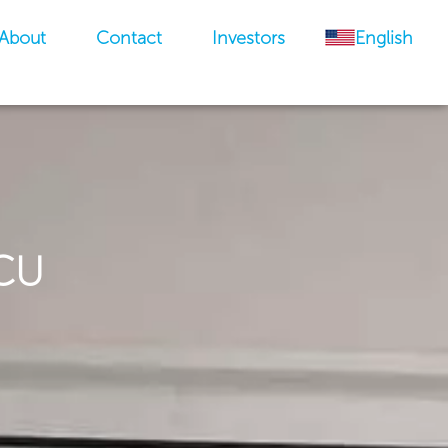
About
Contact
Investors
English
ICU