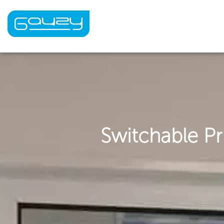
Skip
to
content
Switchable Pr