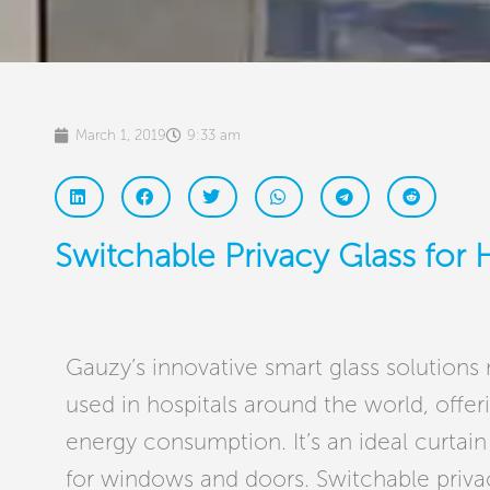
March 1, 2019
9:33 am
Switchable Privacy Glass for 
Gauzy’s innovative smart glass solutions
used in hospitals around the world, offeri
energy consumption. It’s an ideal curtain 
for windows and doors. Switchable priv