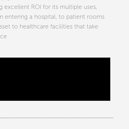
g excellent ROI for its multiple uses,
m entering a hospital, to patient rooms
set to healthcare facilities that take
ace