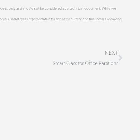
urposes only and should not be considered as a technical document. While we
th your smart glass representative for the most current and final details regarding
Next
NEXT
Smart Glass for Office Partitions