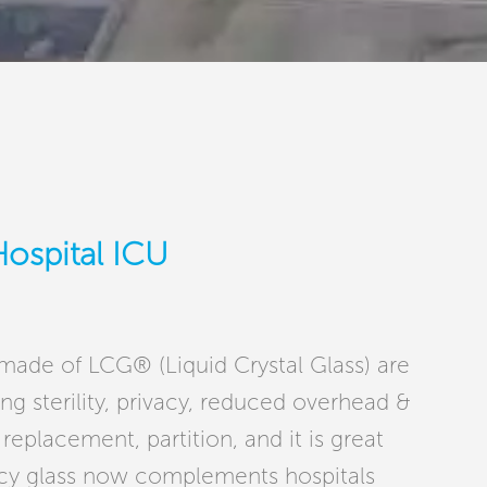
Hospital ICU
 made of LCG® (Liquid Crystal Glass) are
ng sterility, privacy, reduced overhead &
replacement, partition, and it is great
acy glass now complements hospitals