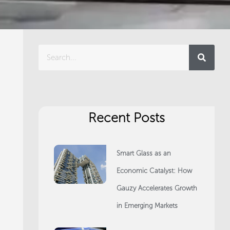
Search
Recent Posts
Smart Glass as an
Economic Catalyst: How
Gauzy Accelerates Growth
in Emerging Markets