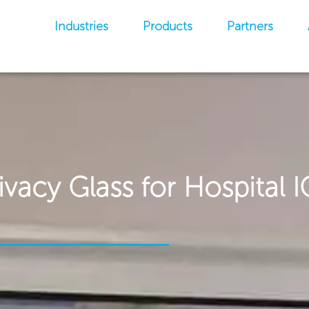
Industries
Products
Partners
ivacy Glass for Hospital 