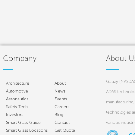
Company
About U
Gauzy (NASDAQ:
Architecture
About
Automotive
News
ADAS technolog
Aeronautics
Events
manufacturing, 
Safety Tech
Careers
technologies a
Investors
Blog
Smart Glass Guide
Contact
various industr
Smart Glass Locations
Get Quote