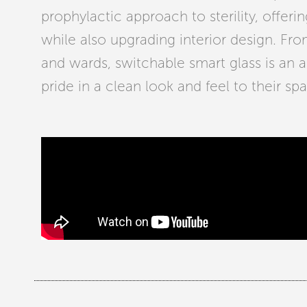
prophylactic approach to sterility, offerin
while also upgrading interior design. Fro
and wards, switchable smart glass is an as
pride in a clean look and feel to their sp