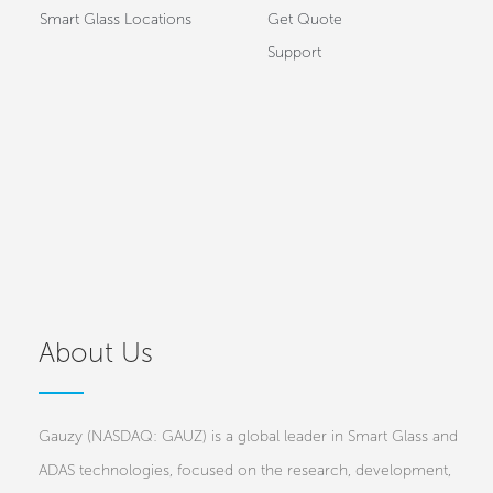
Smart Glass Locations
Get Quote
Support
About Us
Gauzy (NASDAQ: GAUZ) is a global leader in Smart Glass and
ADAS technologies, focused on the research, development,