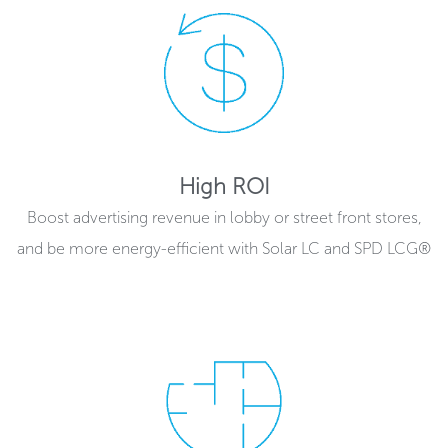
High ROI
Boost advertising revenue in lobby or street front stores,
and be more energy-efficient with Solar LC and SPD LCG®