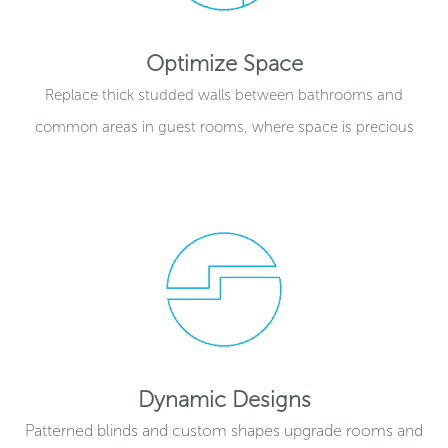
Optimize Space
Replace thick studded walls between bathrooms and
common areas in guest rooms, where space is precious
Dynamic Designs
Patterned blinds and custom shapes upgrade rooms and