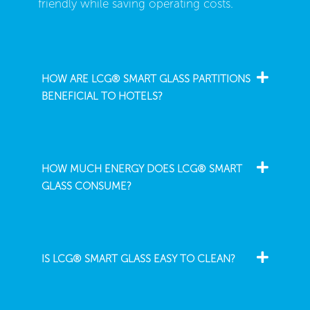
friendly while saving operating costs.
HOW ARE LCG® SMART GLASS PARTITIONS
BENEFICIAL TO HOTELS?
HOW MUCH ENERGY DOES LCG® SMART
GLASS CONSUME?
IS LCG® SMART GLASS EASY TO CLEAN?