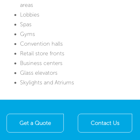
areas
Lobbies
Spas
Gyms
Convention halls
Retail store fronts
Business centers
Glass elevators
Skylights and Atriums
Get a Quote
Contact Us