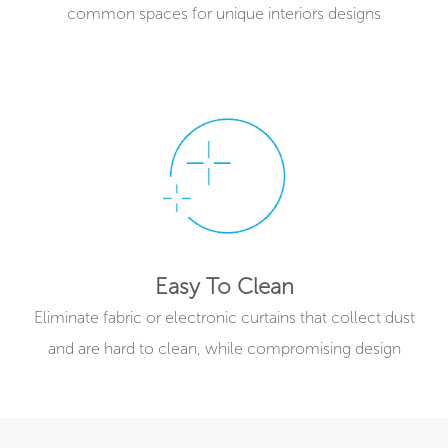
common spaces for unique interiors designs
Easy To Clean
Eliminate fabric or electronic curtains that collect dust
and are hard to clean, while compromising design