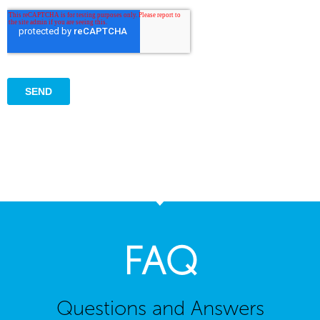
FAQ
Questions and Answers