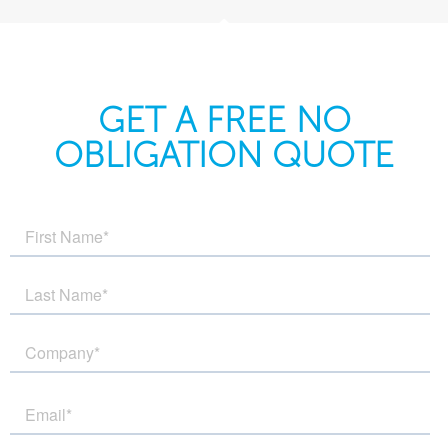
GET A FREE NO
OBLIGATION QUOTE