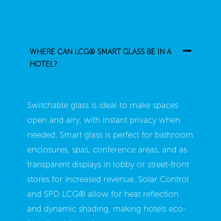
WHERE CAN LCG® SMART GLASS BE IN A
HOTEL?
Switchable glass is ideal to make spaces
open and airy, with instant privacy when
needed. Smart glass is perfect for bathroom
enclosures, spas, conference areas, and as
transparent displays in lobby or street-front
stores for increased revenue. Solar Control
and SPD LCG
®
allow for heat reflection
and dynamic shading, making hotels eco-