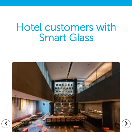
Hotel customers with
Smart Glass