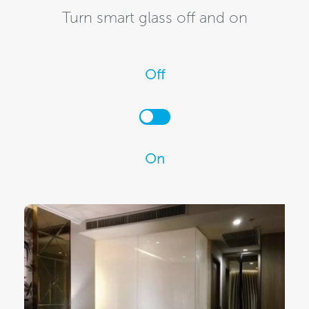
Turn smart glass off and on
Off
On