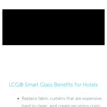
LCG® Smart Glass Benefits for Hotels
Replace fabric curtains that are expensive,
hard to clean, and create recurring costs