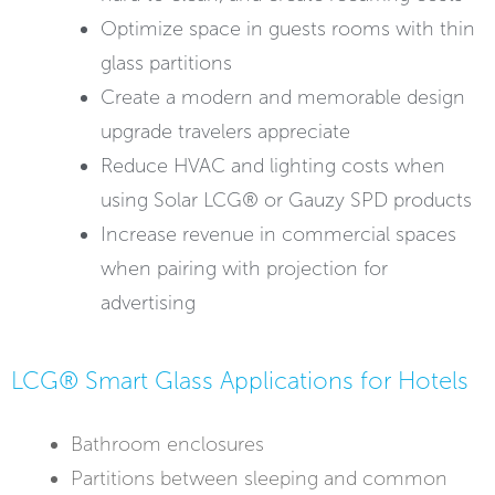
Optimize space in guests rooms with thin
glass partitions
Create a modern and memorable design
upgrade travelers appreciate
Reduce HVAC and lighting costs when
using Solar LCG® or Gauzy SPD products
Increase revenue in commercial spaces
when pairing with projection for
advertising
LCG® Smart Glass Applications for Hotels
Bathroom enclosures
Partitions between sleeping and common