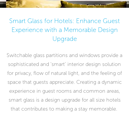
Smart Glass for Hotels: Enhance Guest
Experience with a Memorable Design
Upgrade
Switchable glass partitions and windows provide a
sophisticated and ‘smart’ interior design solution
for privacy, flow of natural light, and the feeling of
space that guests appreciate. Creating a dynamic
experience in guest rooms and common areas,
smart glass is a design upgrade for all size hotels
that contributes to making a stay memorable.