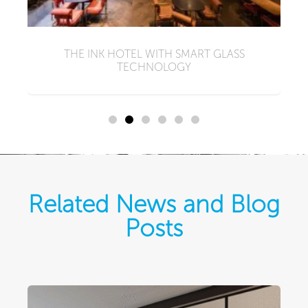
N
I
THE INK HOTEL WITH SMART GLASS
TECHNOLOGY
Related News and Blog
Posts