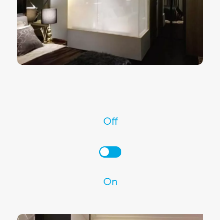
Off
On