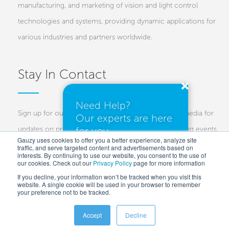
manufacturing, and marketing of vision and light control
technologies and systems, providing dynamic applications for
various industries and partners worldwide.
Stay In Contact
Need Help?
Sign up for our newsletters and follow us on social media for
Our experts are here
updates on projects, new technologies, and upcoming events.
for you.
Gauzy uses cookies to offer you a better experience, analyze site
traffic, and serve targeted content and advertisements based on
Investors
Customers
Press
interests. By continuing to use our website, you consent to the use of
our cookies. Check out our
Privacy Policy
I need a quote
page for more information
If you decline, your information won’t be tracked when you visit this
website. A single cookie will be used in your browser to remember
your preference not to be tracked.
I have questions
Accept
Decline
Copyright © 2025 Gauzy Ltd and Entities –
Privacy policy