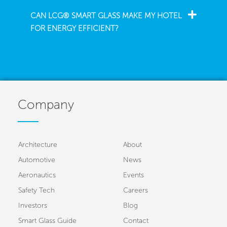
CAN LCG® SMART GLASS MAKE MY HOTEL
FOR ENERGY EFFICIENT?
Company
Architecture
About
Automotive
News
Aeronautics
Events
Safety Tech
Careers
Investors
Blog
Smart Glass Guide
Contact