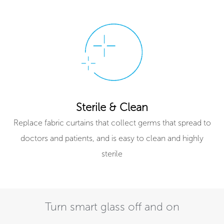
Sterile & Clean
Replace fabric curtains that collect germs that spread to
doctors and patients, and is easy to clean and highly
sterile
Turn smart glass off and on