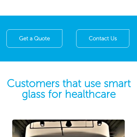
Get a Quote
Contact Us
Customers that use smart
glass for healthcare