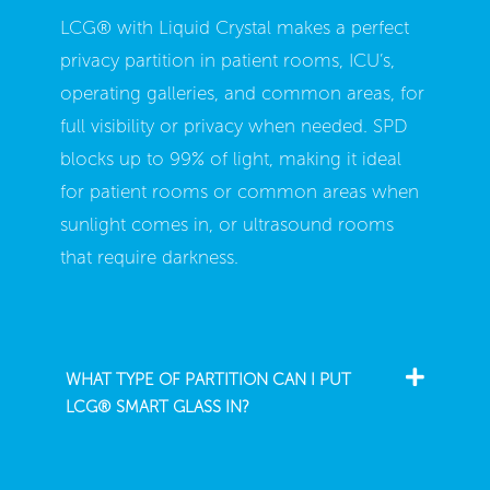
LCG® with Liquid Crystal makes a perfect
privacy partition in patient rooms, ICU’s,
operating galleries, and common areas, for
full visibility or privacy when needed. SPD
blocks up to 99% of light, making it ideal
for patient rooms or common areas when
sunlight comes in, or ultrasound rooms
that require darkness.
WHAT TYPE OF PARTITION CAN I PUT
LCG® SMART GLASS IN?