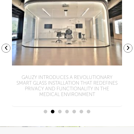
Y
GAUZY INTRODUCES A REVOLUTIONARY
W
SMART GLASS INSTALLATION THAT REDEFINES
PRIVACY AND FUNCTIONALITY IN THE
MEDICAL ENVIRONMENT