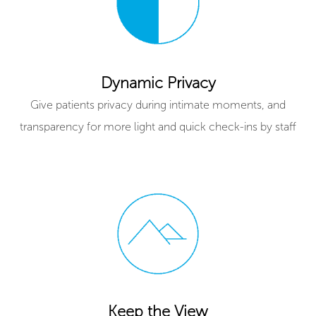
Dynamic Privacy
Give patients privacy during intimate moments, and
transparency for more light and quick check-ins by staff
Keep the View