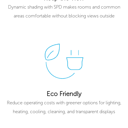
Dynamic shading with SPD makes rooms and common
areas comfortable without blocking views outside
Eco Friendly
Reduce operating costs with greener options for lighting,
heating, cooling, cleaning, and transparent displays