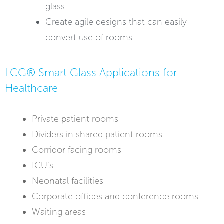
glass
Create agile designs that can easily
convert use of rooms
LCG® Smart Glass Applications for
Healthcare
Private patient rooms
Dividers in shared patient rooms
Corridor facing rooms
ICU’s
Neonatal facilities
Corporate offices and conference rooms
Waiting areas