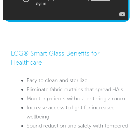
LCG® Smart Glass Benefits for
Healthcare
Easy to clean and sterilize
Eliminate fabric curtains that spread HAIs
Monitor patients without entering a room
Increase access to light for increased
wellbeing
Sound reduction and safety with tempered