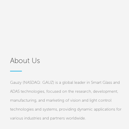
About Us
Gauzy (NASDAQ: GAUZ) is a global leader in Smart Glass and
ADAS technologies, focused on the research, development,
manufacturing, and marketing of vision and light control
technologies and systems, providing dynamic applications for
various industries and partners worldwide.