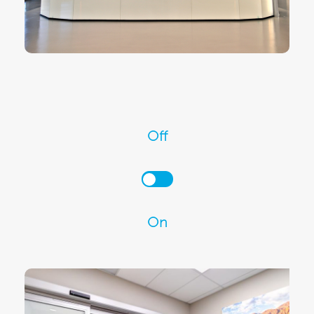
Off
On