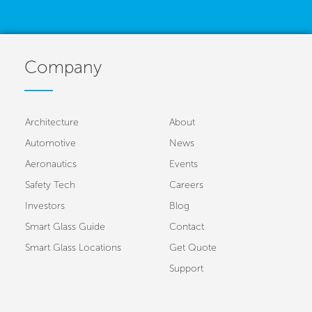
Company
Architecture
About
Automotive
News
Aeronautics
Events
Safety Tech
Careers
Investors
Blog
Smart Glass Guide
Contact
Smart Glass Locations
Get Quote
Support