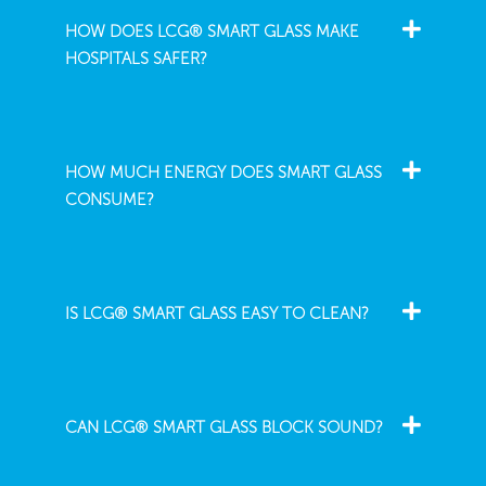
HOW DOES LCG® SMART GLASS MAKE
HOSPITALS SAFER?
HOW MUCH ENERGY DOES SMART GLASS
CONSUME?
IS LCG® SMART GLASS EASY TO CLEAN?
CAN LCG® SMART GLASS BLOCK SOUND?