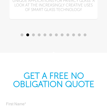
UNIQUE APPLICATIONS FOR PRIVACY GLASS: A
LOOK AT THE INCREASINGLY CREATIVE USES
N
OF SMART GLASS TECHNOLOGY
GET A FREE NO
OBLIGATION QUOTE