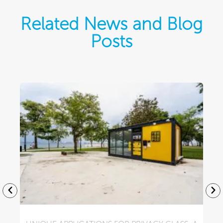
Related News and Blog
Posts