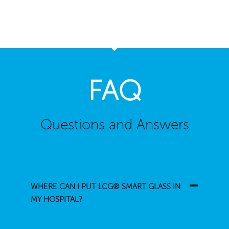
FAQ
Questions and Answers
WHERE CAN I PUT LCG® SMART GLASS IN
MY HOSPITAL?