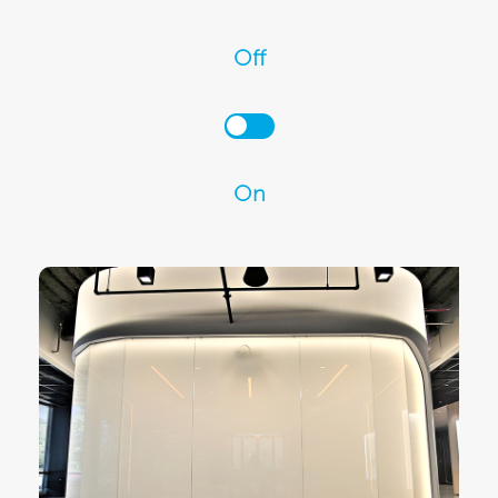
Off
On