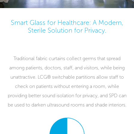
Smart Glass for Healthcare: A Modern,
Sterile Solution for Privacy.
Traditional fabric curtains collect germs that spread
among patients, doctors, staff, and visitors, while being
unattractive. LCG® switchable partitions allow staff to
check on patients without entering a room, while
providing better sound isolation for privacy, and SPD can
be used to darken ultrasound rooms and shade interiors.